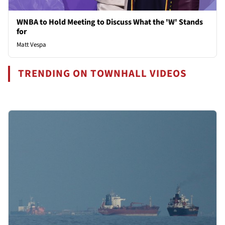
WNBA to Hold Meeting to Discuss What the 'W' Stands
for
Matt Vespa
TRENDING ON TOWNHALL VIDEOS