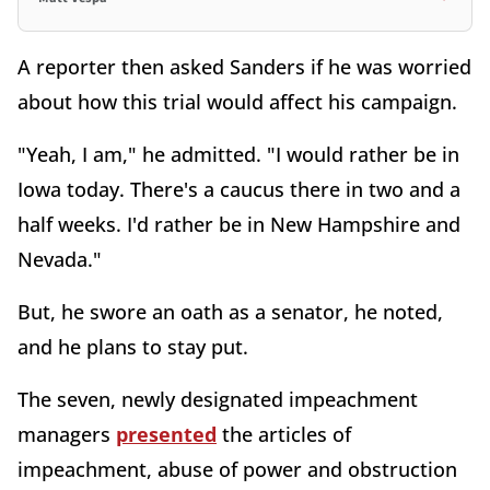
A reporter then asked Sanders if he was worried
about how this trial would affect his campaign.
"Yeah, I am," he admitted. "I would rather be in
Iowa today. There's a caucus there in two and a
half weeks. I'd rather be in New Hampshire and
Nevada."
But, he swore an oath as a senator, he noted,
and he plans to stay put.
The seven, newly designated impeachment
managers
presented
the articles of
impeachment, abuse of power and obstruction