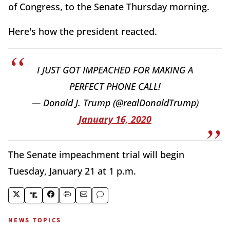
of Congress, to the Senate Thursday morning.
Here's how the president reacted.
I JUST GOT IMPEACHED FOR MAKING A
PERFECT PHONE CALL!
— Donald J. Trump (@realDonaldTrump)
January 16, 2020
The Senate impeachment trial will begin
Tuesday, January 21 at 1 p.m.
NEWS TOPICS