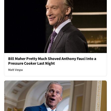
Bill Maher Pretty Much Shoved Anthony Fauci Into a
Pressure Cooker Last Night
Matt Vespa