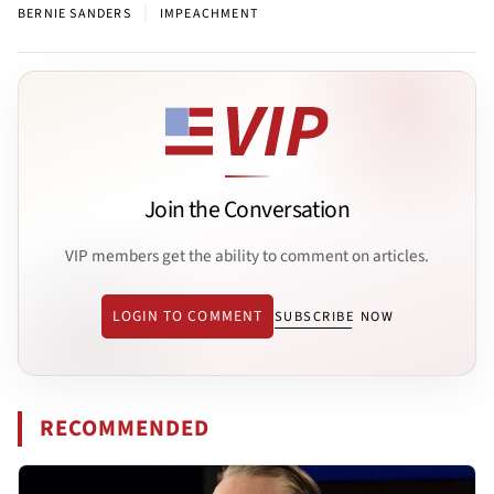
|
BERNIE SANDERS
IMPEACHMENT
Join the Conversation
VIP members get the ability to comment on articles.
LOGIN TO COMMENT
SUBSCRIBE NOW
RECOMMENDED