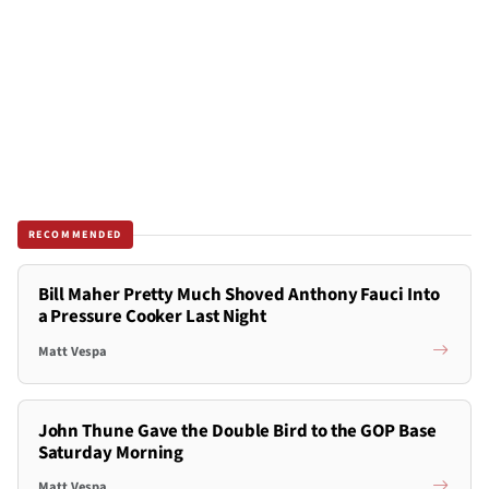
RECOMMENDED
Bill Maher Pretty Much Shoved Anthony Fauci Into
a Pressure Cooker Last Night
Matt Vespa
John Thune Gave the Double Bird to the GOP Base
Saturday Morning
Matt Vespa