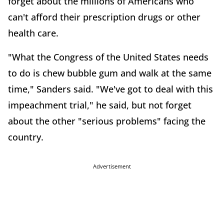
forget about the millions of Americans who
can't afford their prescription drugs or other
health care.
"What the Congress of the United States needs
to do is chew bubble gum and walk at the same
time," Sanders said. "We've got to deal with this
impeachment trial," he said, but not forget
about the other "serious problems" facing the
country.
Advertisement