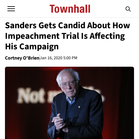
Sanders Gets Candid About How
Impeachment Trial Is Affecting
His Campaign
Cortney O'Brien
Jan 16, 2020 5:00 PM