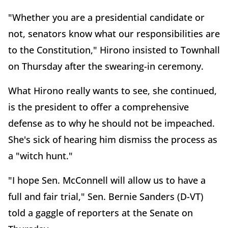
"Whether you are a presidential candidate or
not, senators know what our responsibilities are
to the Constitution," Hirono insisted to Townhall
on Thursday after the swearing-in ceremony.
What Hirono really wants to see, she continued,
is the president to offer a comprehensive
defense as to why he should not be impeached.
She's sick of hearing him dismiss the process as
a "witch hunt."
"I hope Sen. McConnell will allow us to have a
full and fair trial," Sen. Bernie Sanders (D-VT)
told a gaggle of reporters at the Senate on