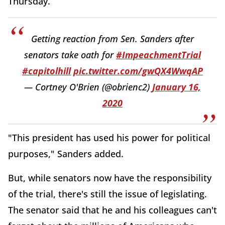
Thursday.
Getting reaction from Sen. Sanders after
senators take oath for
#ImpeachmentTrial
#capitolhill
pic.twitter.com/gwQX4WwqAP
— Cortney O'Brien (@obrienc2)
January 16,
2020
"This president has used his power for political
purposes," Sanders added.
But, while senators now have the responsibility
of the trial, there's still the issue of legislating.
The senator said that he and his colleagues can't