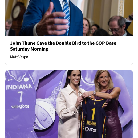
John Thune Gave the Double Bird to the GOP Base
Saturday Morning
Matt Vespa