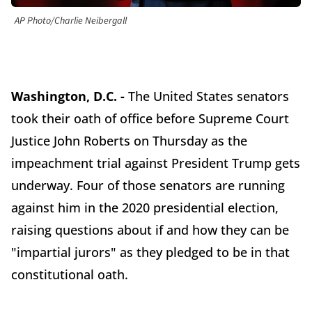
AP Photo/Charlie Neibergall
Washington, D.C. -
The United States senators
took their oath of office before Supreme Court
Justice John Roberts on Thursday as the
impeachment trial against President Trump gets
underway. Four of those senators are running
against him in the 2020 presidential election,
raising questions about if and how they can be
"impartial jurors" as they pledged to be in that
constitutional oath.