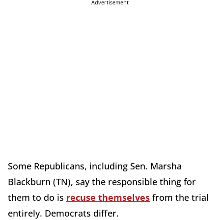
Advertisement
Some Republicans, including Sen. Marsha
Blackburn (TN), say the responsible thing for
them to do is
recuse themselves
from the trial
entirely. Democrats differ.