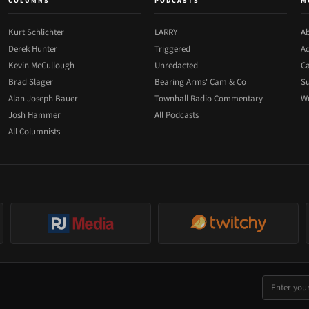
COLUMNS
PODCASTS
M
Kurt Schlichter
LARRY
Ab
Derek Hunter
Triggered
Ad
Kevin McCullough
Unredacted
Ca
Brad Slager
Bearing Arms' Cam & Co
Su
Alan Joseph Bauer
Townhall Radio Commentary
Wr
Josh Hammer
All Podcasts
All Columnists