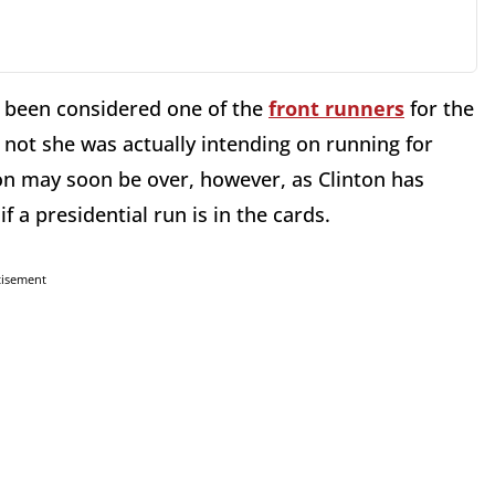
ng been considered one of the
front runners
for the
 not she was actually intending on running for
ion may soon be over, however, as Clinton has
if a presidential run is in the cards.
tisement