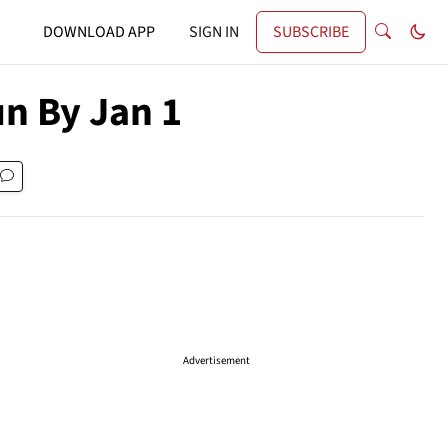
DOWNLOAD APP
SIGN IN
SUBSCRIBE
un By Jan 1
Advertisement