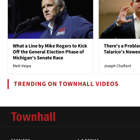
What a Line by Mike Rogers to Kick
There's a Probl
Off the General Election Phase of
Talarico's Newe
Michigan's Senate Race
Matt Vespa
Joseph Chalfant
TRENDING ON TOWNHALL VIDEOS