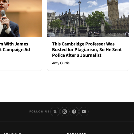
em With James
This Cambridge Professor Was
st Campaign Ad
Busted for Plagiarism, So He Sent
Police After a Journalist
Amy Curtis
FOLLOW US