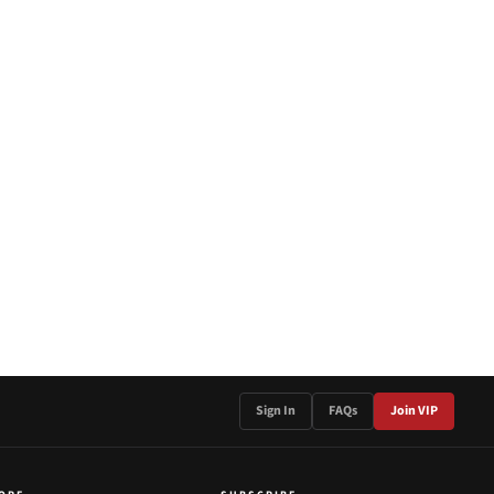
Sign In
FAQs
Join VIP