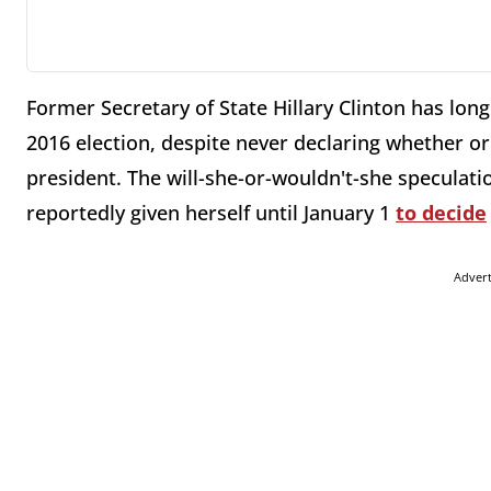
Former Secretary of State Hillary Clinton has lo
2016 election, despite never declaring whether or
president. The will-she-or-wouldn't-she speculat
reportedly given herself until January 1
to decide
Adver