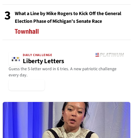
3
What a Line by Mike Rogers to Kick Off the General
Election Phase of Michigan's Senate Race
DAILY CHALLENGE
Liberty Letters
Guess the 5-letter word in 6 tries. A new patriotic challenge
every day.
▶ Play Today