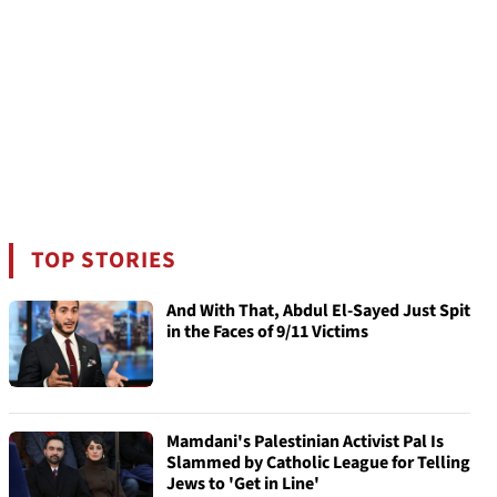
TOP STORIES
And With That, Abdul El-Sayed Just Spit
in the Faces of 9/11 Victims
Mamdani's Palestinian Activist Pal Is
Slammed by Catholic League for Telling
Jews to 'Get in Line'