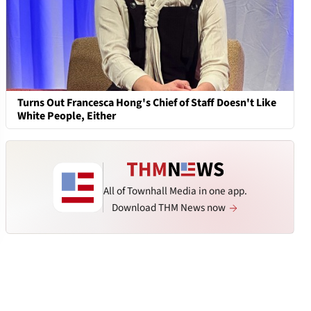
Turns Out Francesca Hong's Chief of Staff Doesn't Like
White People, Either
All of Townhall Media in one app.
Download THM News now