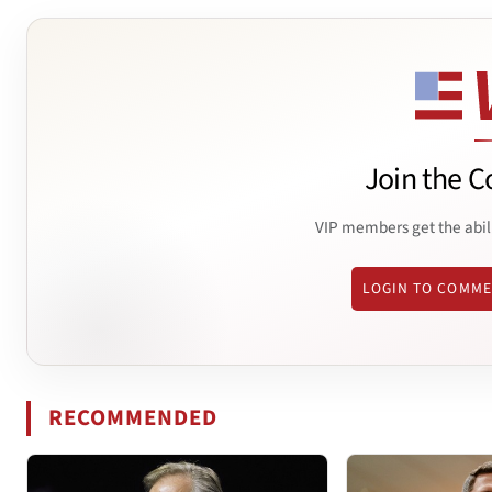
Join the C
VIP members get the abil
LOGIN TO COMM
RECOMMENDED