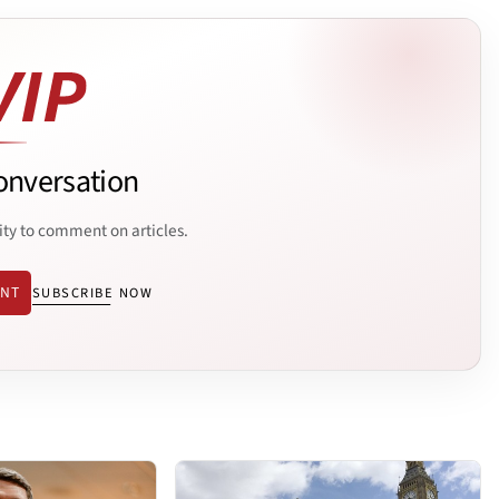
onversation
ity to comment on articles.
ENT
SUBSCRIBE NOW