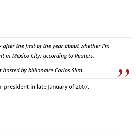
 after the first of the year about whether I'm
nt in Mexico City, according to Reuters.
t hosted by billionaire Carlos Slim.
 president in late January of 2007.