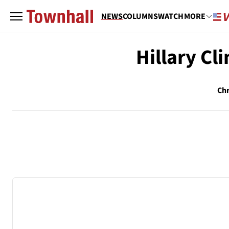
NEWS
COLUMNS
WATCH
MORE
Hillary Cl
Chr