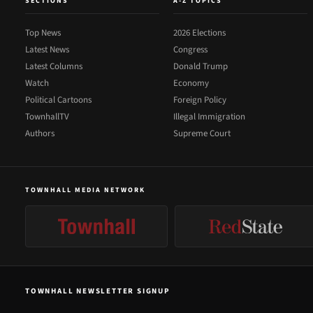
SECTIONS
A-Z TOPICS
Top News
2026 Elections
Latest News
Congress
Latest Columns
Donald Trump
Watch
Economy
Political Cartoons
Foreign Policy
TownhallTV
Illegal Immigration
Authors
Supreme Court
TOWNHALL MEDIA NETWORK
TOWNHALL NEWSLETTER SIGNUP