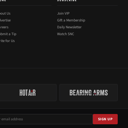
ORE
SUBSCRIBE
out Us
Join VIP
vertise
Gift a Membership
reers
Daily Newsletter
bmit a Tip
Watch SNC
ite for Us
SIGN UP