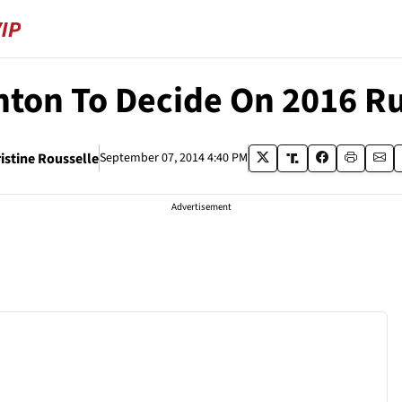
inton To Decide On 2016 R
istine Rousselle
September 07, 2014 4:40 PM
Advertisement