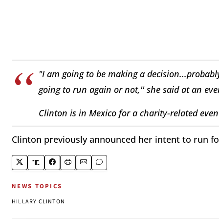
"I am going to be making a decision...probably
going to run again or not,'' she said at an eve
Clinton is in Mexico for a charity-related even
Clinton previously announced her intent to run for
NEWS TOPICS
HILLARY CLINTON