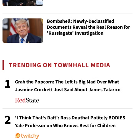
Bombshell: Newly-Declassified
Documents Reveal the Real Reason for
'Russiagate' Investigation
TRENDING ON TOWNHALL MEDIA
1
Grab the Popcorn: The Left Is Big Mad Over What
Jasmine Crockett Just Said About James Talarico
2
'I Think That's Daft': Ross Douthat Politely BODIES
Yale Professor on Who Knows Best for Children