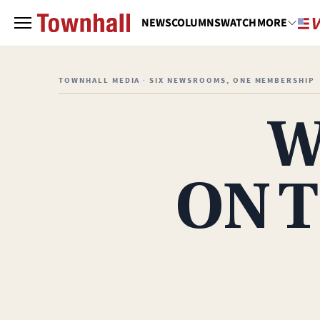
NEWS
COLUMNS
WATCH
MORE