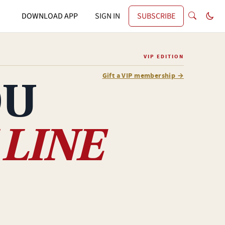
DOWNLOAD APP
SIGN IN
SUBSCRIBE