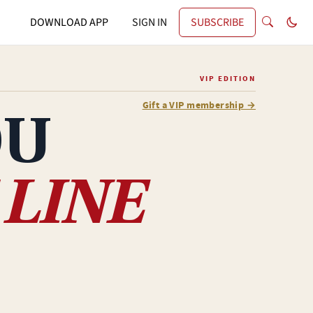
DOWNLOAD APP
SIGN IN
SUBSCRIBE