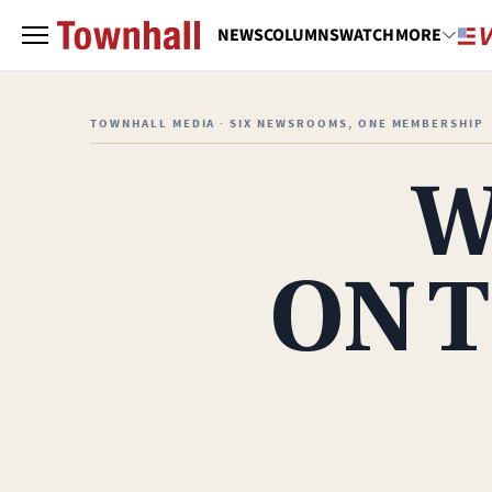
NEWS
COLUMNS
WATCH
MORE