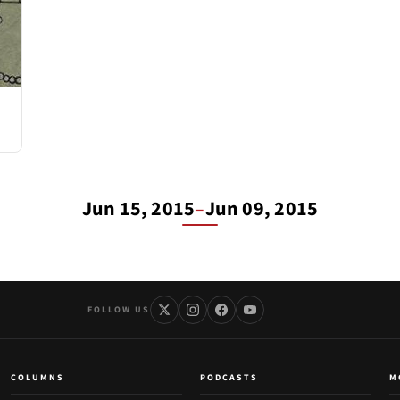
Jun 15, 2015
–
Jun 09, 2015
FOLLOW US
COLUMNS
PODCASTS
M