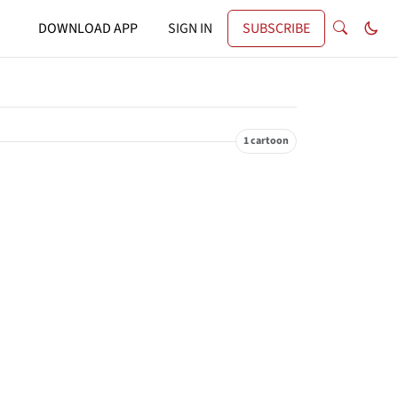
DOWNLOAD APP
SIGN IN
SUBSCRIBE
1 cartoon