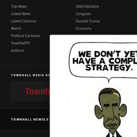
Top News
2026 Elections
Latest News
Congress
Latest Columns
Donald Trump
Watch
Economy
Political Cartoons
Foreign Policy
TownhallTV
Illegal Immigration
Authors
Supreme Court
TOWNHALL MEDIA NETWORK
TOWNHALL NEWSLETTER SIGNUP