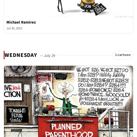
Michael Ramirez
Jul 30, 2015
WEDNESDAY
1 cartoon
— July 29