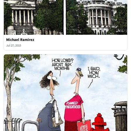
Michael Ramirez
Jul 27, 2015