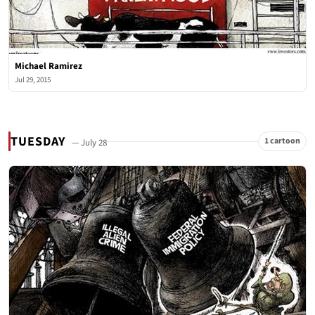
Michael Ramirez
Jul 29, 2015
TUESDAY
1 cartoon
— July 28