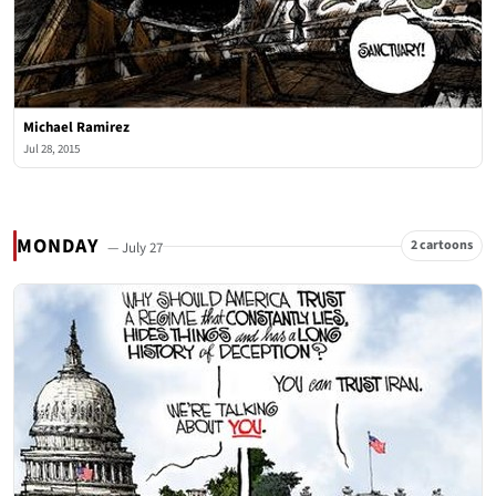
Michael Ramirez
Jul 28, 2015
MONDAY
2 cartoons
— July 27