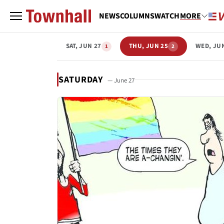
NEWS
COLUMNS
WATCH
MORE
SAT, JUN 27
THU, JUN 25
WED, JU
1
2
SATURDAY
— June 27