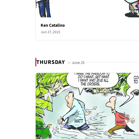
Ken Catalino
Jun 27, 2015
THURSDAY
— June 25