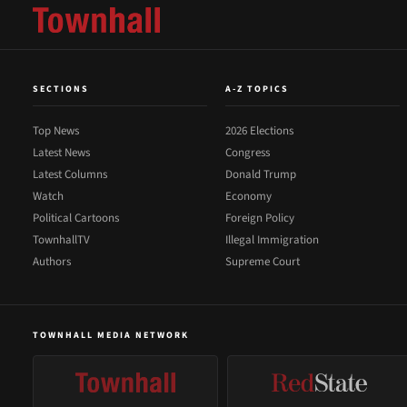
SECTIONS
A-Z TOPICS
Top News
2026 Elections
Latest News
Congress
Latest Columns
Donald Trump
Watch
Economy
Political Cartoons
Foreign Policy
TownhallTV
Illegal Immigration
Authors
Supreme Court
TOWNHALL MEDIA NETWORK