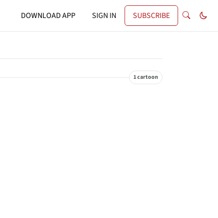
DOWNLOAD APP
SIGN IN
SUBSCRIBE
1 cartoon