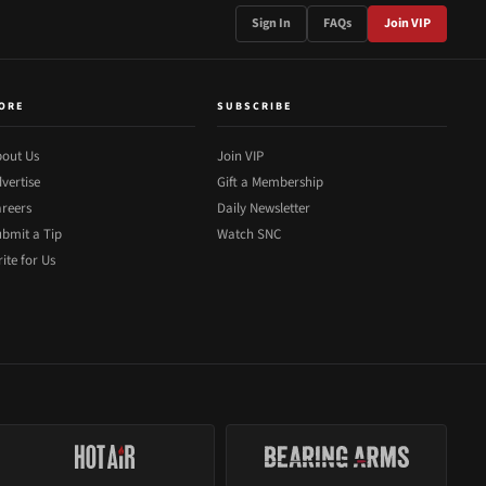
Sign In
FAQs
Join VIP
ORE
SUBSCRIBE
out Us
Join VIP
vertise
Gift a Membership
reers
Daily Newsletter
bmit a Tip
Watch SNC
ite for Us