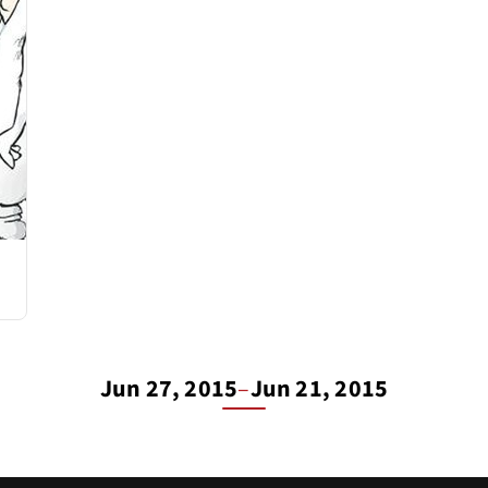
Jun 27, 2015
–
Jun 21, 2015