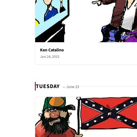
Ken Catalino
Jun 24, 2015
TUESDAY
— June 23