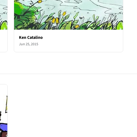
Ken Catalino
Jun 25, 2015