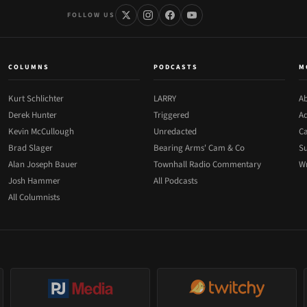
FOLLOW US
COLUMNS
PODCASTS
M
Kurt Schlichter
LARRY
Ab
Derek Hunter
Triggered
Ad
Kevin McCullough
Unredacted
Ca
Brad Slager
Bearing Arms' Cam & Co
Su
Alan Joseph Bauer
Townhall Radio Commentary
Wr
Josh Hammer
All Podcasts
All Columnists