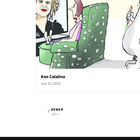
Ken Catalino
Jun 21, 2015
NEWER
Ken Catalino
Sat, Jun 27, 2015
Jul 4