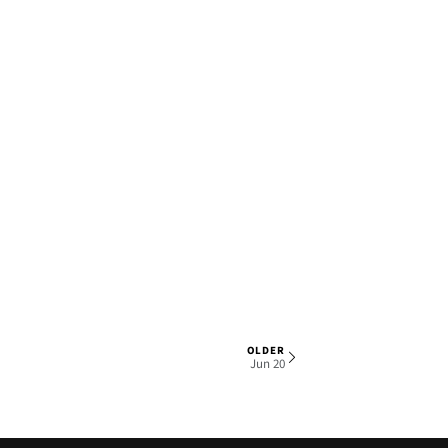
OLDER
1 OF 6
Jun 20