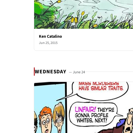
Ken Catalino
Jun 25, 2015
WEDNESDAY
— June 24