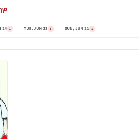
N 24
TUE, JUN 23
SUN, JUN 21
1
1
1