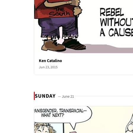
Ken Catalino
Jun 23, 2015
SUNDAY
— June 21