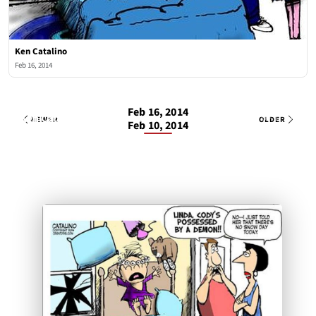
Ken Catalino
Feb 16, 2014
Feb 16, 2014
Ken Catalino
1 OF 1
Sun, Feb 16, 2014
NEWER
OLDER
Feb 10, 2014