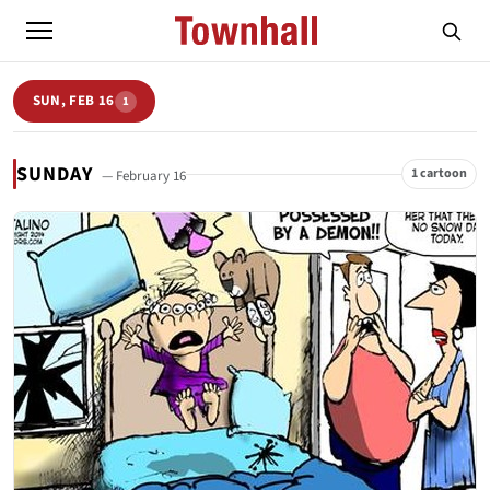
SUN, FEB 16
1
SUNDAY
1 cartoon
— February 16