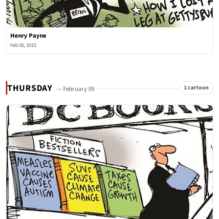
Henry Payne
Feb 06, 2015
THURSDAY
1 cartoon
— February 05