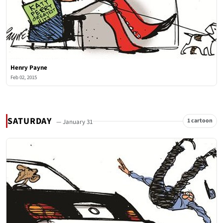
Henry Payne
Feb 02, 2015
SATURDAY
1 cartoon
— January 31