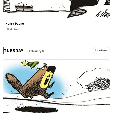
Henry Payne
Feb 05, 2015
TUESDAY
1 cartoon
— February 03