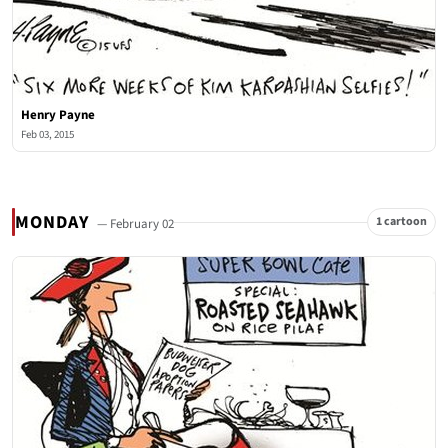
Henry Payne
Feb 03, 2015
MONDAY
1 cartoon
— February 02