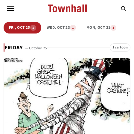
FRI, OCT 25
WED, OCT 23
MON, OCT 21
1
1
1
FRIDAY
1 cartoon
— October 25