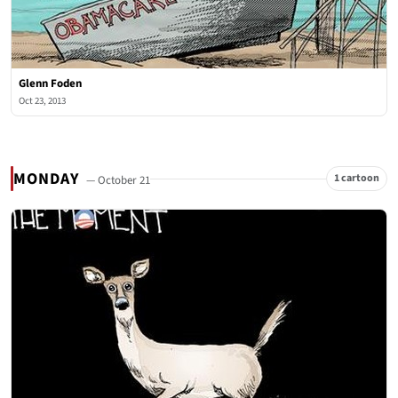
Glenn Foden
Oct 23, 2013
MONDAY
1 cartoon
— October 21