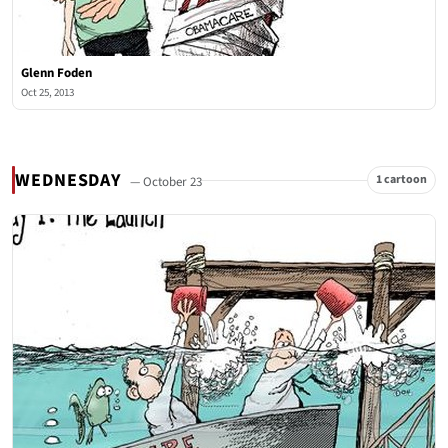
Glenn Foden
Oct 25, 2013
WEDNESDAY
1 cartoon
— October 23