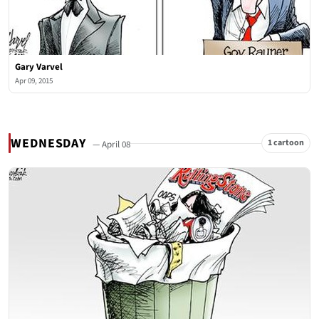
Gary Varvel
Apr 09, 2015
WEDNESDAY
1 cartoon
— April 08