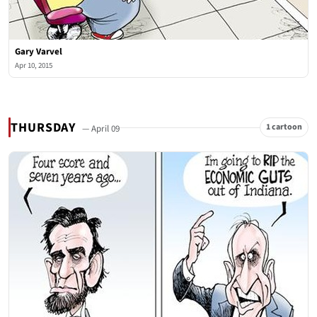
Gary Varvel
Apr 10, 2015
THURSDAY
1 cartoon
— April 09