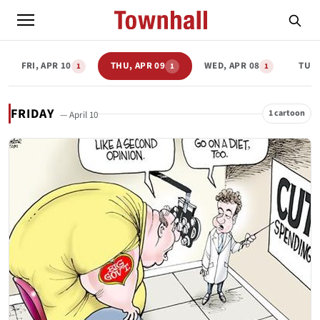
FRI, APR 10
THU, APR 09
WED, APR 08
TUE,
1
1
1
FRIDAY
1 cartoon
— April 10