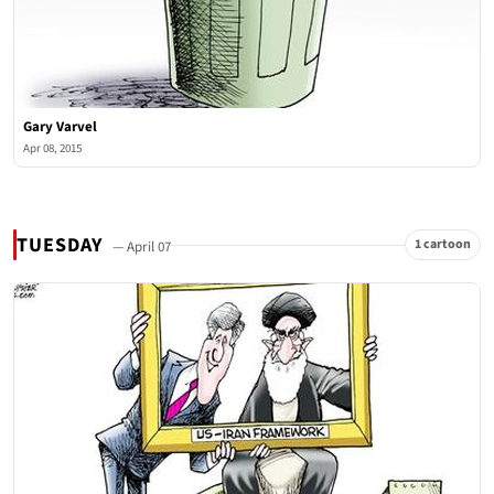
Gary Varvel
Apr 08, 2015
TUESDAY
1 cartoon
— April 07