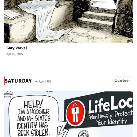
Gary Varvel
Apr 05, 2015
SATURDAY
1 cartoon
— April 04