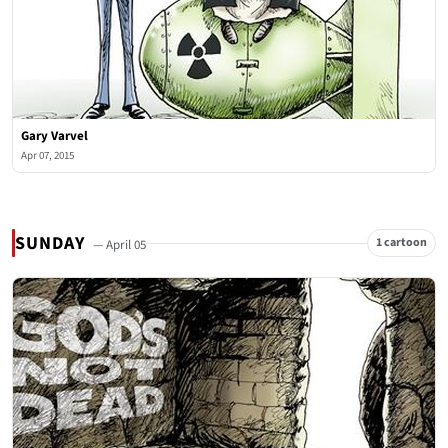
Gary Varvel
Apr 07, 2015
SUNDAY
1 cartoon
— April 05