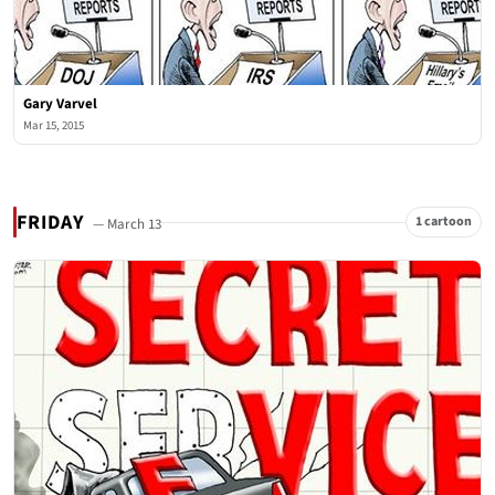
Gary Varvel
Mar 15, 2015
FRIDAY
1 cartoon
— March 13