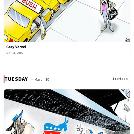
Gary Varvel
Mar 11, 2015
TUESDAY
1 cartoon
— March 10