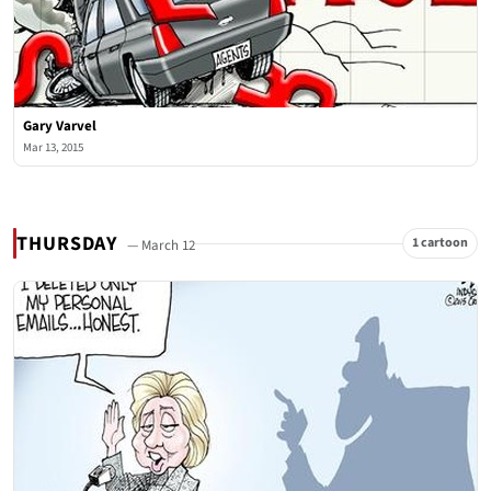
Gary Varvel
Mar 13, 2015
THURSDAY
1 cartoon
— March 12