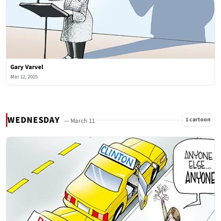
Gary Varvel
Mar 12, 2015
WEDNESDAY
1 cartoon
— March 11