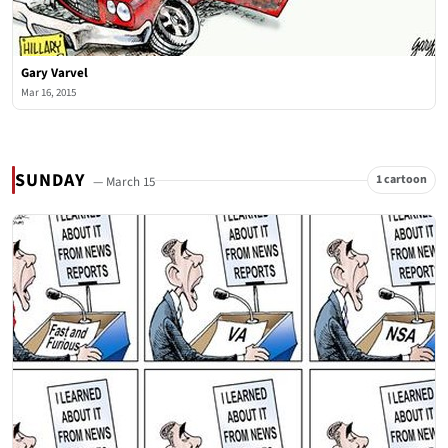
Gary Varvel
Mar 16, 2015
SUNDAY
1 cartoon
— March 15