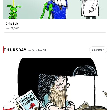
Chip Bok
Nov 01, 2013
THURSDAY
1 cartoon
— October 31