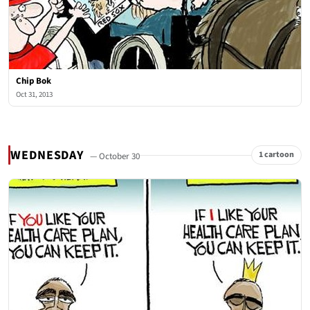
Chip Bok
Oct 31, 2013
WEDNESDAY
1 cartoon
— October 30