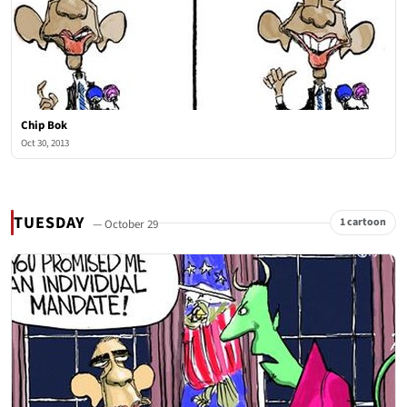
Chip Bok
Oct 30, 2013
TUESDAY
1 cartoon
— October 29