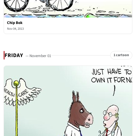
Chip Bok
Nov 04, 2013
FRIDAY
1 cartoon
— November 01