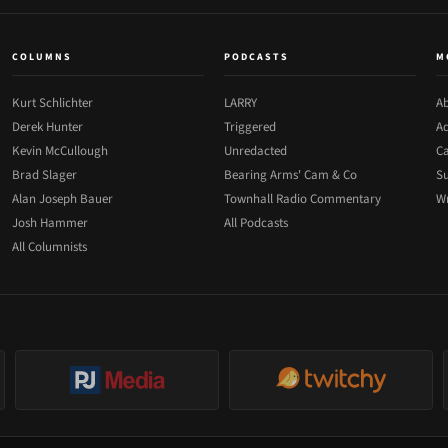
COLUMNS
PODCASTS
M
Kurt Schlichter
LARRY
Ab
Derek Hunter
Triggered
Ad
Kevin McCullough
Unredacted
Ca
Brad Slager
Bearing Arms' Cam & Co
Su
Alan Joseph Bauer
Townhall Radio Commentary
Wr
Josh Hammer
All Podcasts
All Columnists