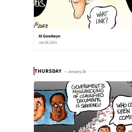
Al Goodwyn
Jan 29, 2023
THURSDAY
— January 26