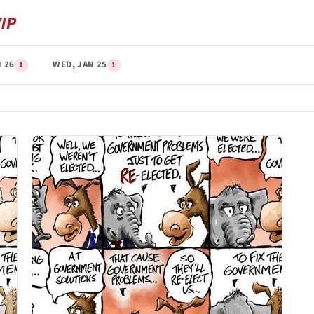
 26
WED, JAN 25
1
1