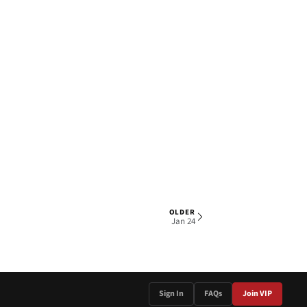
OLDER
2 OF 5
Jan 24
Sign In
FAQs
Join VIP