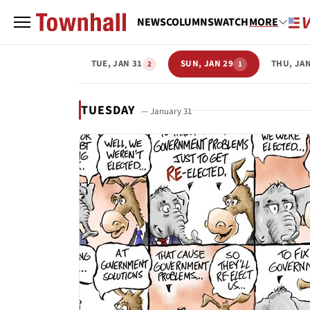
NEWS
COLUMNS
WATCH
MORE
TUE, JAN 31
SUN, JAN 29
THU, JAN
2
1
TUESDAY
— January 31