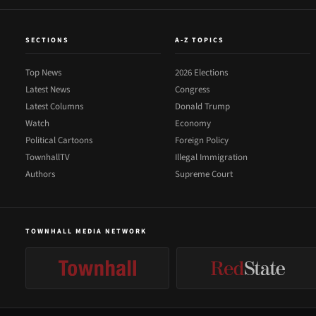
SECTIONS
A-Z TOPICS
Top News
2026 Elections
Latest News
Congress
Latest Columns
Donald Trump
Watch
Economy
Political Cartoons
Foreign Policy
TownhallTV
Illegal Immigration
Authors
Supreme Court
TOWNHALL MEDIA NETWORK