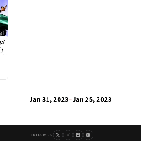
Jan 31, 2023
–
Jan 25, 2023
FOLLOW US