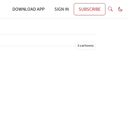
DOWNLOAD APP
SIGN IN
SUBSCRIBE
2 cartoons