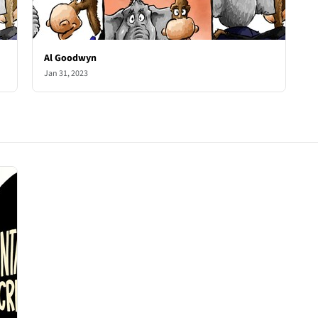
Al Goodwyn
Jan 31, 2023