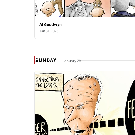
Al Goodwyn
Jan 31, 2023
SUNDAY
— January 29