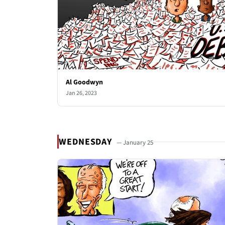
Al Goodwyn
Jan 26, 2023
WEDNESDAY
— January 25