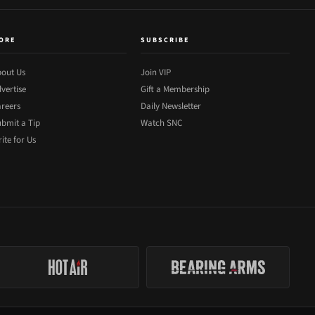
ORE
SUBSCRIBE
out Us
Join VIP
vertise
Gift a Membership
reers
Daily Newsletter
bmit a Tip
Watch SNC
ite for Us