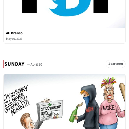
AF Branco
May 01, 2023
SUNDAY
1 cartoon
— April 30