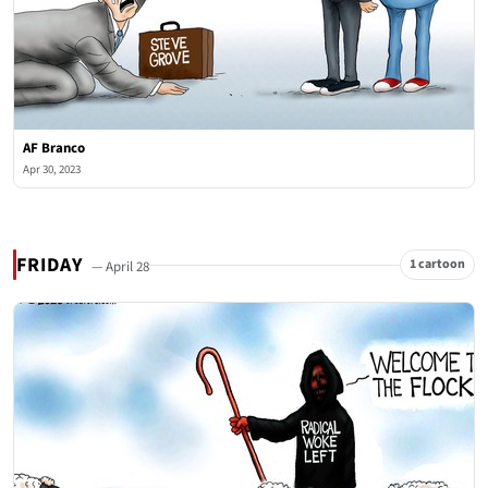
AF Branco
Apr 30, 2023
FRIDAY
1 cartoon
— April 28