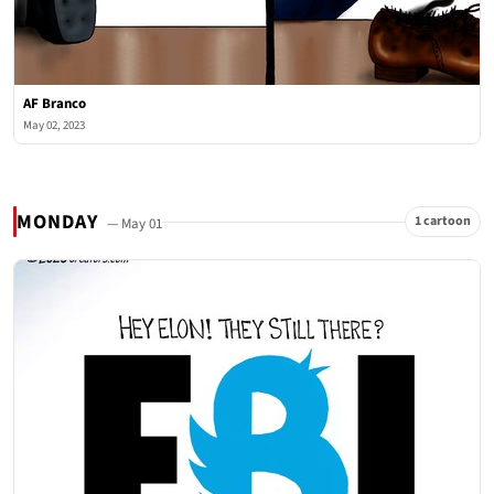
AF Branco
May 02, 2023
MONDAY
1 cartoon
— May 01