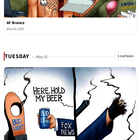
AF Branco
May 03, 2023
TUESDAY
1 cartoon
— May 02