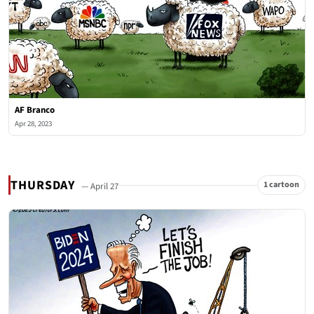
AF Branco
Apr 28, 2023
THURSDAY
1 cartoon
— April 27