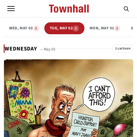
WED, MAY 03
TUE, MAY 02
MON, MAY 01
SU
1
1
1
WEDNESDAY
1 cartoon
— May 03