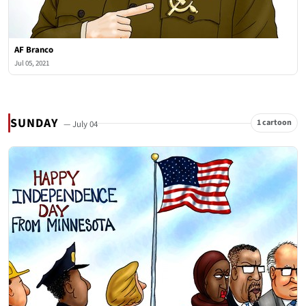
AF Branco
Jul 05, 2021
SUNDAY
1 cartoon
— July 04