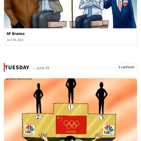
AF Branco
Jun 30, 2021
TUESDAY
1 cartoon
— June 29