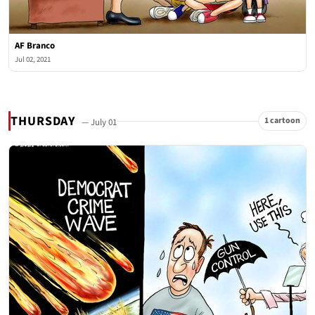
AF Branco
Jul 02, 2021
THURSDAY
1 cartoon
— July 01