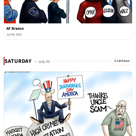
AF Branco
Jul 04, 2021
SATURDAY
1 cartoon
— July 03