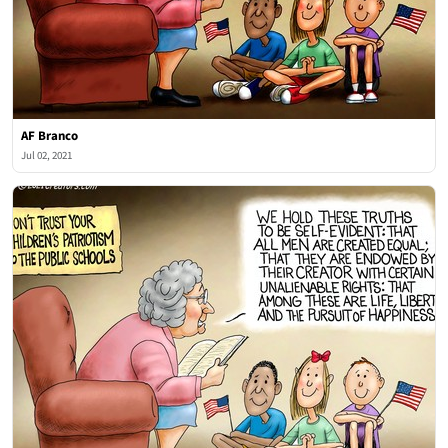
AF Branco
Jul 02, 2021