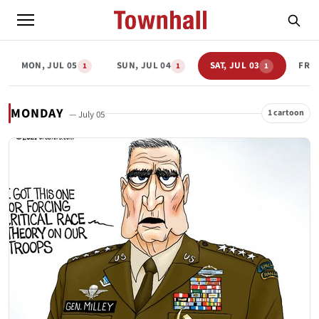
MON, JUL 05
SUN, JUL 04
SAT, JUL 03
FRI,
1
1
1
MONDAY
1 cartoon
— July 05