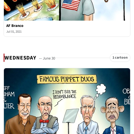
AF Branco
Jul 01, 2021
WEDNESDAY
1 cartoon
— June 30