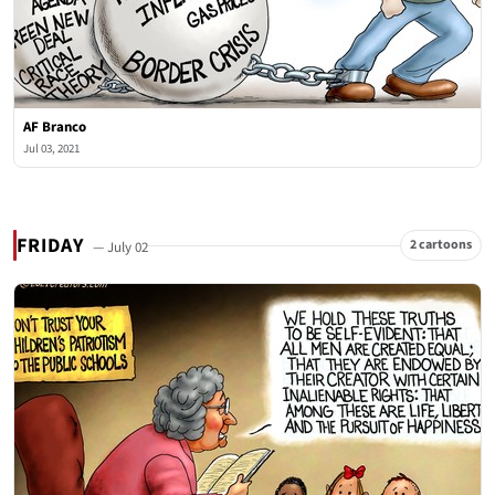
AF Branco
Jul 03, 2021
FRIDAY
2 cartoons
— July 02