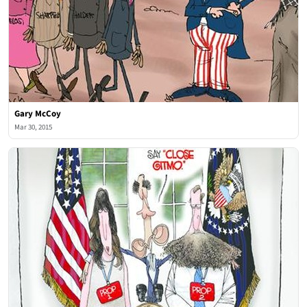
Gary McCoy
Mar 30, 2015