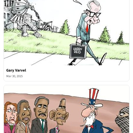
Gary Varvel
Mar 30, 2015