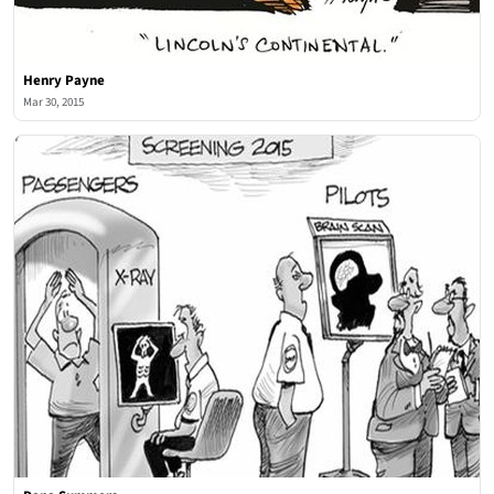
Henry Payne
Mar 30, 2015