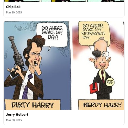
Chip Bok
Mar 30, 2015
Jerry Holbert
Mar 30, 2015