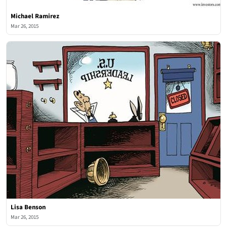
Michael Ramirez
Mar 26, 2015
Lisa Benson
Mar 26, 2015