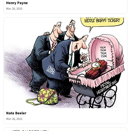
Henry Payne
Mar 26, 2015
Nate Beeler
Mar 26, 2015