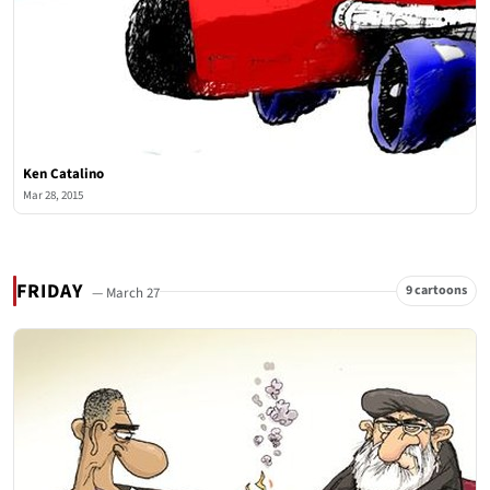
Ken Catalino
Mar 28, 2015
FRIDAY
9 cartoons
— March 27