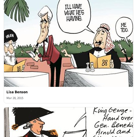
Lisa Benson
Mar 28, 2015