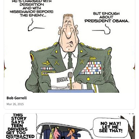
Bob Gorrell
Mar 26, 2015