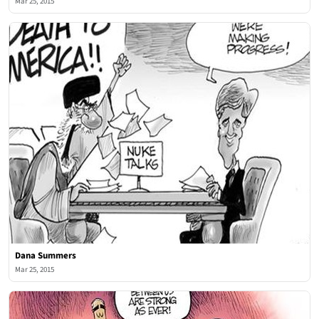
Mar 25, 2015
Dana Summers
Mar 25, 2015