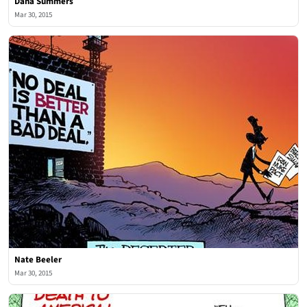
Dana Summers
Mar 30, 2015
Nate Beeler
Mar 30, 2015