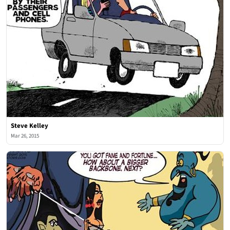
Steve Kelley
Mar 26, 2015