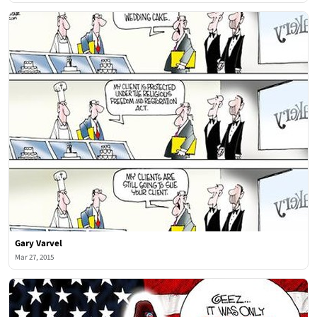
Gary Varvel
Mar 27, 2015