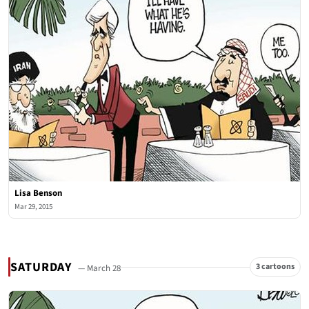
Lisa Benson
Mar 29, 2015
SATURDAY
3 cartoons
— March 28