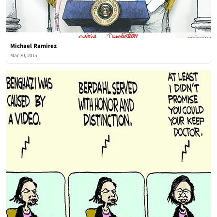
Michael Ramirez
Mar 30, 2015