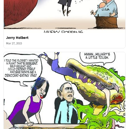
Jerry Holbert
Mar 27, 2015