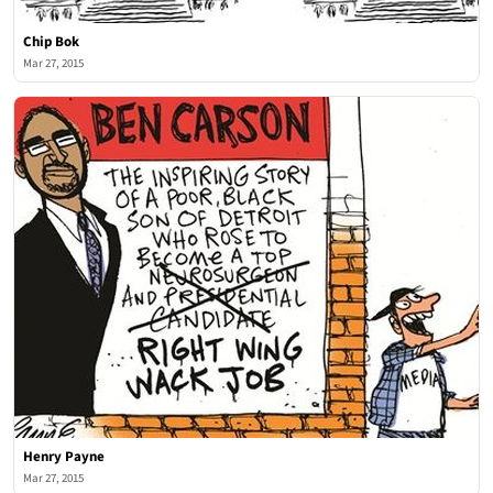
Chip Bok
Mar 27, 2015
Henry Payne
Mar 27, 2015