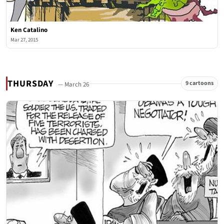
Ken Catalino
Mar 27, 2015
THURSDAY
9 cartoons
— March 26