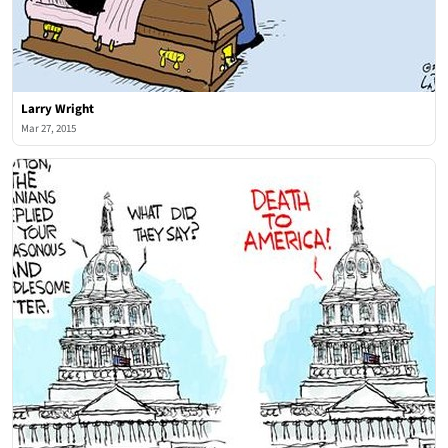
Larry Wright
Mar 27, 2015