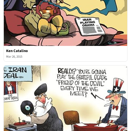
Ken Catalino
Mar 26, 2015