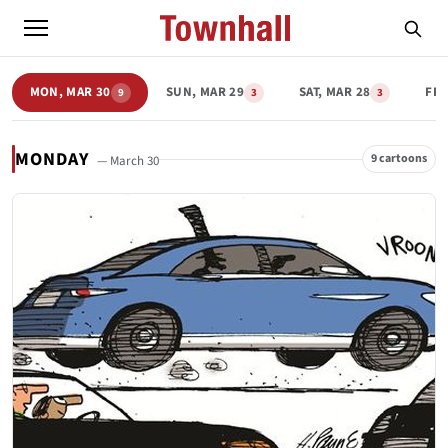
MON, MAR 30
SUN, MAR 29
SAT, MAR 28
FRI
9
3
3
MONDAY
9 cartoons
— March 30