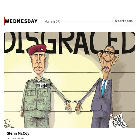
WEDNESDAY
5 cartoons
— March 25
Glenn McCoy