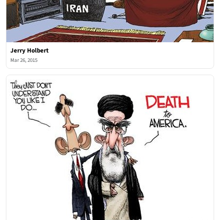
Jerry Holbert
Mar 26, 2015