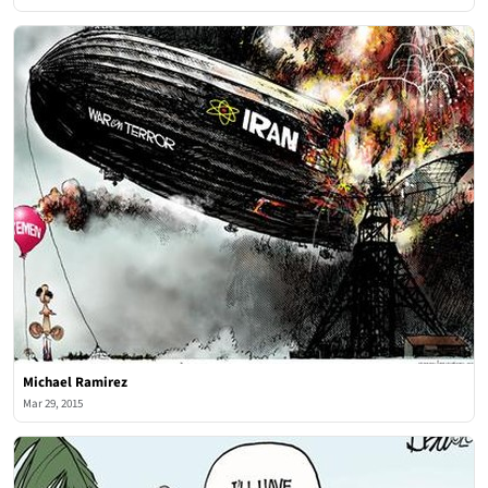
Michael Ramirez
Mar 29, 2015