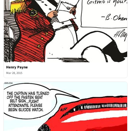
Henry Payne
Mar 28, 2015