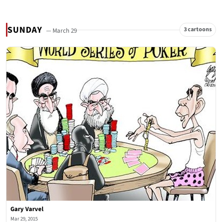
SUNDAY
3 cartoons
— March 29
Gary Varvel
Mar 29, 2015