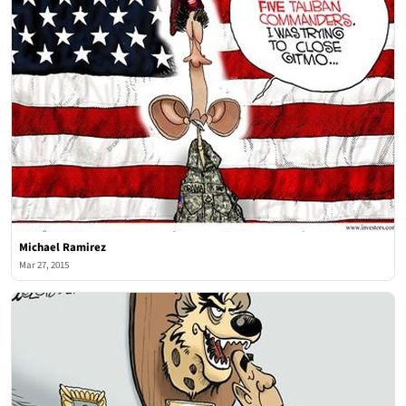
Michael Ramirez
Mar 27, 2015