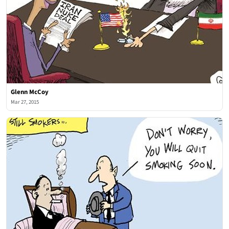
Glenn McCoy
Mar 27, 2015