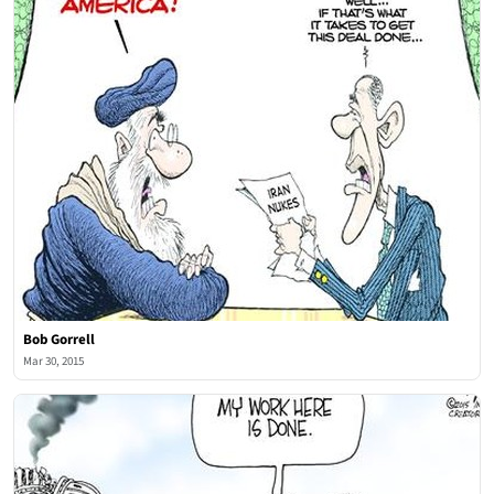
Bob Gorrell
Mar 30, 2015