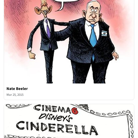
Nate Beeler
Mar 25, 2015