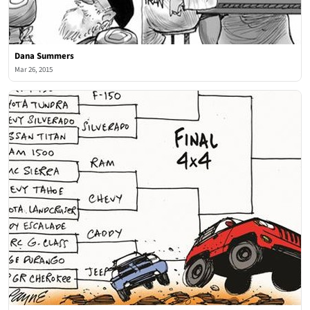
Dana Summers
Mar 26, 2015