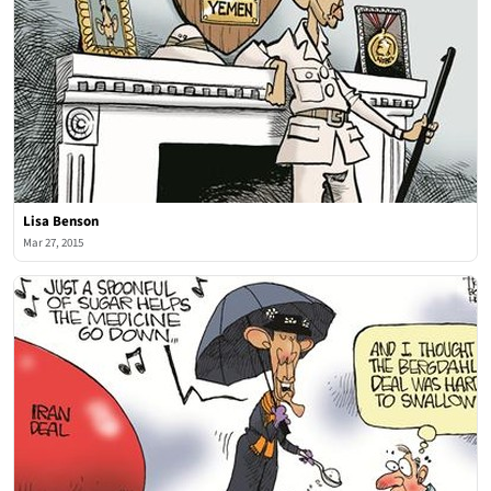
Lisa Benson
Mar 27, 2015