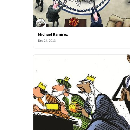
Michael Ramirez
Dec 24, 2013