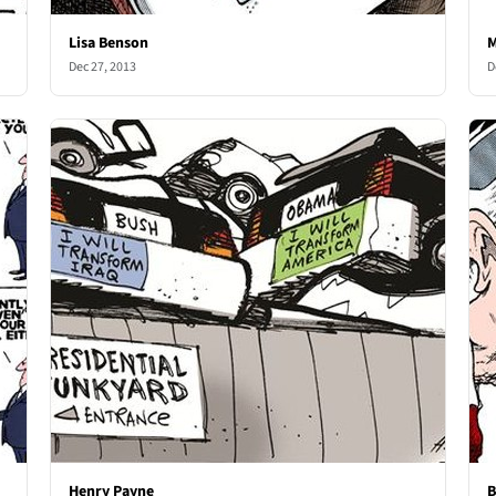
Lisa Benson
M
Dec 27, 2013
D
Henry Payne
B