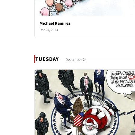
Michael Ramirez
Dec 25, 2013
TUESDAY
— December 24