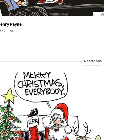
enry Payne
ec 25, 2013
6 cartoons