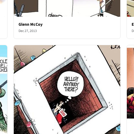
Glenn McCoy
E
Dec 27, 2013
D