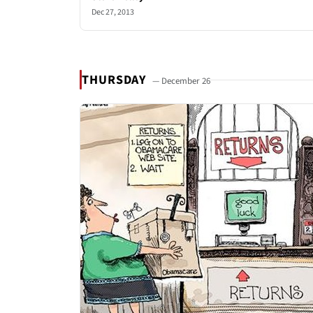
Dec 27, 2013
THURSDAY
— December 26