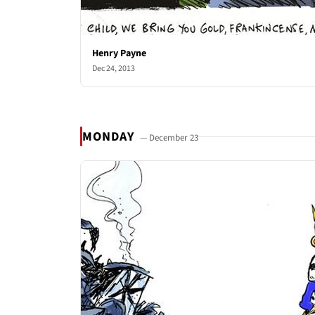
Henry Payne
Dec 24, 2013
MONDAY
— December 23