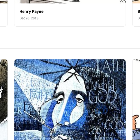
Henry Payne
B
Dec 26, 2013
D