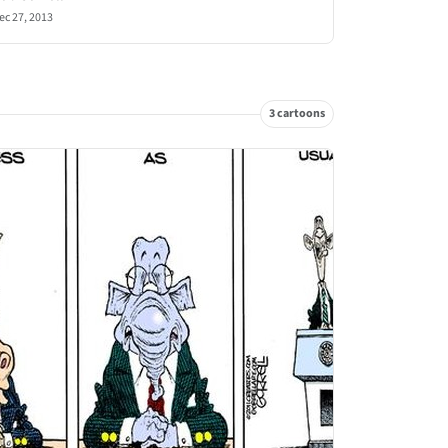
ec 27, 2013
3 cartoons