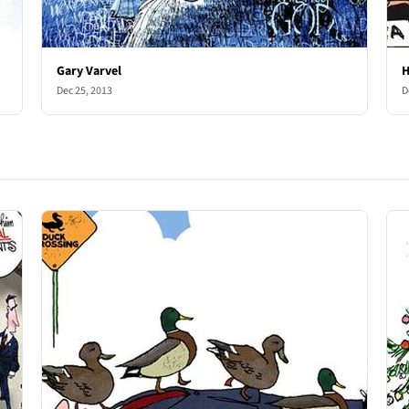
Gary Varvel
H
Dec 25, 2013
D