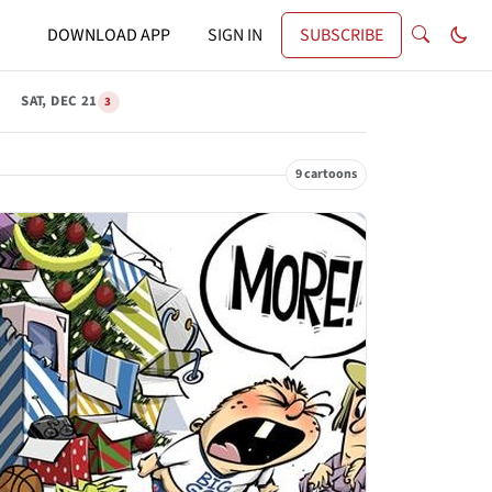
DOWNLOAD APP
SIGN IN
SUBSCRIBE
SAT, DEC 21
3
9 cartoons