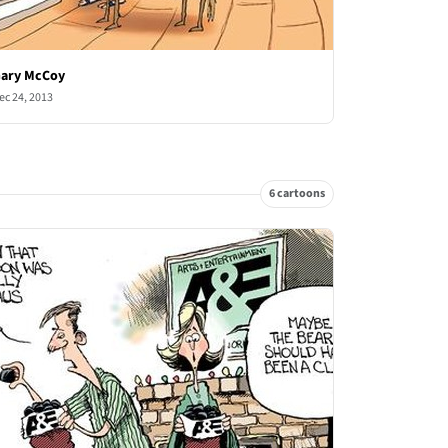
ary McCoy
ec 24, 2013
6 cartoons