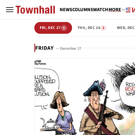
NEWS
COLUMNS
WATCH
MORE
FRI, DEC 27
THU, DEC 26
WED, DEC
9
3
FRIDAY
— December 27