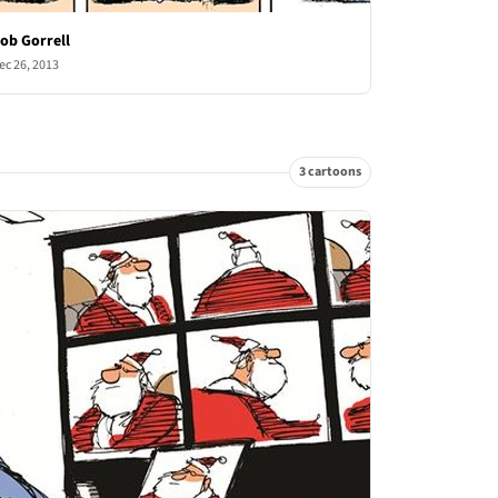
ob Gorrell
ec 26, 2013
3 cartoons