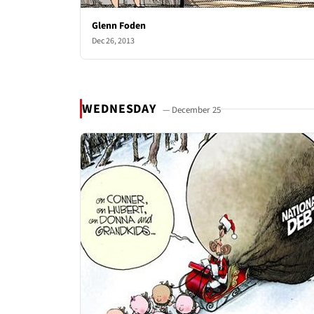
Glenn Foden
Dec 26, 2013
WEDNESDAY
— December 25