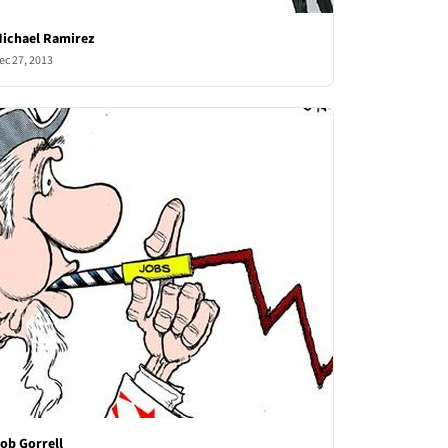
ichael Ramirez
ec 27, 2013
ob Gorrell