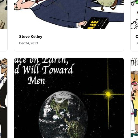
Steve Kelley
C
Dec 24, 2013
D