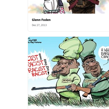
Glenn Foden
Dec 27, 2013