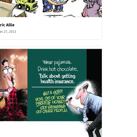
ric Allie
ec 27, 2013