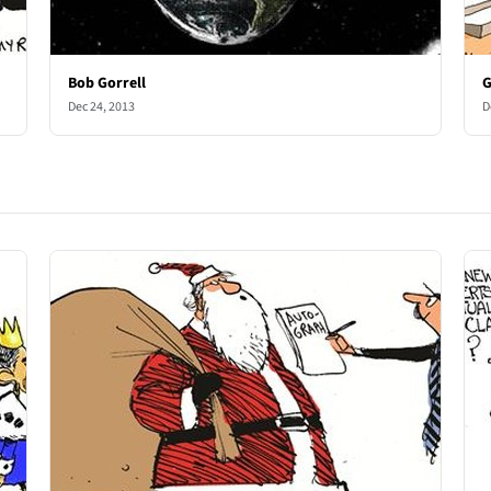
Bob Gorrell
G
Dec 24, 2013
D