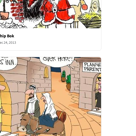
hip Bok
ec 24, 2013