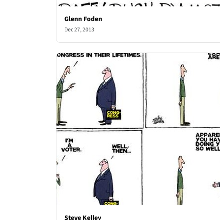
Glenn Foden
Dec 27, 2013
Steve Kelley