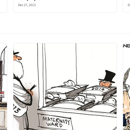
Dec 27, 2013
D