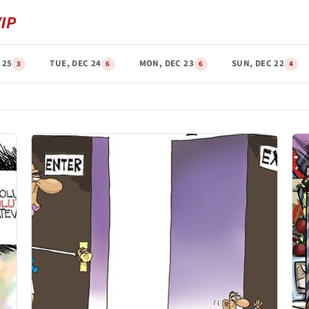
 25
TUE, DEC 24
MON, DEC 23
SUN, DEC 22
3
6
6
4