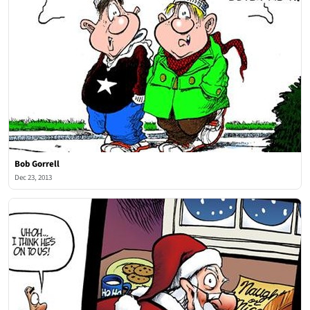
Bob Gorrell
Dec 23, 2013