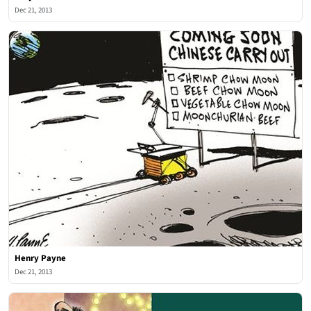
Dec 21, 2013
Henry Payne
Dec 21, 2013