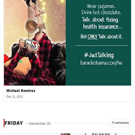
Michael Ramirez
Dec 21, 2013
FRIDAY
7 cartoons
— December 20