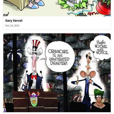
Gary Varvel
Dec 19, 2013