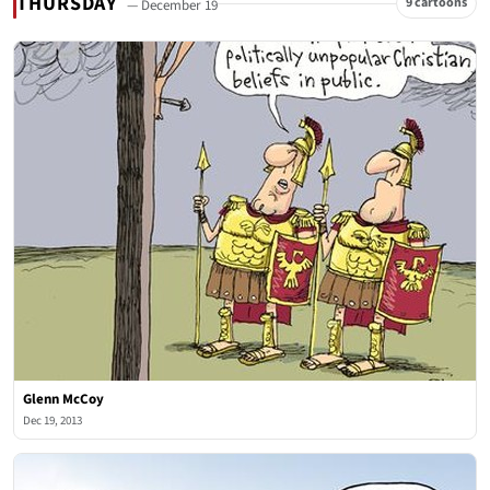
THURSDAY
9 cartoons
— December 19
Glenn McCoy
Dec 19, 2013