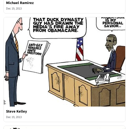
Michael Ramirez
Dec 19, 2013
Steve Kelley
Dec 19, 2013