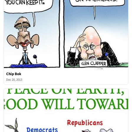
Chip Bok
Dec 20, 2013