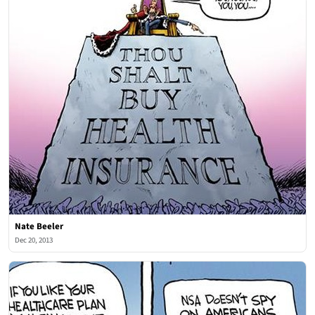
Nate Beeler
Dec 20, 2013