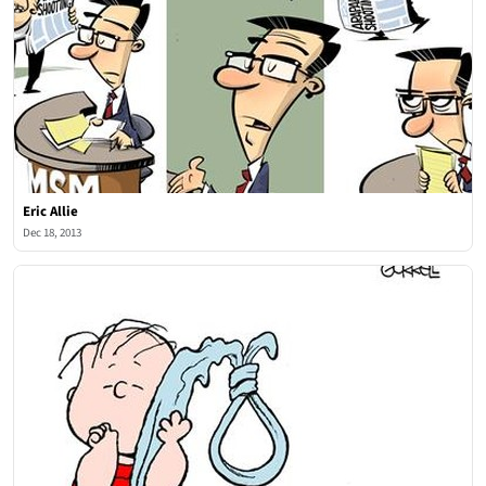
Eric Allie
Dec 18, 2013