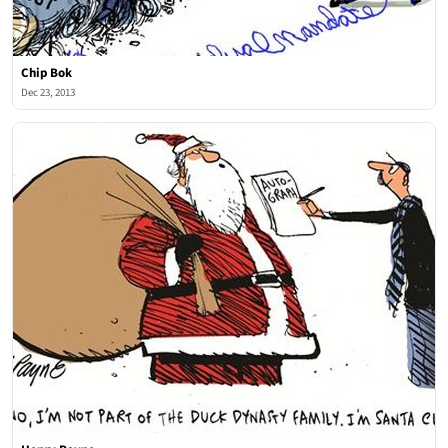
Chip Bok
Dec 23, 2013