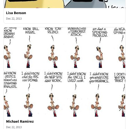
Lisa Benson
Dec 22, 2013
Michael Ramirez
Dec 22, 2013