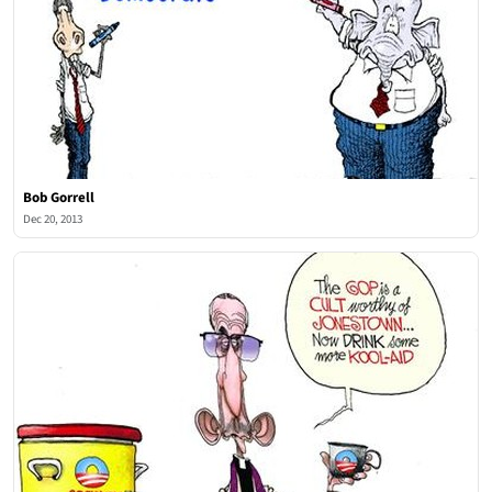
Bob Gorrell
Dec 20, 2013