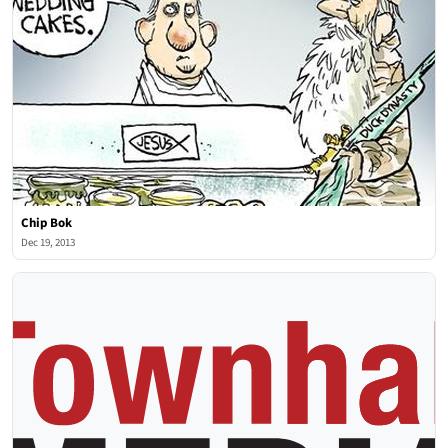
Chip Bok
Dec 19, 2013