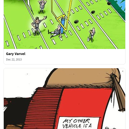
Gary Varvel
Dec 22, 2013