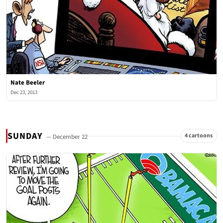
Nate Beeler
Dec 23, 2013
SUNDAY
4 cartoons
— December 22