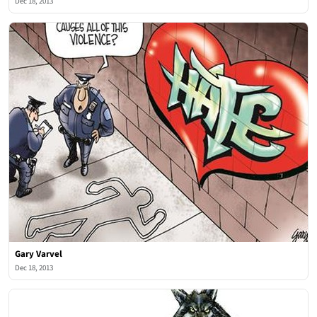
Dec 18, 2013
Gary Varvel
Dec 18, 2013