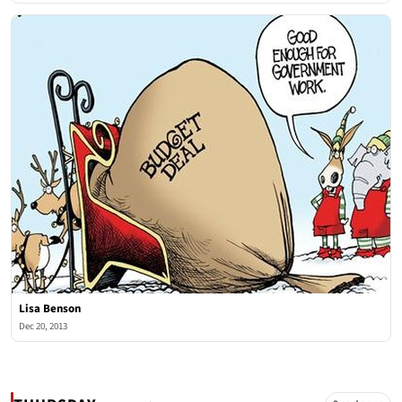
Lisa Benson
Dec 20, 2013