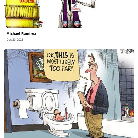
Michael Ramirez
Dec 20, 2013