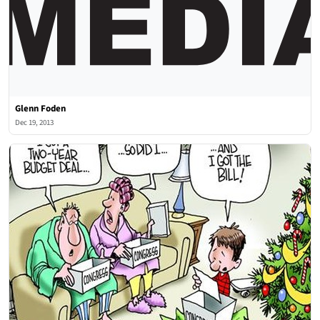
Glenn Foden
Dec 19, 2013