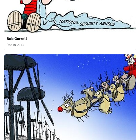
Bob Gorrell
Dec 18, 2013