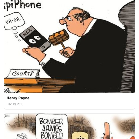
Henry Payne
Dec 19, 2013