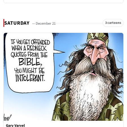
SATURDAY
3 cartoons
— December 21
Gary Varvel