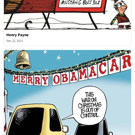
Henry Payne
Dec 22, 2013