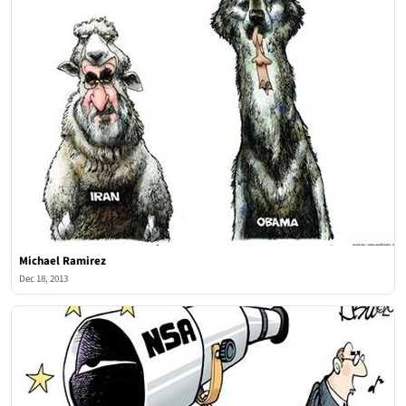
Michael Ramirez
Dec 18, 2013