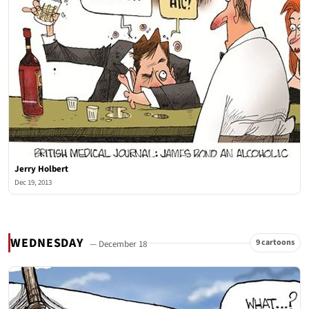
Jerry Holbert
Dec 19, 2013
WEDNESDAY
9 cartoons
— December 18