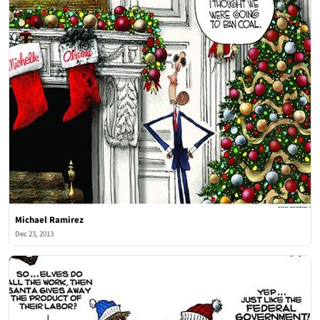
Michael Ramirez
Dec 23, 2013