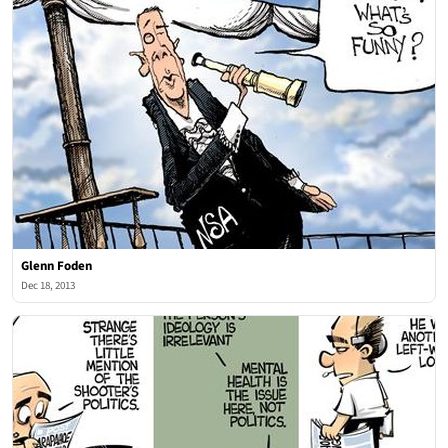
Glenn Foden
Dec 18, 2013