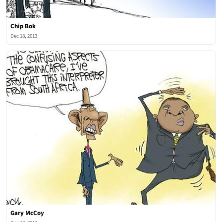
Chip Bok
Dec 18, 2013
Gary McCoy