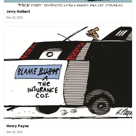
Jerry Holbert
Dec 20, 2013
Henry Payne
Dec 20, 2013