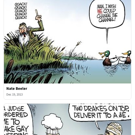
Nate Beeler
Dec 19, 2013