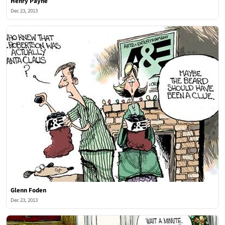
Henry Payne
Dec 23, 2013
Glenn Foden
Dec 23, 2013