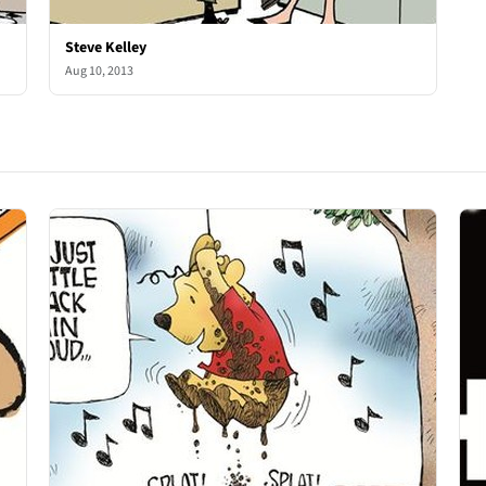
Steve Kelley
Aug 10, 2013