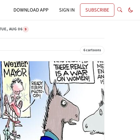
DOWNLOAD APP
SIGN IN
SUBSCRIBE
TUE, AUG 06
9
6 cartoons