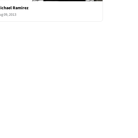
ichael Ramirez
ug 09, 2013