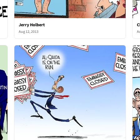
Jerry Holbert
C
Aug 12, 2013
A