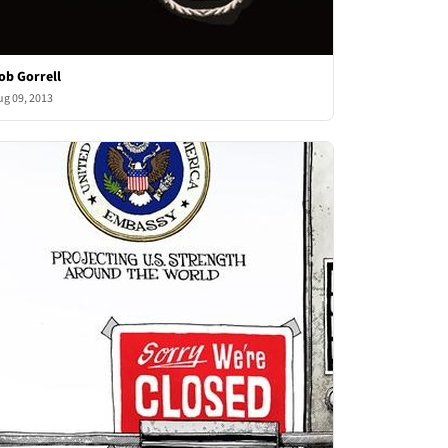
ob Gorrell
ug 09, 2013