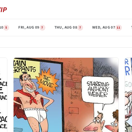
10
FRI, AUG 09
THU, AUG 08
WED, AUG 07
5
7
7
11