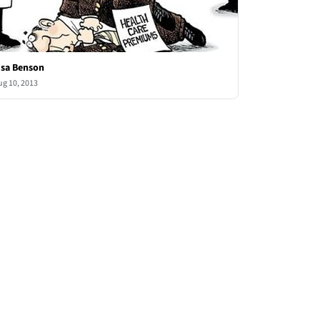
isa Benson
ug 10, 2013