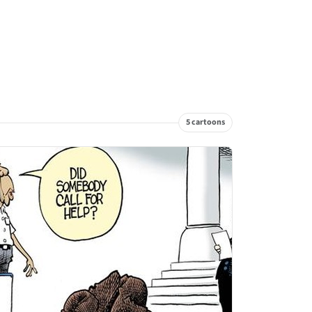
5 cartoons