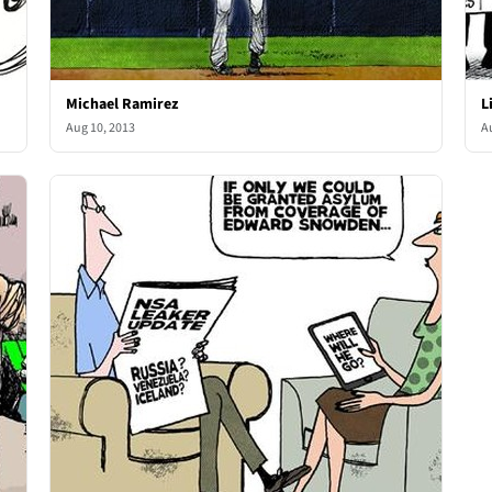
Michael Ramirez
L
Aug 10, 2013
A