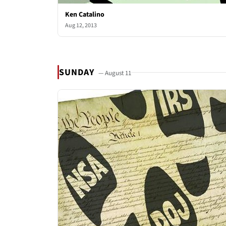
Ken Catalino
Aug 12, 2013
SUNDAY
— August 11