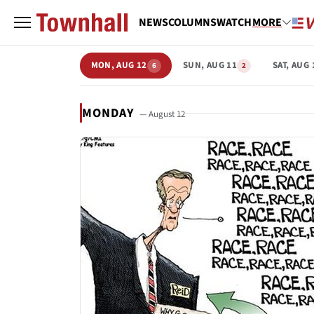
NEWS
COLUMNS
WATCH
MORE
MON, AUG 12
SUN, AUG 11
SAT, AUG 
6
2
MONDAY
— August 12