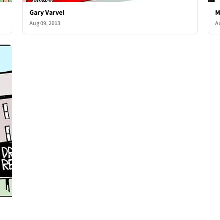
Gary Varvel
M
Aug 09, 2013
A