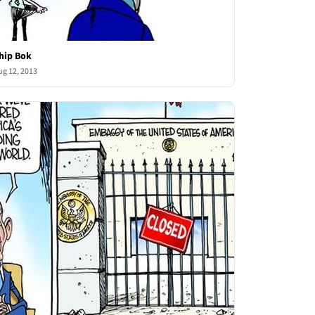
hip Bok
ug 12, 2013