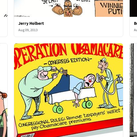
Jerry Holbert
B
Aug 09, 2013
A