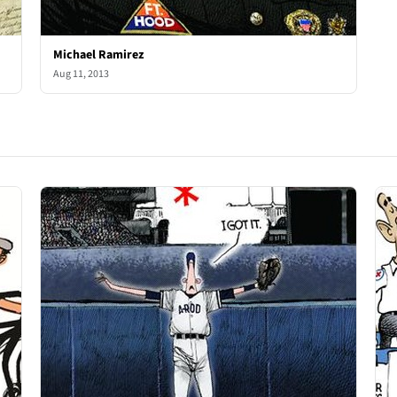
Michael Ramirez
Aug 11, 2013