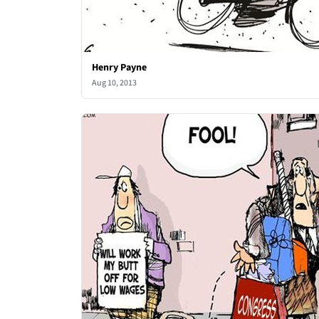
Henry Payne
Aug 10, 2013