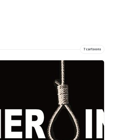
7 cartoons