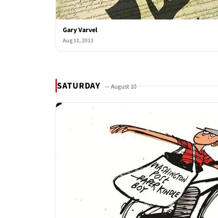
Gary Varvel
Aug 11, 2013
SATURDAY
— August 10