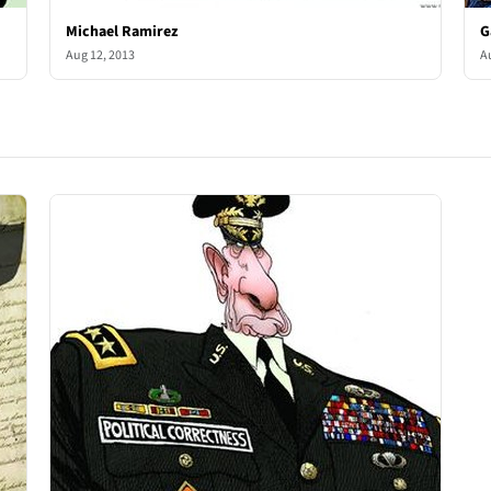
Michael Ramirez
G
Aug 12, 2013
A