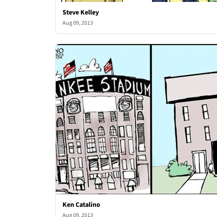
Steve Kelley
Aug 09, 2013
Ken Catalino
Aug 09, 2013