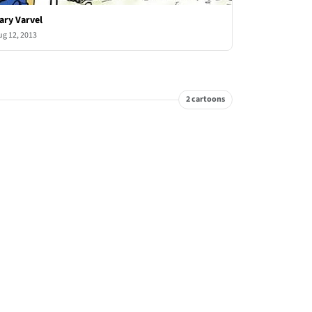
ary Varvel
ug 12, 2013
2 cartoons