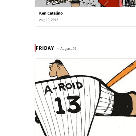
Ken Catalino
Aug 10, 2013
FRIDAY
— August 09