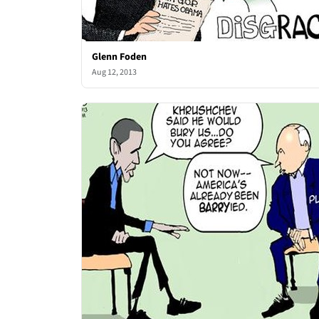
Glenn Foden
Aug 12, 2013