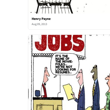
Henry Payne
Aug 09, 2013