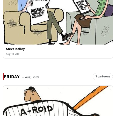
Steve Kelley
Aug 10, 2013
FRIDAY
7 cartoons
— August 09