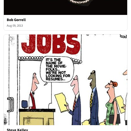
Bob Gorrell
Aug 09, 2013
Steve Kelley