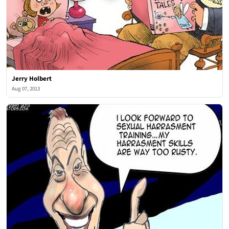
Jerry Holbert
Aug 07, 2013