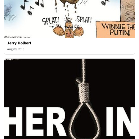
Jerry Holbert
Aug 09, 2013