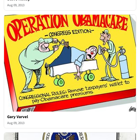
Aug 09, 2013
Gary Varvel
Aug 09, 2013