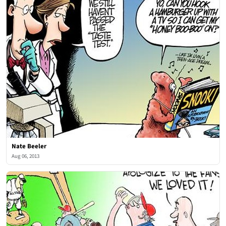
Nate Beeler
Aug 06, 2013