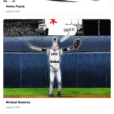
Henry Payne
Aug 10, 2013
Michael Ramirez
Aug 10, 2013