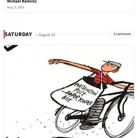
Michael Ramirez
Aug 11, 2013
SATURDAY
5 cartoons
— August 10