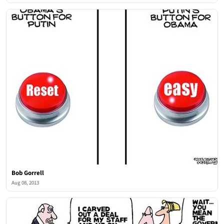
Bob Gorrell
Aug 08, 2013