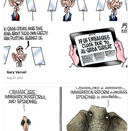
Gary Varvel
Aug 07, 2013