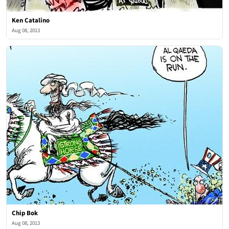
Ken Catalino
Aug 08, 2013
Chip Bok
Aug 08, 2013