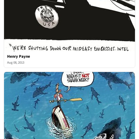
Henry Payne
Aug 08, 2013