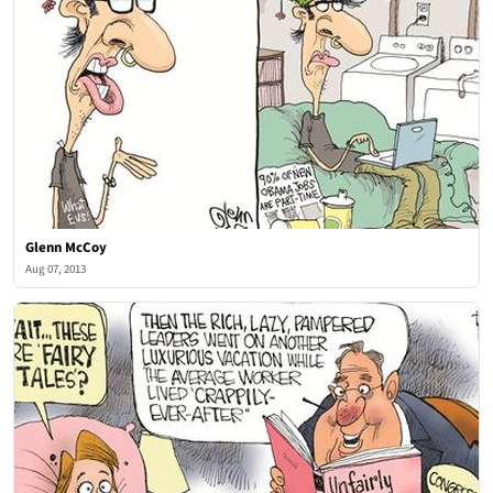
Glenn McCoy
Aug 07, 2013