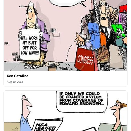
Ken Catalino
Aug 10, 2013