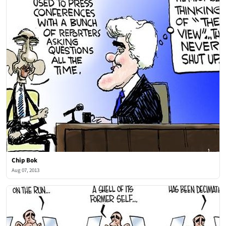
Chip Bok
Aug 07, 2013