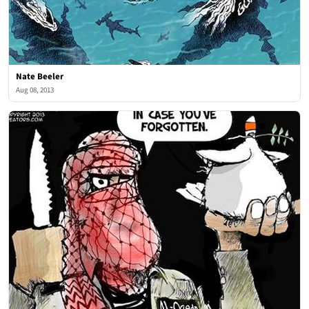
Nate Beeler
Aug 08, 2013