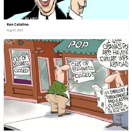
Ken Catalino
Aug 07, 2013