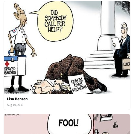
Lisa Benson
Aug 10, 2013