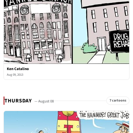
Ken Catalino
Aug 09, 2013
THURSDAY
7 cartoons
— August 08