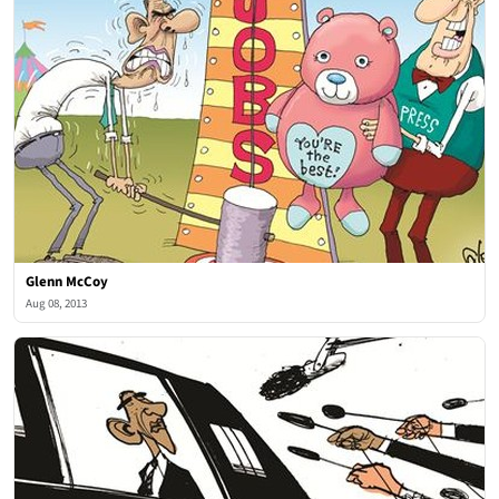
Glenn McCoy
Aug 08, 2013