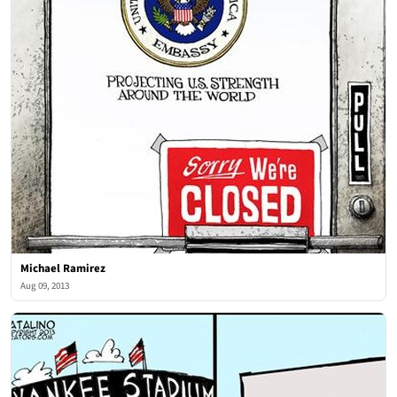
Michael Ramirez
Aug 09, 2013