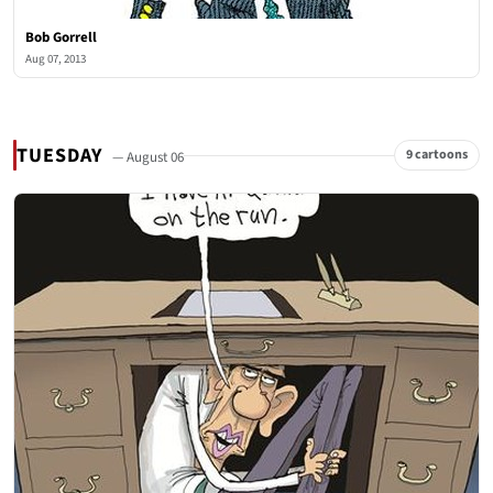
Bob Gorrell
Aug 07, 2013
TUESDAY
9 cartoons
— August 06