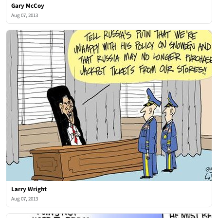
Gary McCoy
Aug 07, 2013
Larry Wright
Aug 07, 2013