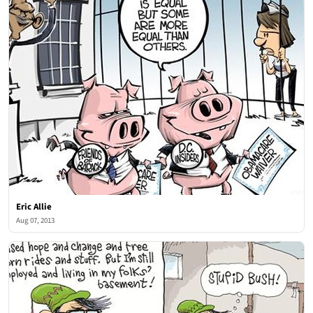
Eric Allie
Aug 07, 2013