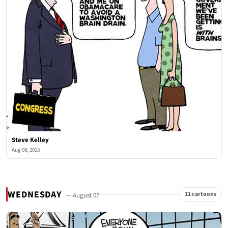
Steve Kelley
Aug 08, 2013
WEDNESDAY
11 cartoons
— August 07