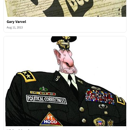
Gary Varvel
Aug 11, 2013