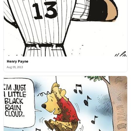
Henry Payne
Aug 09, 2013