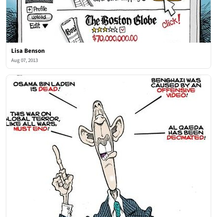
Lisa Benson
Aug 07, 2013