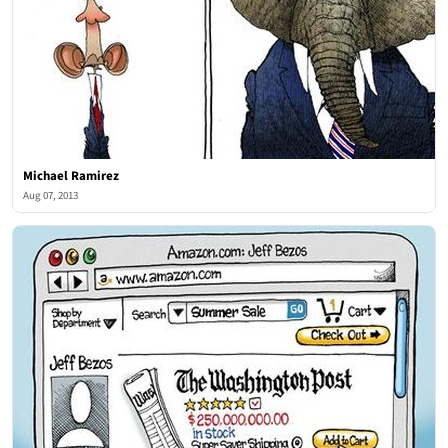
Michael Ramirez
Aug 07, 2013