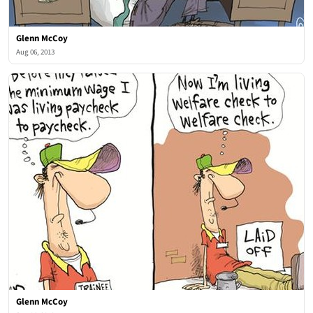
Glenn McCoy
Aug 06, 2013
Glenn McCoy