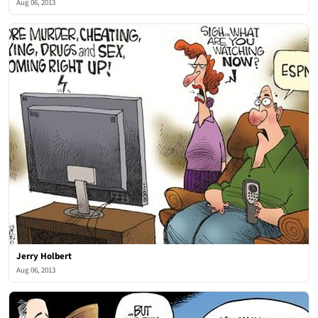
Aug 06, 2013
Jerry Holbert
Aug 06, 2013