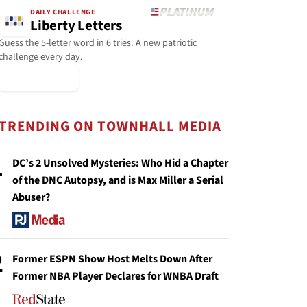
DAILY CHALLENGE
Liberty Letters
Guess the 5-letter word in 6 tries. A new patriotic
challenge every day.
▶ Play Today
TRENDING ON TOWNHALL MEDIA
1
DC’s 2 Unsolved Mysteries: Who Hid a Chapter
of the DNC Autopsy, and is Max Miller a Serial
Abuser?
2
Former ESPN Show Host Melts Down After
Former NBA Player Declares for WNBA Draft