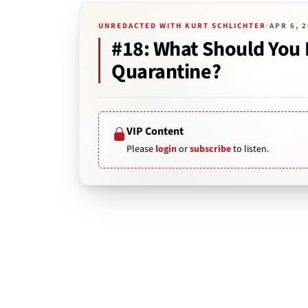
UNREDACTED WITH KURT SCHLICHTER
·
APR 6, 
#18: What Should You 
Quarantine?
VIP Content
Please
login
or
subscribe
to listen.