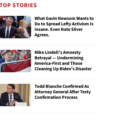
TOP STORIES
What Gavin Newsom Wants to
Do to Spread Lefty Activism Is
Insane. Even Nate Silver
Agrees.
Mike Lindell’s Amnesty
Betrayal — Undermining
America-First and Those
Cleaning Up Biden’s Disaster
Todd Blanche Confirmed As
Attorney General After Testy
Confirmation Process