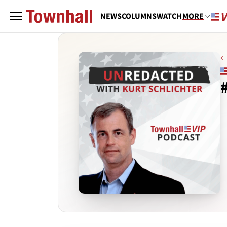
NEWS
COLUMNS
WATCH
MORE