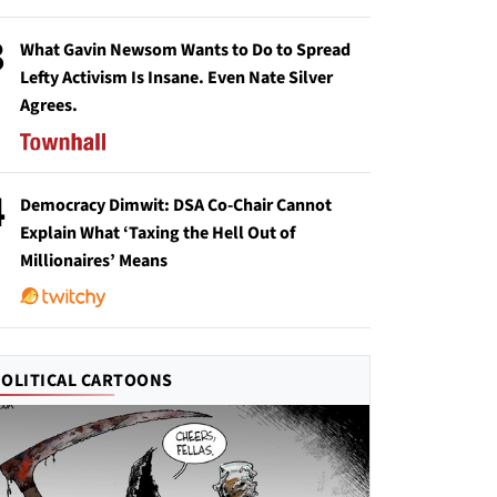
3
What Gavin Newsom Wants to Do to Spread
Lefty Activism Is Insane. Even Nate Silver
Agrees.
4
Democracy Dimwit: DSA Co-Chair Cannot
Explain What ‘Taxing the Hell Out of
Millionaires’ Means
POLITICAL CARTOONS