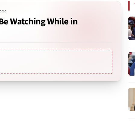
2020
Be Watching While in