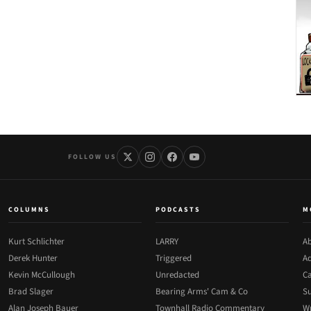
FOLLOW US
COLUMNS
PODCASTS
M
Kurt Schlichter
LARRY
Ab
Derek Hunter
Triggered
Ad
Kevin McCullough
Unredacted
Ca
Brad Slager
Bearing Arms' Cam & Co
Su
Alan Joseph Bauer
Townhall Radio Commentary
Wr