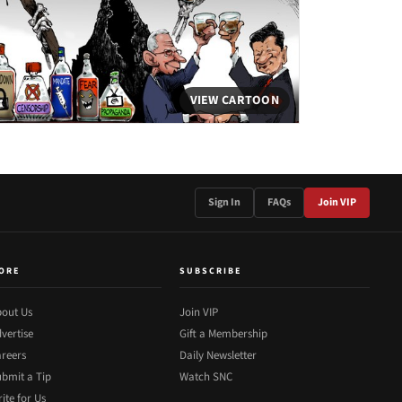
VIEW CARTOON
Sign In
FAQs
Join VIP
ORE
SUBSCRIBE
out Us
Join VIP
vertise
Gift a Membership
reers
Daily Newsletter
bmit a Tip
Watch SNC
ite for Us