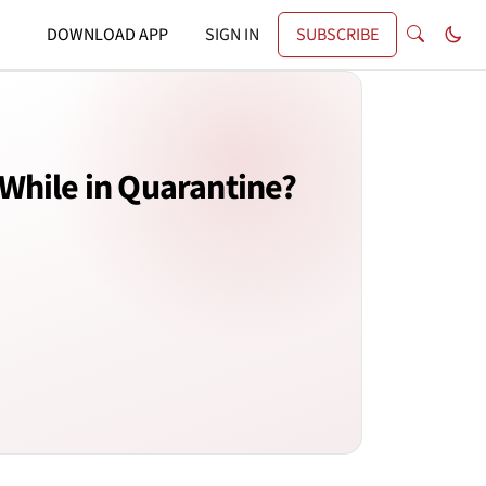
DOWNLOAD APP
SIGN IN
SUBSCRIBE
While in Quarantine?