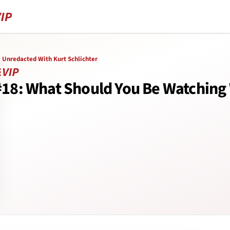
Unredacted With Kurt Schlichter
#18: What Should You Be Watching 