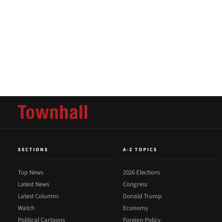
SECTIONS
A-Z TOPICS
Top News
2026 Elections
Latest News
Congress
Latest Columns
Donald Trump
Watch
Economy
Political Cartoons
Foreign Policy