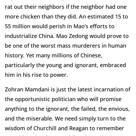
rat out their neighbors if the neighbor had one
more chicken than they did. An estimated 15 to
55 million would perish in Mao’s efforts to
industrialize China. Mao Zedong would prove to
be one of the worst mass murderers in human
history. Yet many millions of Chinese,
particularly the young and ignorant, embraced
him in his rise to power.
Zohran Mamdani is just the latest incarnation of
the opportunistic politician who will promise
anything to the ignorant, the failed, the envious,
and the miserable. We need simply turn to the
wisdom of Churchill and Reagan to remember