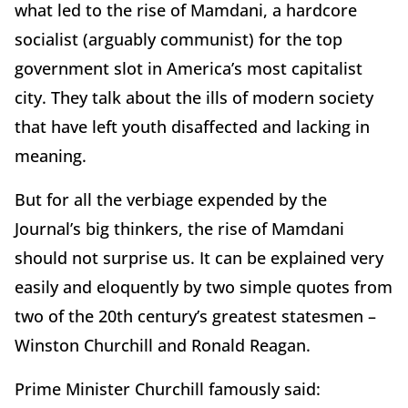
what led to the rise of Mamdani, a hardcore
socialist (arguably communist) for the top
government slot in America’s most capitalist
city. They talk about the ills of modern society
that have left youth disaffected and lacking in
meaning.
But for all the verbiage expended by the
Journal’s big thinkers, the rise of Mamdani
should not surprise us. It can be explained very
easily and eloquently by two simple quotes from
two of the 20th century’s greatest statesmen –
Winston Churchill and Ronald Reagan.
Prime Minister Churchill famously said: