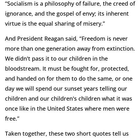
“Socialism is a philosophy of failure, the creed of
ignorance, and the gospel of envy; its inherent
virtue is the equal sharing of misery.”
And President Reagan said, “Freedom is never
more than one generation away from extinction.
We didn't pass it to our children in the
bloodstream. It must be fought for, protected,
and handed on for them to do the same, or one
day we will spend our sunset years telling our
children and our children's children what it was
once like in the United States where men were
free.”
Taken together, these two short quotes tell us