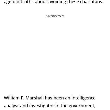
age-old truths about avoiding these charlatans.
Advertisement
William F. Marshall has been an intelligence
analyst and investigator in the government,