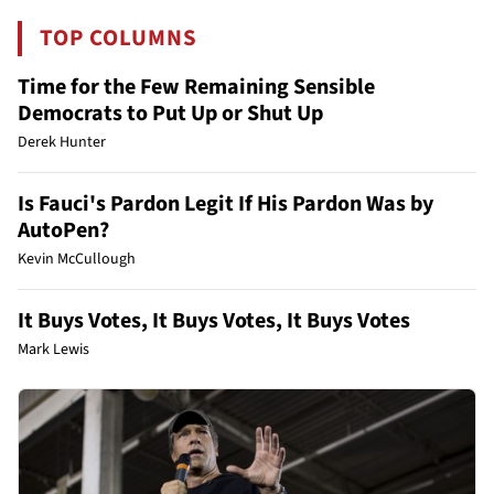
TOP COLUMNS
Time for the Few Remaining Sensible
Democrats to Put Up or Shut Up
Derek Hunter
Is Fauci's Pardon Legit If His Pardon Was by
AutoPen?
Kevin McCullough
It Buys Votes, It Buys Votes, It Buys Votes
Mark Lewis