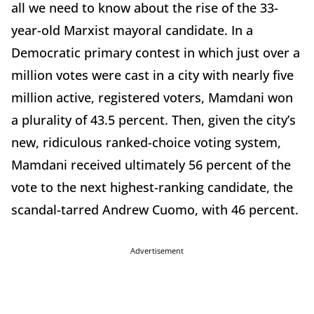
all we need to know about the rise of the 33-
year-old Marxist mayoral candidate. In a
Democratic primary contest in which just over a
million votes were cast in a city with nearly five
million active, registered voters, Mamdani won
a plurality of 43.5 percent. Then, given the city’s
new, ridiculous ranked-choice voting system,
Mamdani received ultimately 56 percent of the
vote to the next highest-ranking candidate, the
scandal-tarred Andrew Cuomo, with 46 percent.
Advertisement