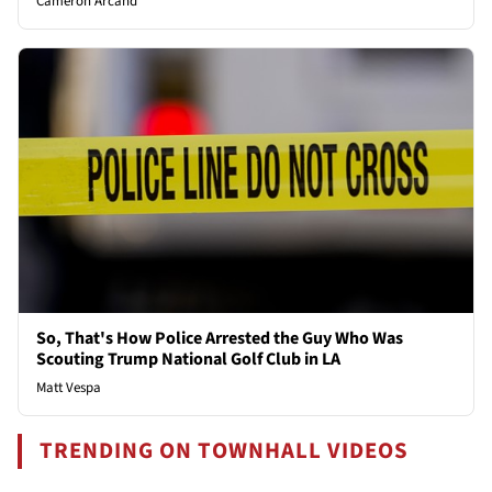
Cameron Arcand
So, That's How Police Arrested the Guy Who Was
Scouting Trump National Golf Club in LA
Matt Vespa
TRENDING ON TOWNHALL VIDEOS