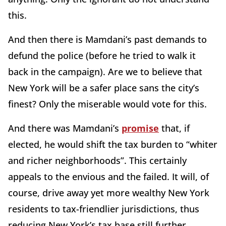
this.
And then there is Mamdani’s past demands to
defund the police (before he tried to walk it
back in the campaign). Are we to believe that
New York will be a safer place sans the city’s
finest? Only the miserable would vote for this.
And there was Mamdani’s
promise
that, if
elected, he would shift the tax burden to “whiter
and richer neighborhoods”. This certainly
appeals to the envious and the failed. It will, of
course, drive away yet more wealthy New York
residents to tax-friendlier jurisdictions, thus
reducing New York’s tax base still further,