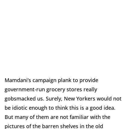
Mamdani’s campaign plank to provide
government-run grocery stores really
gobsmacked us. Surely, New Yorkers would not
be idiotic enough to think this is a good idea.
But many of them are not familiar with the
pictures of the barren shelves in the old