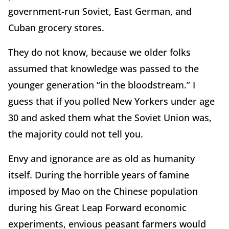
government-run Soviet, East German, and
Cuban grocery stores.
They do not know, because we older folks
assumed that knowledge was passed to the
younger generation “in the bloodstream.” I
guess that if you polled New Yorkers under age
30 and asked them what the Soviet Union was,
the majority could not tell you.
Envy and ignorance are as old as humanity
itself. During the horrible years of famine
imposed by Mao on the Chinese population
during his Great Leap Forward economic
experiments, envious peasant farmers would