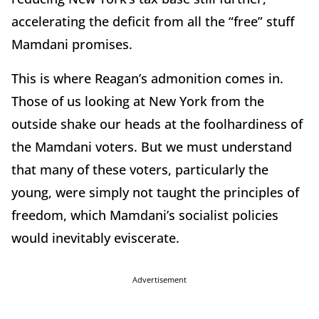
accelerating the deficit from all the “free” stuff
Mamdani promises.
This is where Reagan’s admonition comes in.
Those of us looking at New York from the
outside shake our heads at the foolhardiness of
the Mamdani voters. But we must understand
that many of these voters, particularly the
young, were simply not taught the principles of
freedom, which Mamdani’s socialist policies
would inevitably eviscerate.
Advertisement