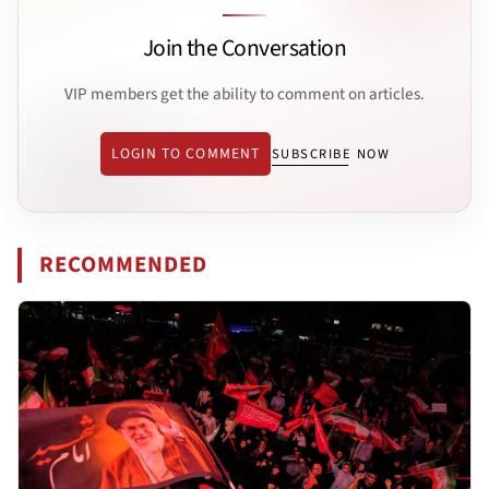
Join the Conversation
VIP members get the ability to comment on articles.
LOGIN TO COMMENT
SUBSCRIBE NOW
RECOMMENDED