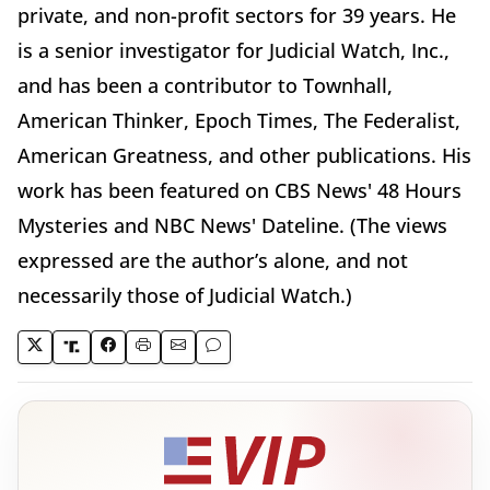
private, and non-profit sectors for 39 years. He
is a senior investigator for Judicial Watch, Inc.,
and has been a contributor to Townhall,
American Thinker, Epoch Times, The Federalist,
American Greatness, and other publications. His
work has been featured on CBS News' 48 Hours
Mysteries and NBC News' Dateline. (The views
expressed are the author’s alone, and not
necessarily those of Judicial Watch.)