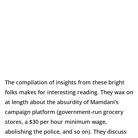
The compilation of insights from these bright
folks makes for interesting reading. They wax on
at length about the absurdity of Mamdani’s
campaign platform (government-run grocery
stores, a $30 per hour minimum wage,
abolishing the police, and so on). They discuss