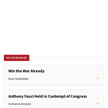
RECOMMENDED
Win the War Already
Kurt Schlichter
Anthony Fauci Held in Contempt of Congress
Cameron Arcand