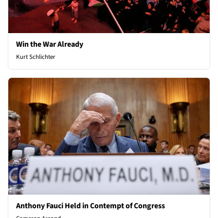
Win the War Already
Kurt Schlichter
Anthony Fauci Held in Contempt of Congress