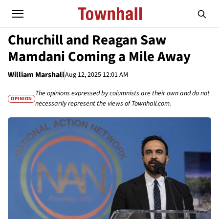
Churchill and Reagan Saw
Mamdani Coming a Mile Away
William Marshall
Aug 12, 2025 12:01 AM
The opinions expressed by columnists are their own and do not
OPINION
necessarily represent the views of Townhall.com.