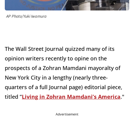
AP Photo/Yuki Iwamura
The Wall Street Journal quizzed many of its
opinion writers recently to opine on the
prospects of a Zohran Mamdani mayoralty of
New York City in a lengthy (nearly three-
quarters of a full Journal page) editorial piece,
titled “
Living in Zohran Mamdani’s America
."
Advertisement