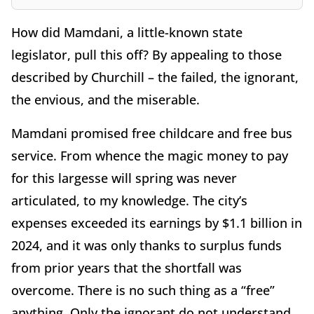
How did Mamdani, a little-known state
legislator, pull this off? By appealing to those
described by Churchill – the failed, the ignorant,
the envious, and the miserable.
Mamdani promised free childcare and free bus
service. From whence the magic money to pay
for this largesse will spring was never
articulated, to my knowledge. The city’s
expenses exceeded its earnings by $1.1 billion in
2024, and it was only thanks to surplus funds
from prior years that the shortfall was
overcome. There is no such thing as a “free”
anything. Only the ignorant do not understand