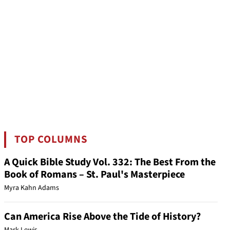
TOP COLUMNS
A Quick Bible Study Vol. 332: The Best From the
Book of Romans – St. Paul's Masterpiece
Myra Kahn Adams
Can America Rise Above the Tide of History?