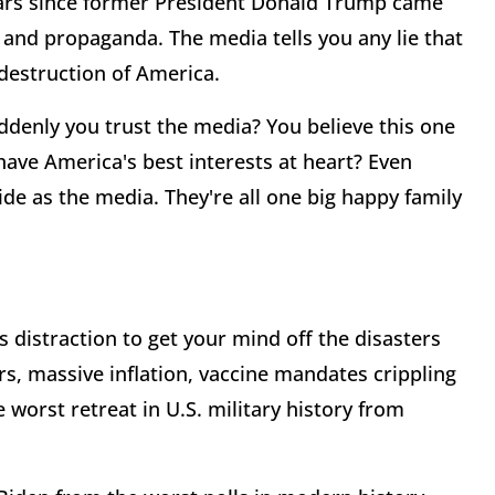
years since former President Donald Trump came
d and propaganda. The media tells you any lie that
destruction of America.
ddenly you trust the media? You believe this one
 have America's best interests at heart? Even
de as the media. They're all one big happy family
s distraction to get your mind off the disasters
s, massive inflation, vaccine mandates crippling
 worst retreat in U.S. military history from