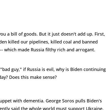
u a bill of goods. But it just doesn't add up. First,
en killed our pipelines, killed coal and banned
-- which made Russia filthy rich and arrogant.
"bad guy," if Russia is evil, why is Biden continuing
y day? Does this make sense?
 puppet with dementia. George Soros pulls Biden's
ecently said the whole world must support Ukraine.