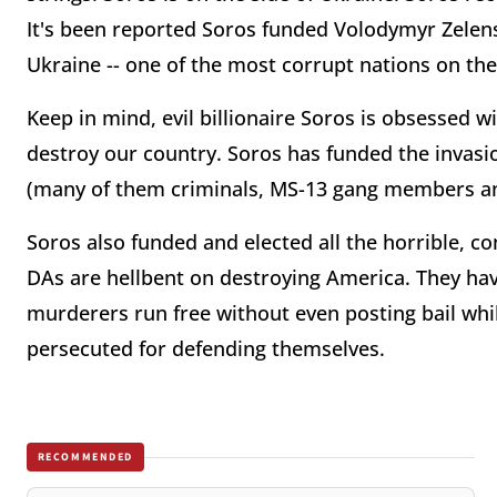
It's been reported Soros funded Volodymyr Zelens
Ukraine -- one of the most corrupt nations on the
Keep in mind, evil billionaire Soros is obsessed 
destroy our country. Soros has funded the invasion
(many of them criminals, MS-13 gang members an
Soros also funded and elected all the horrible, c
DAs are hellbent on destroying America. They have
murderers run free without even posting bail whil
persecuted for defending themselves.
RECOMMENDED