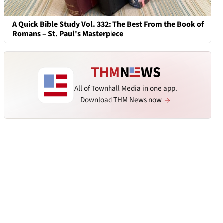
A Quick Bible Study Vol. 332: The Best From the Book of
Romans – St. Paul's Masterpiece
All of Townhall Media in one app.
Download THM News now