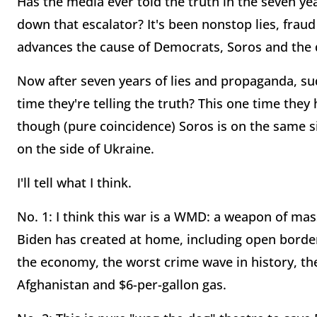
Has the media ever told the truth in the seven 
down that escalator? It's been nonstop lies, frau
advances the cause of Democrats, Soros and the 
Now after seven years of lies and propaganda, su
time they're telling the truth? This one time they
though (pure coincidence) Soros is on the same si
on the side of Ukraine.
I'll tell what I think.
No. 1: I think this war is a WMD: a weapon of mas
Biden has created at home, including open border
the economy, the worst crime wave in history, the
Afghanistan and $6-per-gallon gas.