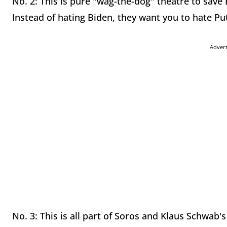
No. 2: This is pure "wag-the-dog" theatre to save
Instead of hating Biden, they want you to hate Put
Adver
No. 3: This is all part of Soros and Klaus Schwab'