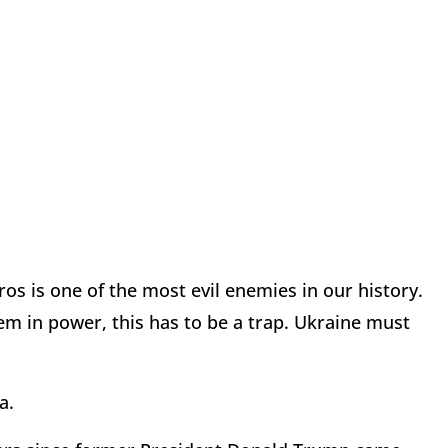
os is one of the most evil enemies in our history.
em in power, this has to be a trap. Ukraine must
a.