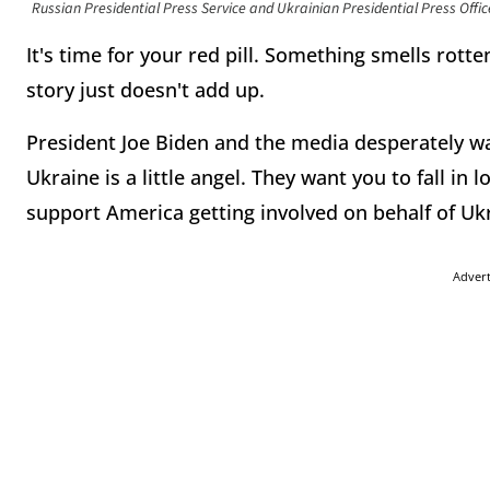
Russian Presidential Press Service and Ukrainian Presidential Press Offic
It's time for your red pill. Something smells rotten
story just doesn't add up.
President Joe Biden and the media desperately wa
Ukraine is a little angel. They want you to fall i
support America getting involved on behalf of Uk
Adver