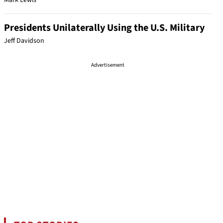
Mark Lewis
Presidents Unilaterally Using the U.S. Military
Jeff Davidson
Advertisement