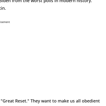
 Biden from the worst polls in modern history.
in.
tisement
s "Great Reset." They want to make us all obedient