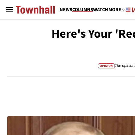
NEWS
COLUMNS
WATCH
MORE
Here's Your 'Re
The opinion
OPINION