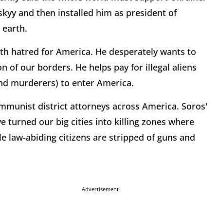
kyy and then installed him as president of
 earth.
with hatred for America. He desperately wants to
 of our borders. He helps pay for illegal aliens
d murderers) to enter America.
ommunist district attorneys across America. Soros'
 turned our big cities into killing zones where
e law-abiding citizens are stripped of guns and
Advertisement