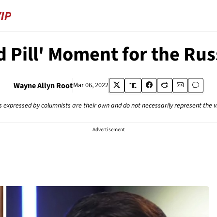
d Pill' Moment for the Ru
Wayne Allyn Root
Mar 06, 2022
s expressed by columnists are their own and do not necessarily represent the 
Advertisement