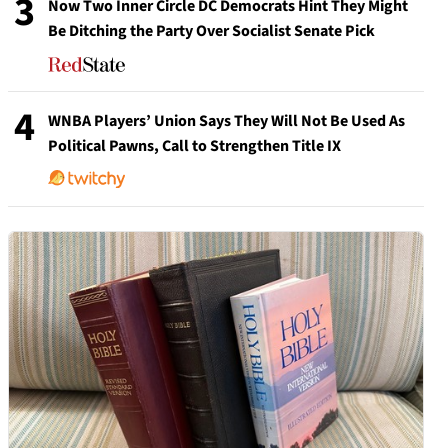
3
Now Two Inner Circle DC Democrats Hint They Might
Be Ditching the Party Over Socialist Senate Pick
4
WNBA Players’ Union Says They Will Not Be Used As
Political Pawns, Call to Strengthen Title IX