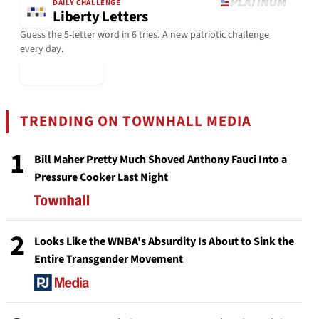
DAILY CHALLENGE
Liberty Letters
Guess the 5-letter word in 6 tries. A new patriotic challenge
every day.
▶ Play Today
TRENDING ON TOWNHALL MEDIA
1
Bill Maher Pretty Much Shoved Anthony Fauci Into a
Pressure Cooker Last Night
2
Looks Like the WNBA's Absurdity Is About to Sink the
Entire Transgender Movement