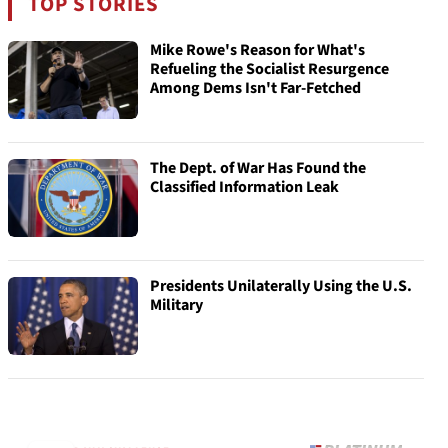
TOP STORIES
Mike Rowe's Reason for What's
Refueling the Socialist Resurgence
Among Dems Isn't Far-Fetched
The Dept. of War Has Found the
Classified Information Leak
Presidents Unilaterally Using the U.S.
Military