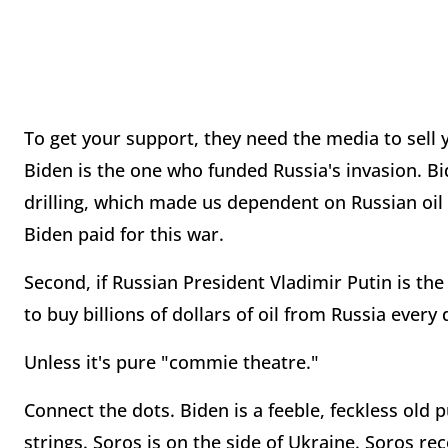
To get your support, they need the media to sell yo
Biden is the one who funded Russia's invasion. Bid
drilling, which made us dependent on Russian oil 
Biden paid for this war.
Second, if Russian President Vladimir Putin is the 
to buy billions of dollars of oil from Russia ever
Unless it's pure "commie theatre."
Connect the dots. Biden is a feeble, feckless old
strings. Soros is on the side of Ukraine. Soros r