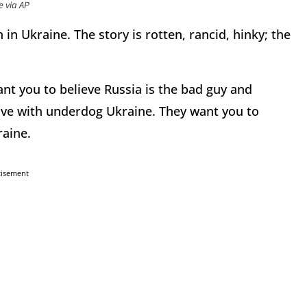
e via AP
 in Ukraine. The story is rotten, rancid, hinky; the
nt you to believe Russia is the bad guy and
n love with underdog Ukraine. They want you to
raine.
tisement