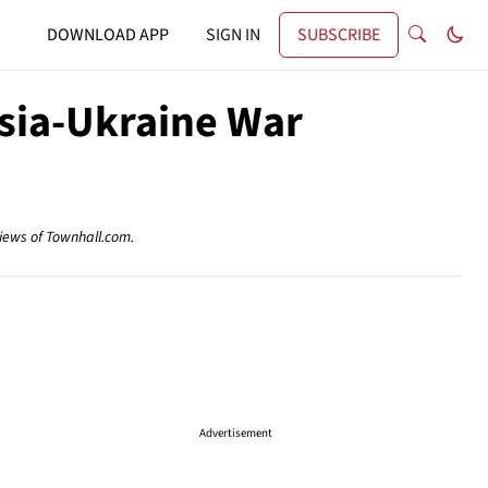
DOWNLOAD APP
SIGN IN
SUBSCRIBE
ssia-Ukraine War
views of Townhall.com.
Advertisement