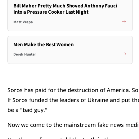
Bill Maher Pretty Much Shoved Anthony Fauci
Into a Pressure Cooker Last Night
Matt Vespa
Men Make the Best Women
Derek Hunter
Soros has paid for the destruction of America. Sor
If Soros funded the leaders of Ukraine and put th
be a "bad guy."
Now we come to the mainstream fake news medi