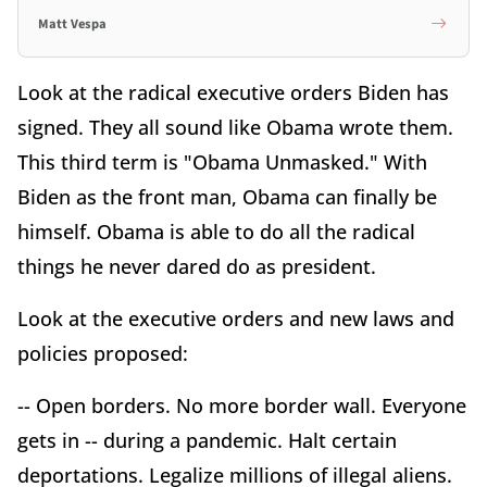
Matt Vespa
Look at the radical executive orders Biden has
signed. They all sound like Obama wrote them.
This third term is "Obama Unmasked." With
Biden as the front man, Obama can finally be
himself. Obama is able to do all the radical
things he never dared do as president.
Look at the executive orders and new laws and
policies proposed:
-- Open borders. No more border wall. Everyone
gets in -- during a pandemic. Halt certain
deportations. Legalize millions of illegal aliens.