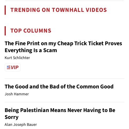
TRENDING ON TOWNHALL VIDEOS
TOP COLUMNS
The Fine Print on my Cheap Trick Ticket Proves
Everything Is a Scam
Kurt Schlichter
The Good and the Bad of the Common Good
Josh Hammer
Being Palestinian Means Never Having to Be
Sorry
Alan Joseph Bauer