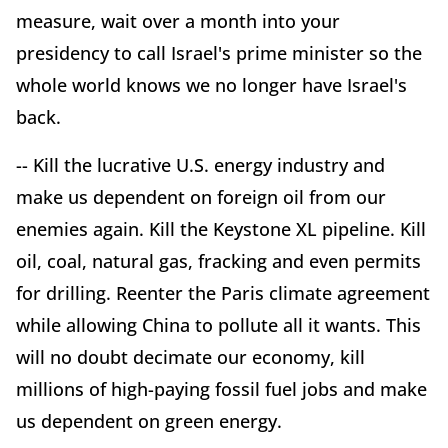
measure, wait over a month into your
presidency to call Israel's prime minister so the
whole world knows we no longer have Israel's
back.
-- Kill the lucrative U.S. energy industry and
make us dependent on foreign oil from our
enemies again. Kill the Keystone XL pipeline. Kill
oil, coal, natural gas, fracking and even permits
for drilling. Reenter the Paris climate agreement
while allowing China to pollute all it wants. This
will no doubt decimate our economy, kill
millions of high-paying fossil fuel jobs and make
us dependent on green energy.