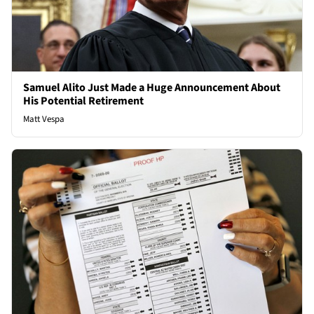
Samuel Alito Just Made a Huge Announcement About
His Potential Retirement
Matt Vespa