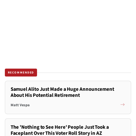
RECOMMENDED
Samuel Alito Just Made a Huge Announcement
About His Potential Retirement
Matt Vespa
The 'Nothing to See Here' People Just Took a
Faceplant Over This Voter Roll Story in AZ