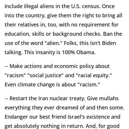
Include illegal aliens in the U.S. census. Once
into the country, give them the right to bring all
their relatives in, too, with no requirement for
education, skills or background checks. Ban the
use of the word "alien." Folks, this isn't Biden
talking. This insanity is 100% Obama.
-- Make actions and economic policy about
"racism" "social justice" and "racial equity."
Even climate change is about "racism."
-- Restart the Iran nuclear treaty. Give mullahs
everything they ever dreamed of and then some.
Endanger our best friend Israel's existence and
get absolutely nothing in return. And, for good