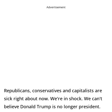
Advertisement
Republicans, conservatives and capitalists are
sick right about now. We're in shock. We can't
believe Donald Trump is no longer president.