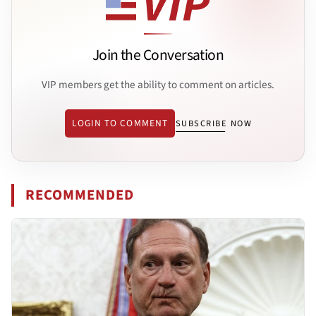
Join the Conversation
VIP members get the ability to comment on articles.
LOGIN TO COMMENT
SUBSCRIBE NOW
RECOMMENDED