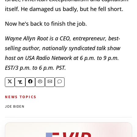
itself. He damaged us badly, but he fell short.
Now he's back to finish the job.
Wayne Allyn Root is a CEO, entrepreneur, best-
selling author, nationally syndicated talk show
host on USA Radio Network at 6 p.m. to 9 p.m.
EST/3 p.m. to 6 p.m. PST.
NEWS TOPICS
JOE BIDEN