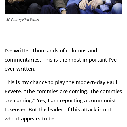
AP Photo/Nick Wass
I've written thousands of columns and
commentaries. This is the most important I've
ever written.
This is my chance to play the modern-day Paul
Revere. "The commies are coming. The commies
are coming." Yes, I am reporting a communist
takeover. But the leader of this attack is not
who it appears to be.