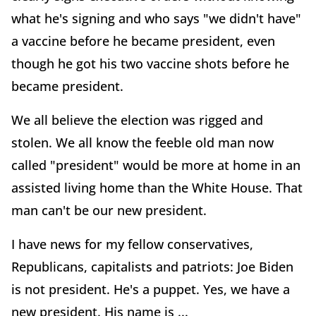
what he's signing and who says "we didn't have"
a vaccine before he became president, even
though he got his two vaccine shots before he
became president.
We all believe the election was rigged and
stolen. We all know the feeble old man now
called "president" would be more at home in an
assisted living home than the White House. That
man can't be our new president.
I have news for my fellow conservatives,
Republicans, capitalists and patriots: Joe Biden
is not president. He's a puppet. Yes, we have a
new president. His name is ...