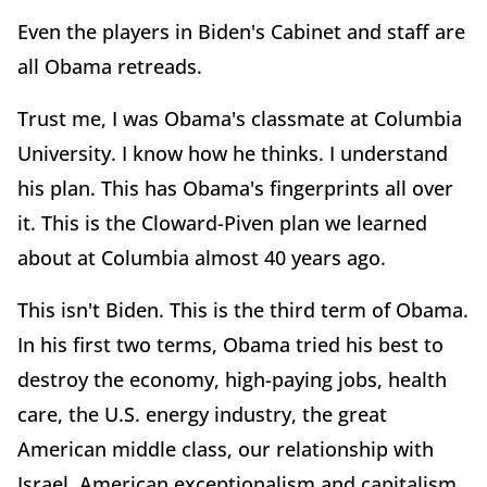
Even the players in Biden's Cabinet and staff are
all Obama retreads.
Trust me, I was Obama's classmate at Columbia
University. I know how he thinks. I understand
his plan. This has Obama's fingerprints all over
it. This is the Cloward-Piven plan we learned
about at Columbia almost 40 years ago.
This isn't Biden. This is the third term of Obama.
In his first two terms, Obama tried his best to
destroy the economy, high-paying jobs, health
care, the U.S. energy industry, the great
American middle class, our relationship with
Israel, American exceptionalism and capitalism