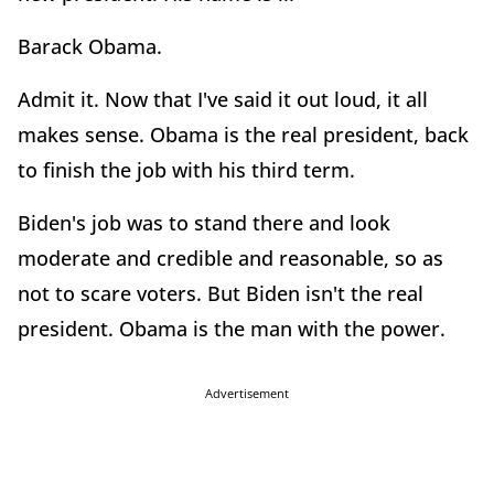
Barack Obama.
Admit it. Now that I've said it out loud, it all
makes sense. Obama is the real president, back
to finish the job with his third term.
Biden's job was to stand there and look
moderate and credible and reasonable, so as
not to scare voters. But Biden isn't the real
president. Obama is the man with the power.
Advertisement