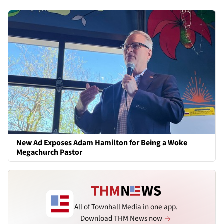
New Ad Exposes Adam Hamilton for Being a Woke
Megachurch Pastor
All of Townhall Media in one app.
Download THM News now