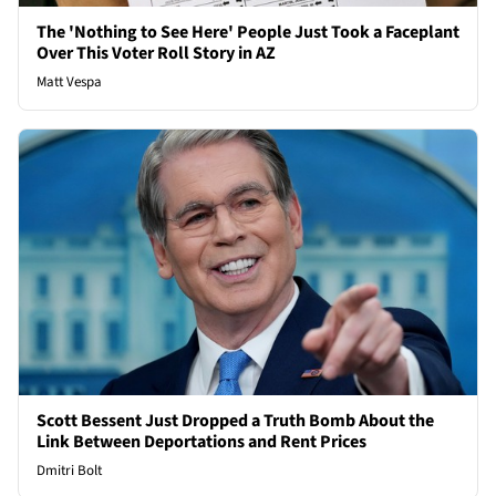
The 'Nothing to See Here' People Just Took a Faceplant
Over This Voter Roll Story in AZ
Matt Vespa
Scott Bessent Just Dropped a Truth Bomb About the
Link Between Deportations and Rent Prices
Dmitri Bolt