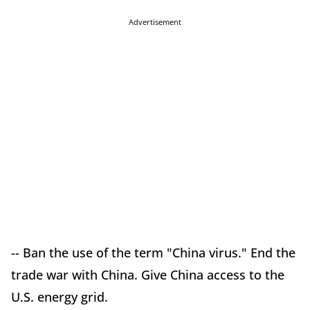
Advertisement
-- Ban the use of the term "China virus." End the
trade war with China. Give China access to the
U.S. energy grid.