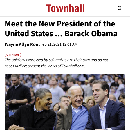
Meet the New President of the
United States ... Barack Obama
Wayne Allyn Root
Feb 21, 2021 12:01 AM
OPINION
The opinions expressed by columnists are their own and do not
necessarily represent the views of Townhall.com.