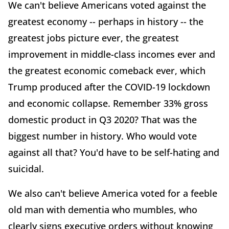
We can't believe Americans voted against the
greatest economy -- perhaps in history -- the
greatest jobs picture ever, the greatest
improvement in middle-class incomes ever and
the greatest economic comeback ever, which
Trump produced after the COVID-19 lockdown
and economic collapse. Remember 33% gross
domestic product in Q3 2020? That was the
biggest number in history. Who would vote
against all that? You'd have to be self-hating and
suicidal.
We also can't believe America voted for a feeble
old man with dementia who mumbles, who
clearly signs executive orders without knowing