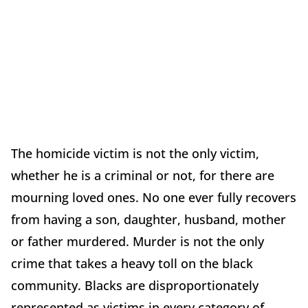
The homicide victim is not the only victim,
whether he is a criminal or not, for there are
mourning loved ones. No one ever fully recovers
from having a son, daughter, husband, mother
or father murdered. Murder is not the only
crime that takes a heavy toll on the black
community. Blacks are disproportionately
represented as victims in every category of