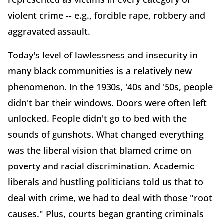
violent crime -- e.g., forcible rape, robbery and
aggravated assault.
Today's level of lawlessness and insecurity in
many black communities is a relatively new
phenomenon. In the 1930s, '40s and '50s, people
didn't bar their windows. Doors were often left
unlocked. People didn't go to bed with the
sounds of gunshots. What changed everything
was the liberal vision that blamed crime on
poverty and racial discrimination. Academic
liberals and hustling politicians told us that to
deal with crime, we had to deal with those "root
causes." Plus, courts began granting criminals