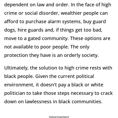
dependent on law and order. In the face of high
crime or social disorder, wealthier people can
afford to purchase alarm systems, buy guard
dogs, hire guards and, if things get too bad,
move to a gated community. These options are
not available to poor people. The only
protection they have is an orderly society.
Ultimately, the solution to high crime rests with
black people. Given the current political
environment, it doesn't pay a black or white
politician to take those steps necessary to crack
down on lawlessness in black communities.
Advertisement