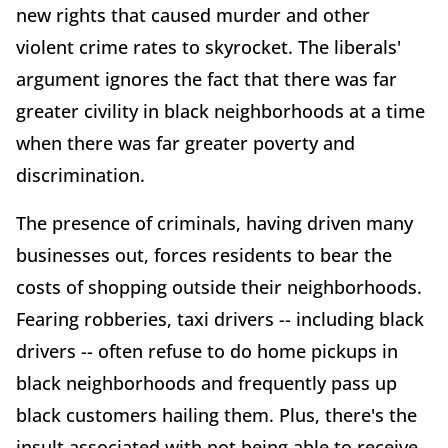
new rights that caused murder and other
violent crime rates to skyrocket. The liberals'
argument ignores the fact that there was far
greater civility in black neighborhoods at a time
when there was far greater poverty and
discrimination.
The presence of criminals, having driven many
businesses out, forces residents to bear the
costs of shopping outside their neighborhoods.
Fearing robberies, taxi drivers -- including black
drivers -- often refuse to do home pickups in
black neighborhoods and frequently pass up
black customers hailing them. Plus, there's the
insult associated with not being able to receive