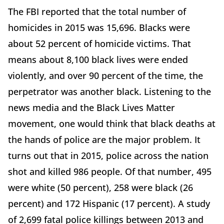
The FBI reported that the total number of
homicides in 2015 was 15,696. Blacks were
about 52 percent of homicide victims. That
means about 8,100 black lives were ended
violently, and over 90 percent of the time, the
perpetrator was another black. Listening to the
news media and the Black Lives Matter
movement, one would think that black deaths at
the hands of police are the major problem. It
turns out that in 2015, police across the nation
shot and killed 986 people. Of that number, 495
were white (50 percent), 258 were black (26
percent) and 172 Hispanic (17 percent). A study
of 2,699 fatal police killings between 2013 and