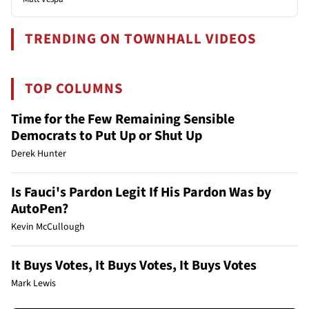
TRENDING ON TOWNHALL VIDEOS
TOP COLUMNS
Time for the Few Remaining Sensible
Democrats to Put Up or Shut Up
Derek Hunter
Is Fauci's Pardon Legit If His Pardon Was by
AutoPen?
Kevin McCullough
It Buys Votes, It Buys Votes, It Buys Votes
Mark Lewis