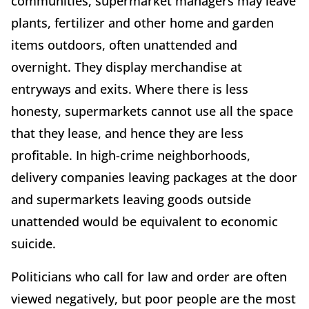
communities, supermarket managers may leave
plants, fertilizer and other home and garden
items outdoors, often unattended and
overnight. They display merchandise at
entryways and exits. Where there is less
honesty, supermarkets cannot use all the space
that they lease, and hence they are less
profitable. In high-crime neighborhoods,
delivery companies leaving packages at the door
and supermarkets leaving goods outside
unattended would be equivalent to economic
suicide.
Politicians who call for law and order are often
viewed negatively, but poor people are the most