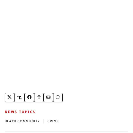
NEWS TOPICS
|
BLACK COMMUNITY
CRIME