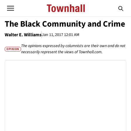
The Black Community and Crime
Walter E. Williams
Jan 11, 2017 12:01 AM
The opinions expressed by columnists are their own and do not
OPINION
necessarily represent the views of Townhall.com.