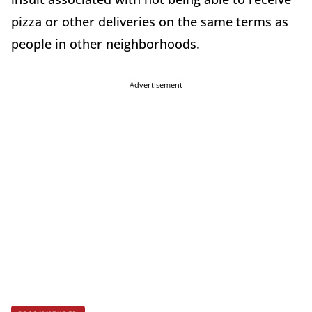
pizza or other deliveries on the same terms as
people in other neighborhoods.
Advertisement