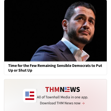
Time for the Few Remaining Sensible Democrats to Put
Up or Shut Up
All of Townhall Media in one app.
Download THM News now