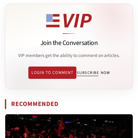
Join the Conversation
VIP members get the ability to comment on articles.
LOGIN TO COMMENT
SUBSCRIBE NOW
RECOMMENDED