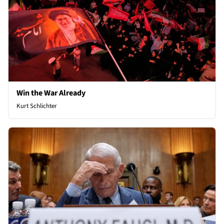
Win the War Already
Kurt Schlichter