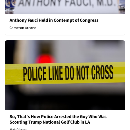
Anthony Fauci Held in Contempt of Congress
Cameron Arcand
So, That's How Police Arrested the Guy Who Was
Scouting Trump National Golf Club in LA
Matt Vespa