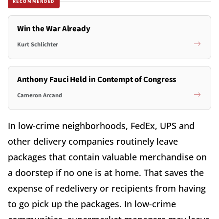
RECOMMENDED
Win the War Already
Kurt Schlichter
Anthony Fauci Held in Contempt of Congress
Cameron Arcand
In low-crime neighborhoods, FedEx, UPS and
other delivery companies routinely leave
packages that contain valuable merchandise on
a doorstep if no one is at home. That saves the
expense of redelivery or recipients from having
to go pick up the packages. In low-crime