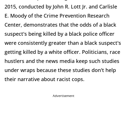
2015, conducted by John R. Lott Jr. and Carlisle
E. Moody of the Crime Prevention Research
Center, demonstrates that the odds of a black
suspect's being killed by a black police officer
were consistently greater than a black suspect's
getting killed by a white officer. Politicians, race
hustlers and the news media keep such studies
under wraps because these studies don't help
their narrative about racist cops.
Advertisement