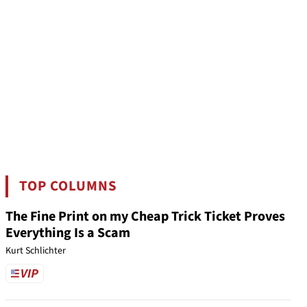
TOP COLUMNS
The Fine Print on my Cheap Trick Ticket Proves
Everything Is a Scam
Kurt Schlichter