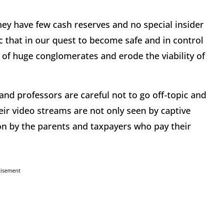
They have few cash reserves and no special insider
 that in our quest to become safe and in control
of huge conglomerates and erode the viability of
 and professors are careful not to go off-topic and
eir video streams are not only seen by captive
on by the parents and taxpayers who pay their
tisement