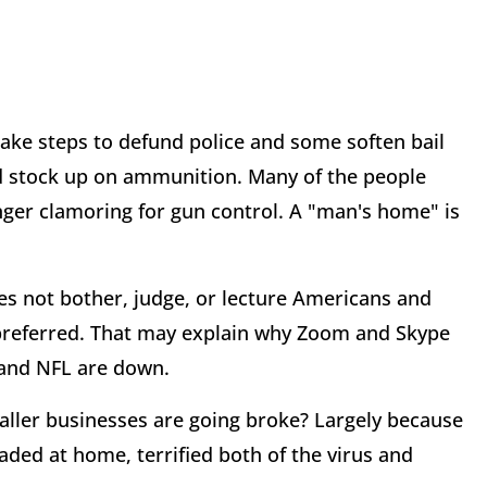
take steps to defund police and some soften bail
and stock up on ammunition. Many of the people
ger clamoring for gun control. A "man's home" is
oes not bother, judge, or lecture Americans and
 preferred. That may explain why Zoom and Skype
 and NFL are down.
ler businesses are going broke? Largely because
ded at home, terrified both of the virus and