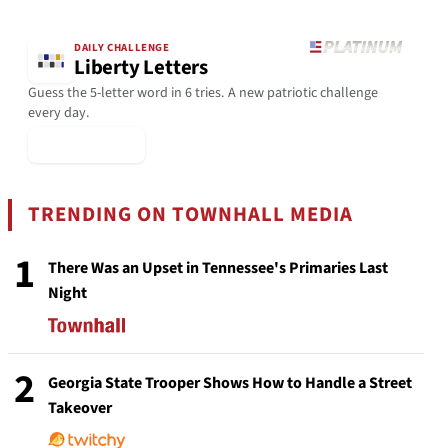
DAILY CHALLENGE
Liberty Letters
Guess the 5-letter word in 6 tries. A new patriotic challenge
every day.
▶ Play Today
TRENDING ON TOWNHALL MEDIA
1
There Was an Upset in Tennessee's Primaries Last
Night
2
Georgia State Trooper Shows How to Handle a Street
Takeover