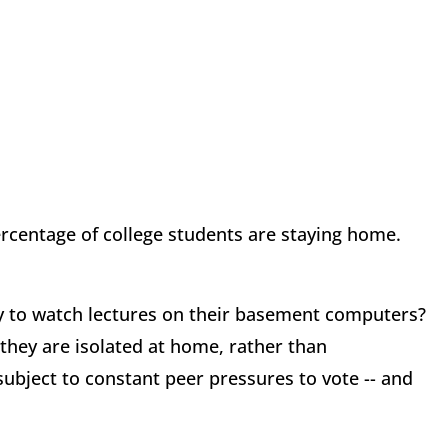
ercentage of college students are staying home.
y to watch lectures on their basement computers?
 they are isolated at home, rather than
ubject to constant peer pressures to vote -- and