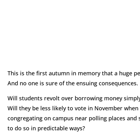
This is the first autumn in memory that a huge p
And no one is sure of the ensuing consequences.
Will students revolt over borrowing money simpl
Will they be less likely to vote in November when
congregating on campus near polling places and s
to do so in predictable ways?