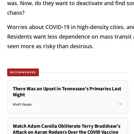
was. Now, do they want to deactivate and find s
chaos?
Worries about COVID-19 in high-density cities, an
Residents want less dependence on mass transit a
seen more as risky than desirous.
RECOMMENDED
There Was an Upset in Tennessee's Primaries Last
Night
Matt Vespa
Watch Adam Carolla Obliterate Terry Bradshaw's
Attack on Aaron Rodgers Over the COVID Vaccine