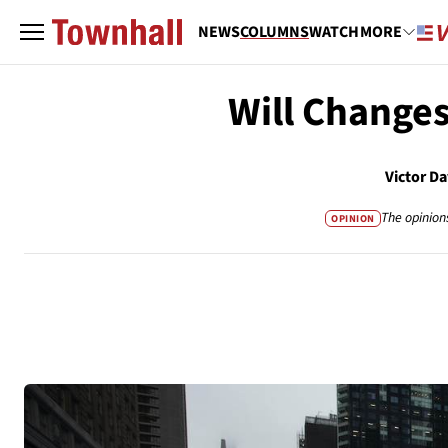
NEWS
COLUMNS
WATCH
MORE
Will Change
Victor D
The opinion
OPINION