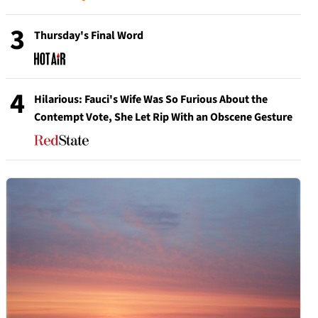
3
Thursday's Final Word
4
Hilarious: Fauci's Wife Was So Furious About the
Contempt Vote, She Let Rip With an Obscene Gesture