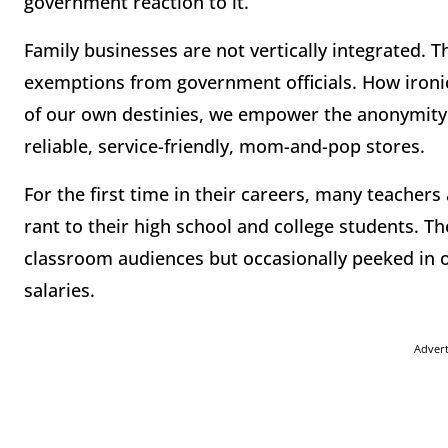
government reaction to it.
Family businesses are not vertically integrated. 
exemptions from government officials. How ironic
of our own destinies, we empower the anonymity 
reliable, service-friendly, mom-and-pop stores.
For the first time in their careers, many teachers
rant to their high school and college students. Th
classroom audiences but occasionally peeked in 
salaries.
Adver