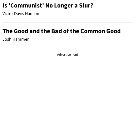
Is 'Communist' No Longer a Slur?
Victor Davis Hanson
The Good and the Bad of the Common Good
Josh Hammer
Advertisement