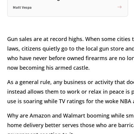
Matt Vespa
Gun sales are at record highs. When some cities 
laws, citizens quietly go to the local gun store 
who have never before owned firearms are no lon
now becoming his armed castle.
As a general rule, any business or activity that d
instead allows them to work or relax in peace is
use is soaring while TV ratings for the woke NBA
Why are Amazon and Walmart booming while smal
home delivery better serves those who are barrica