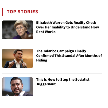
TOP STORIES
Elizabeth Warren Gets Reality Check
Over Her Inability to Understand How
Rent Works
The Talarico Campaign Finally
Confirmed This Scandal After Months of
Hiding
This Is How to Stop the Socialist
Juggernaut