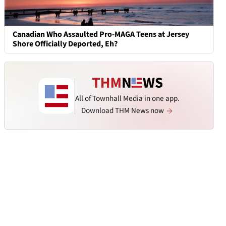
Canadian Who Assaulted Pro-MAGA Teens at Jersey
Shore Officially Deported, Eh?
All of Townhall Media in one app.
Download THM News now