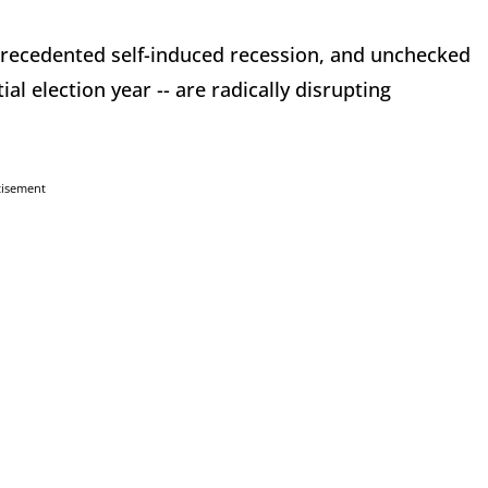
recedented self-induced recession, and unchecked
tial election year -- are radically disrupting
tisement