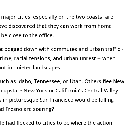
major cities, especially on the two coasts, are
have discovered that they can work from home
be close to the office.
t bogged down with commutes and urban traffic -
rime, racial tensions, and urban unrest -- when
nt in quieter landscapes.
such as Idaho, Tennessee, or Utah. Others flee New
o upstate New York or California's Central Valley.
 in picturesque San Francisco would be falling
nd Fresno are soaring?
e had flocked to cities to be where the action