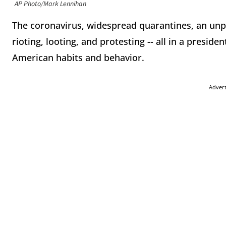
AP Photo/Mark Lennihan
The coronavirus, widespread quarantines, an unp
rioting, looting, and protesting -- all in a presiden
American habits and behavior.
Adver