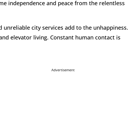
ome independence and peace from the relentless
d unreliable city services add to the unhappiness.
nd elevator living. Constant human contact is
Advertisement