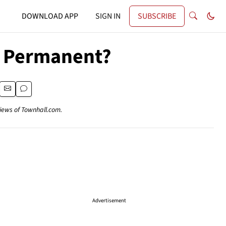
DOWNLOAD APP
SIGN IN
SUBSCRIBE
e Permanent?
views of Townhall.com.
Advertisement