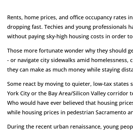
Rents, home prices, and office occupancy rates in 
dropping fast. Techies and young professionals 
without paying sky-high housing costs in order to 
Those more fortunate wonder why they should ge
- or navigate city sidewalks amid homelessness, c
they can make as much money while staying dista
Some react by moving to quieter, low-tax states 
York City or the Bay Area/Silicon Valley corridor t
Who would have ever believed that housing prices
while housing prices in pedestrian Sacramento a
During the recent urban renaissance, young peopl