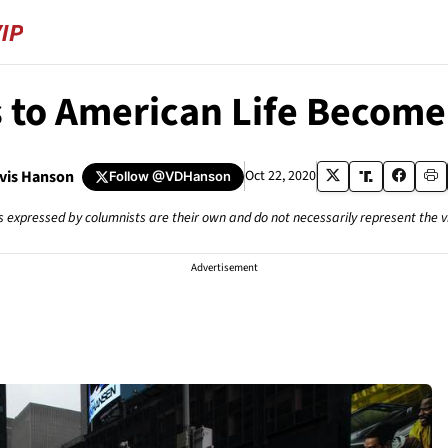
s to American Life Becom
avis Hanson
Oct 22, 2020
Follow
@VDHanson
s expressed by columnists are their own and do not necessarily represent the 
Advertisement