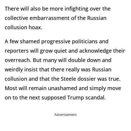
There will also be more infighting over the
collective embarrassment of the Russian
collusion hoax.
A few shamed progressive politicians and
reporters will grow quiet and acknowledge their
overreach. But many will double down and
weirdly insist that there really was Russian
collusion and that the Steele dossier was true.
Most will remain unashamed and simply move
on to the next supposed Trump scandal.
Advertisement