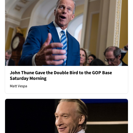
John Thune Gave the Double Bird to the GOP Base
Saturday Morning
Matt Vespa