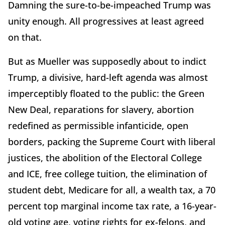
Damning the sure-to-be-impeached Trump was
unity enough. All progressives at least agreed
on that.
But as Mueller was supposedly about to indict
Trump, a divisive, hard-left agenda was almost
imperceptibly floated to the public: the Green
New Deal, reparations for slavery, abortion
redefined as permissible infanticide, open
borders, packing the Supreme Court with liberal
justices, the abolition of the Electoral College
and ICE, free college tuition, the elimination of
student debt, Medicare for all, a wealth tax, a 70
percent top marginal income tax rate, a 16-year-
old voting age, voting rights for ex-felons, and