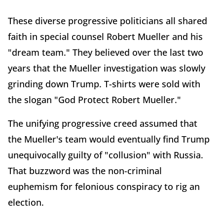
These diverse progressive politicians all shared
faith in special counsel Robert Mueller and his
"dream team." They believed over the last two
years that the Mueller investigation was slowly
grinding down Trump. T-shirts were sold with
the slogan "God Protect Robert Mueller."
The unifying progressive creed assumed that
the Mueller's team would eventually find Trump
unequivocally guilty of "collusion" with Russia.
That buzzword was the non-criminal
euphemism for felonious conspiracy to rig an
election.