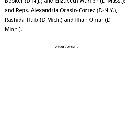
Booker (D-N.J.) and Elizabeth Warren (D-Mass.);
and Reps. Alexandria Ocasio-Cortez (D-N.Y.),
Rashida Tlaib (D-Mich.) and Ilhan Omar (D-
Minn.).
Advertisement