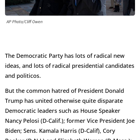
AP Photo/Cliff Owen
The Democratic Party has lots of radical new
ideas, and lots of radical presidential candidates
and politicos.
But the common hatred of President Donald
Trump has united otherwise quite disparate
Democratic leaders such as House Speaker
Nancy Pelosi (D-Calif.); former Vice President Joe
Biden; Sens. Kamala Harris (D-Calif), Cory