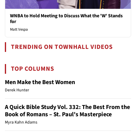
WNBA to Hold Meeting to Discuss What the 'W' Stands
for
Matt Vespa
TRENDING ON TOWNHALL VIDEOS
TOP COLUMNS
Men Make the Best Women
Derek Hunter
A Quick Bible Study Vol. 332: The Best From the
Book of Romans – St. Paul's Masterpiece
Myra Kahn Adams