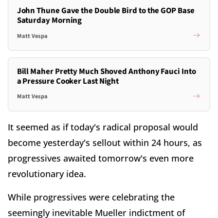
John Thune Gave the Double Bird to the GOP Base
Saturday Morning
Matt Vespa
Bill Maher Pretty Much Shoved Anthony Fauci Into
a Pressure Cooker Last Night
Matt Vespa
It seemed as if today's radical proposal would
become yesterday's sellout within 24 hours, as
progressives awaited tomorrow's even more
revolutionary idea.
While progressives were celebrating the
seemingly inevitable Mueller indictment of