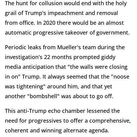
The hunt for collusion would end with the holy
grail of Trump's impeachment and removal
from office. In 2020 there would be an almost
automatic progressive takeover of government.
Periodic leaks from Mueller's team during the
investigation's 22 months prompted giddy
media anticipation that "the walls were closing
in on" Trump. It always seemed that the "noose
was tightening" around him, and that yet
another "bombshell" was about to go off.
This anti-Trump echo chamber lessened the
need for progressives to offer a comprehensive,
coherent and winning alternate agenda.