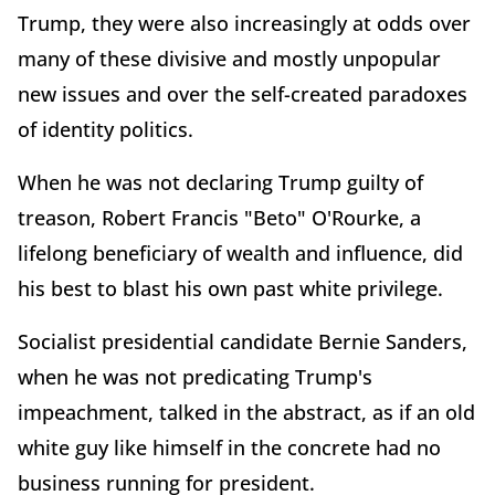
Trump, they were also increasingly at odds over
many of these divisive and mostly unpopular
new issues and over the self-created paradoxes
of identity politics.
When he was not declaring Trump guilty of
treason, Robert Francis "Beto" O'Rourke, a
lifelong beneficiary of wealth and influence, did
his best to blast his own past white privilege.
Socialist presidential candidate Bernie Sanders,
when he was not predicating Trump's
impeachment, talked in the abstract, as if an old
white guy like himself in the concrete had no
business running for president.