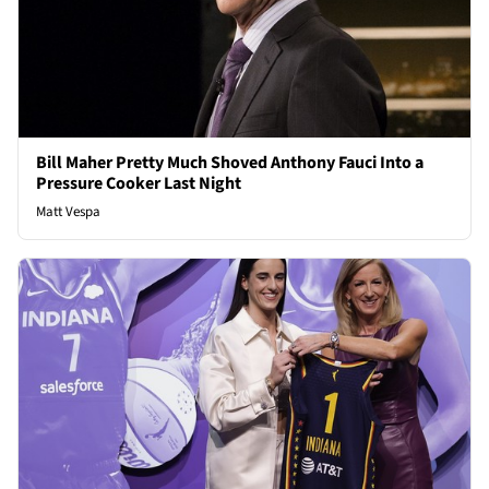
Bill Maher Pretty Much Shoved Anthony Fauci Into a
Pressure Cooker Last Night
Matt Vespa