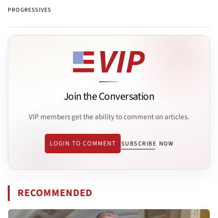
PROGRESSIVES
Join the Conversation
VIP members get the ability to comment on articles.
LOGIN TO COMMENT
SUBSCRIBE NOW
RECOMMENDED