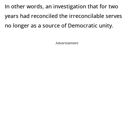
In other words, an investigation that for two
years had reconciled the irreconcilable serves
no longer as a source of Democratic unity.
Advertisement