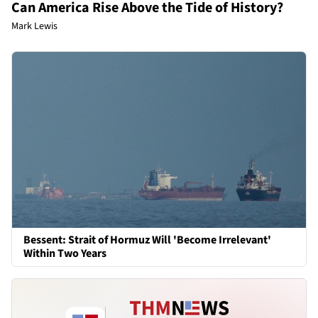
Can America Rise Above the Tide of History?
Mark Lewis
Bessent: Strait of Hormuz Will 'Become Irrelevant'
Within Two Years