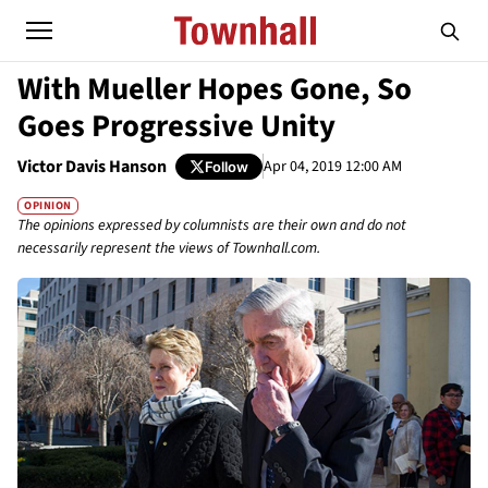
With Mueller Hopes Gone, So
Goes Progressive Unity
Victor Davis Hanson
Apr 04, 2019 12:00 AM
Follow
OPINION
The opinions expressed by columnists are their own and do not
necessarily represent the views of Townhall.com.