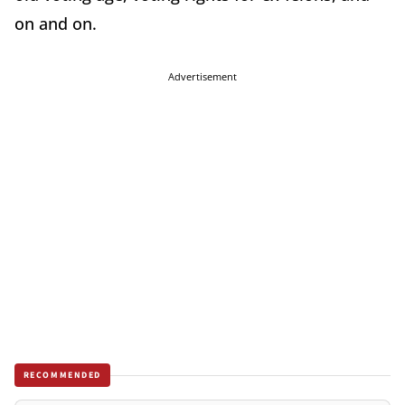
on and on.
Advertisement
RECOMMENDED