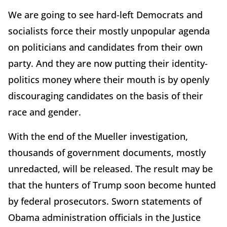
We are going to see hard-left Democrats and
socialists force their mostly unpopular agenda
on politicians and candidates from their own
party. And they are now putting their identity-
politics money where their mouth is by openly
discouraging candidates on the basis of their
race and gender.
With the end of the Mueller investigation,
thousands of government documents, mostly
unredacted, will be released. The result may be
that the hunters of Trump soon become hunted
by federal prosecutors. Sworn statements of
Obama administration officials in the Justice