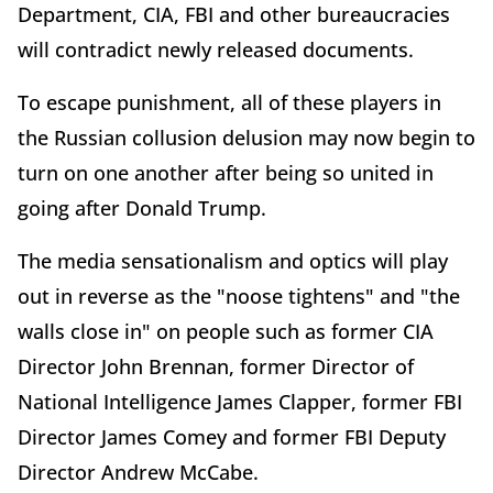
Department, CIA, FBI and other bureaucracies
will contradict newly released documents.
To escape punishment, all of these players in
the Russian collusion delusion may now begin to
turn on one another after being so united in
going after Donald Trump.
The media sensationalism and optics will play
out in reverse as the "noose tightens" and "the
walls close in" on people such as former CIA
Director John Brennan, former Director of
National Intelligence James Clapper, former FBI
Director James Comey and former FBI Deputy
Director Andrew McCabe.