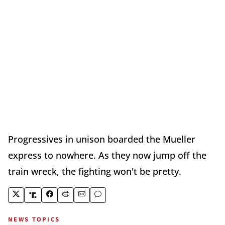
Progressives in unison boarded the Mueller
express to nowhere. As they now jump off the
train wreck, the fighting won't be pretty.
NEWS TOPICS