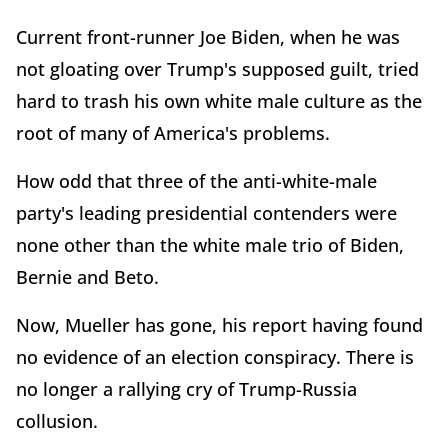
Current front-runner Joe Biden, when he was
not gloating over Trump's supposed guilt, tried
hard to trash his own white male culture as the
root of many of America's problems.
How odd that three of the anti-white-male
party's leading presidential contenders were
none other than the white male trio of Biden,
Bernie and Beto.
Now, Mueller has gone, his report having found
no evidence of an election conspiracy. There is
no longer a rallying cry of Trump-Russia
collusion.