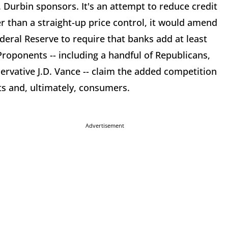
 Durbin sponsors. It's an attempt to reduce credit
her than a straight-up price control, it would amend
deral Reserve to require that banks add at least
roponents -- including a handful of Republicans,
rvative J.D. Vance -- claim the added competition
ts and, ultimately, consumers.
Advertisement