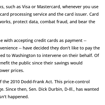
s, such as Visa or Mastercard, whenever you use
t card processing service and the card issuer. Card
orks, protect data, combat fraud, and bear the
 with accepting credit cards as payment --
enience -- have decided they don't like to pay the
rned to Washington to intervene on their behalf. Of
enefit the public since their savings would
ower prices.
 the 2010 Dodd-Frank Act. This price-control
. Since then, Sen. Dick Durbin, D-Ill., has wanted
asn't happened.