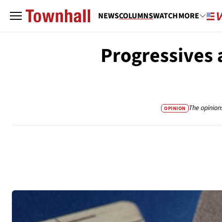
NEWS
COLUMNS
WATCH
MORE
Progressives 
The opinion
OPINION