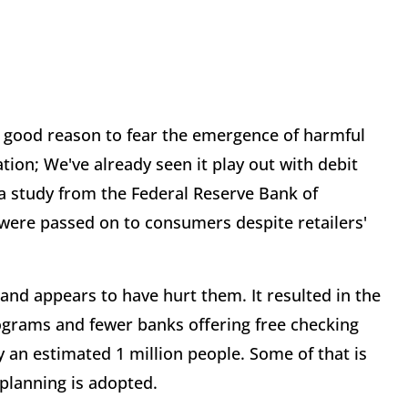
ery good reason to fear the emergence of harmful
tion; We've already seen it play out with debit
 study from the Federal Reserve Bank of
were passed on to consumers despite retailers'
nd appears to have hurt them. It resulted in the
ograms and fewer banks offering free checking
 an estimated 1 million people. Some of that is
 planning is adopted.