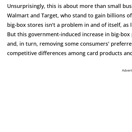
Unsurprisingly, this is about more than small bus
Walmart and Target, who stand to gain billions of
big-box stores isn't a problem in and of itself, as
But this government-induced increase in big-box
and, in turn, removing some consumers' preferred
competitive differences among card products an
Adver