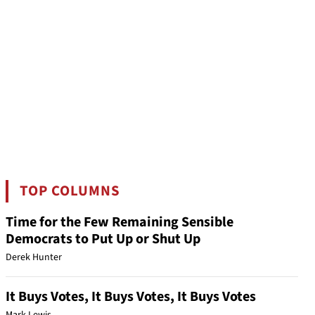
TOP COLUMNS
Time for the Few Remaining Sensible
Democrats to Put Up or Shut Up
Derek Hunter
It Buys Votes, It Buys Votes, It Buys Votes