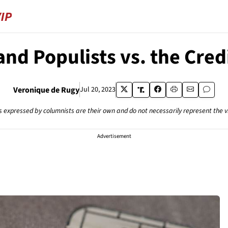
and Populists vs. the Cred
Veronique de Rugy
Jul 20, 2023
s expressed by columnists are their own and do not necessarily represent the 
Advertisement