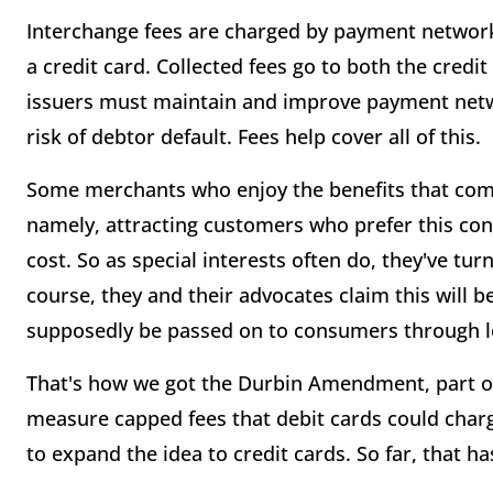
Interchange fees are charged by payment network
a credit card. Collected fees go to both the credi
issuers must maintain and improve payment netw
risk of debtor default. Fees help cover all of this.
Some merchants who enjoy the benefits that come
namely, attracting customers who prefer this conv
cost. So as special interests often do, they've tu
course, they and their advocates claim this will b
supposedly be passed on to consumers through l
That's how we got the Durbin Amendment, part of
measure capped fees that debit cards could charge
to expand the idea to credit cards. So far, that h