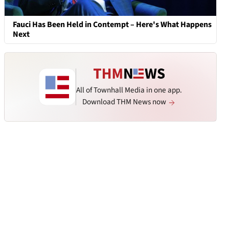
Fauci Has Been Held in Contempt – Here's What Happens
Next
All of Townhall Media in one app.
Download THM News now