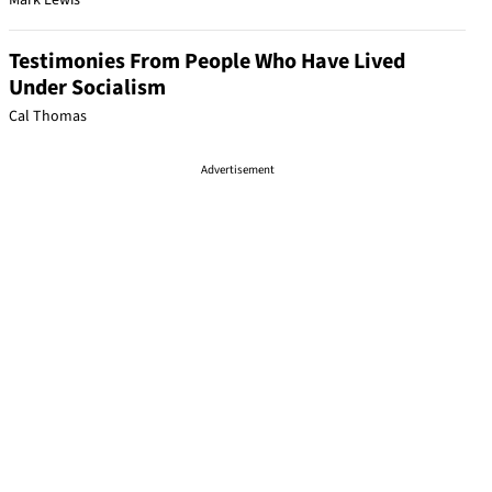
Mark Lewis
Testimonies From People Who Have Lived
Under Socialism
Cal Thomas
Advertisement