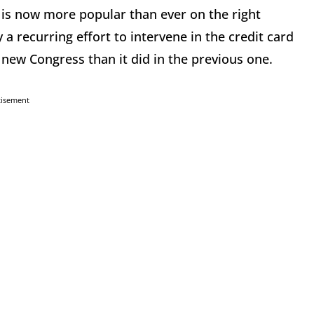
, is now more popular than ever on the right
 a recurring effort to intervene in the credit card
new Congress than it did in the previous one.
tisement