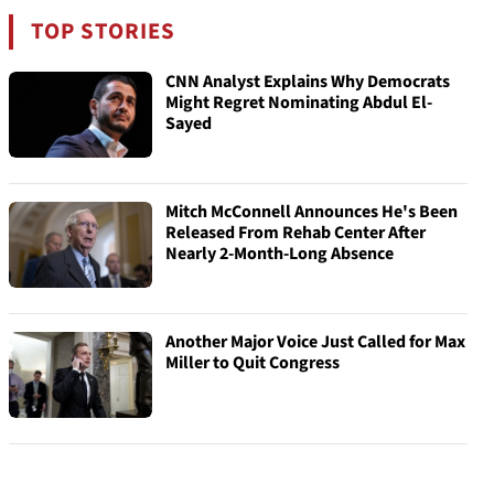
TOP STORIES
CNN Analyst Explains Why Democrats
Might Regret Nominating Abdul El-
Sayed
Mitch McConnell Announces He's Been
Released From Rehab Center After
Nearly 2-Month-Long Absence
Another Major Voice Just Called for Max
Miller to Quit Congress