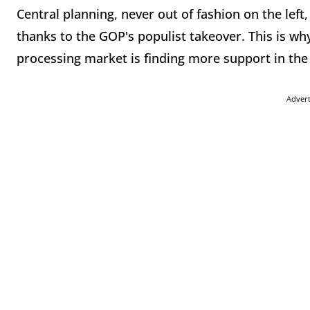
Central planning, never out of fashion on the left
thanks to the GOP's populist takeover. This is why
processing market is finding more support in the 
Adver