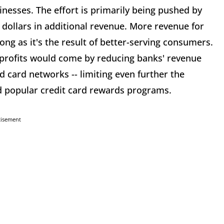
inesses. The effort is primarily being pushed by
 dollars in additional revenue. More revenue for
 long as it's the result of better-serving consumers.
 profits would come by reducing banks' revenue
 card networks -- limiting even further the
d popular credit card rewards programs.
tisement