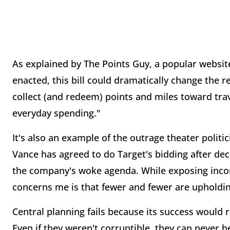
As explained by The Points Guy, a popular website
enacted, this bill could dramatically change the r
collect (and redeem) points and miles toward trav
everyday spending."
It's also an example of the outrage theater politic
Vance has agreed to do Target's bidding after dec
the company's woke agenda. While exposing incons
concerns me is that fewer and fewer are upholdi
Central planning fails because its success would
Even if they weren't corruptible, they can never 