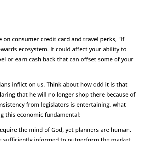
 on consumer credit card and travel perks, "If
ewards ecosystem. It could affect your ability to
el or earn cash back that can offset some of your
ians inflict on us. Think about how odd it is that
laring that he will no longer shop there because of
istency from legislators is entertaining, what
ng this economic fundamental:
 require the mind of God, yet planners are human.
be sufficiently informed to outperform the market,