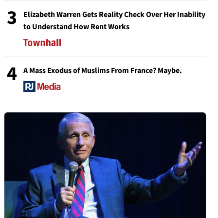
3
Elizabeth Warren Gets Reality Check Over Her Inability
to Understand How Rent Works
4
A Mass Exodus of Muslims From France? Maybe.