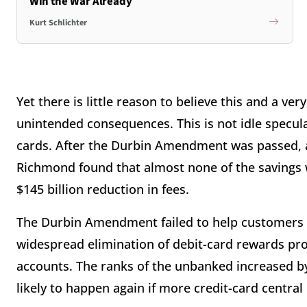
Win the War Already
Kurt Schlichter
Yet there is little reason to believe this and a v
unintended consequences. This is not idle specula
cards. After the Durbin Amendment was passed, a
Richmond found that almost none of the savings 
$145 billion reduction in fees.
The Durbin Amendment failed to help customers a
widespread elimination of debit-card rewards pr
accounts. The ranks of the unbanked increased by
likely to happen again if more credit-card central