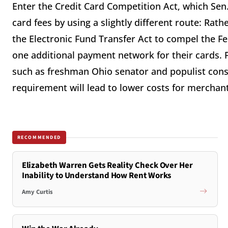
Enter the Credit Card Competition Act, which Sen.
card fees by using a slightly different route: Rat
the Electronic Fund Transfer Act to compel the Fe
one additional payment network for their cards. P
such as freshman Ohio senator and populist conse
requirement will lead to lower costs for merchan
RECOMMENDED
Elizabeth Warren Gets Reality Check Over Her
Inability to Understand How Rent Works
Amy Curtis