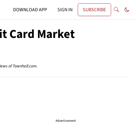
DOWNLOAD APP
SIGN IN
SUBSCRIBE
it Card Market
views of Townhall.com.
Advertisement