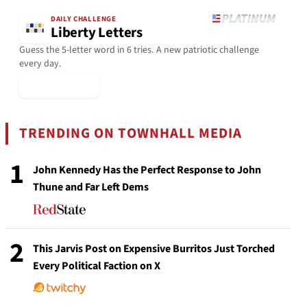
DAILY CHALLENGE
Liberty Letters
Guess the 5-letter word in 6 tries. A new patriotic challenge
every day.
▶ Play Today
TRENDING ON TOWNHALL MEDIA
1
John Kennedy Has the Perfect Response to John
Thune and Far Left Dems
2
This Jarvis Post on Expensive Burritos Just Torched
Every Political Faction on X