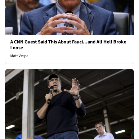
A CNN Guest Said This About Fauci...and All Hell Broke
Loose
Matt Vespa