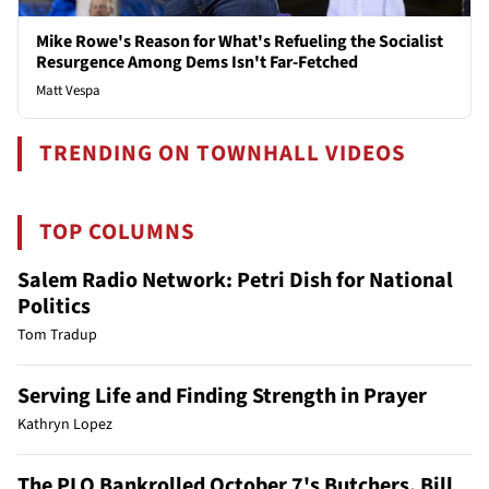
Mike Rowe's Reason for What's Refueling the Socialist
Resurgence Among Dems Isn't Far-Fetched
Matt Vespa
TRENDING ON TOWNHALL VIDEOS
TOP COLUMNS
Salem Radio Network: Petri Dish for National
Politics
Tom Tradup
Serving Life and Finding Strength in Prayer
Kathryn Lopez
The PLO Bankrolled October 7's Butchers. Bill