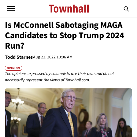
Is McConnell Sabotaging MAGA
Candidates to Stop Trump 2024
Run?
Todd Starnes
Aug 22, 2022 10:06 AM
OPINION
The opinions expressed by columnists are their own and do not
necessarily represent the views of Townhall.com.