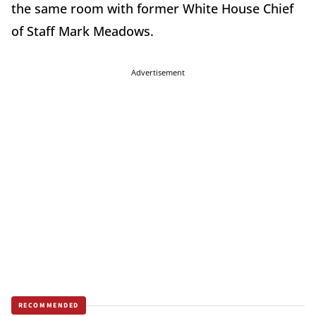
the same room with former White House Chief
of Staff Mark Meadows.
Advertisement
RECOMMENDED