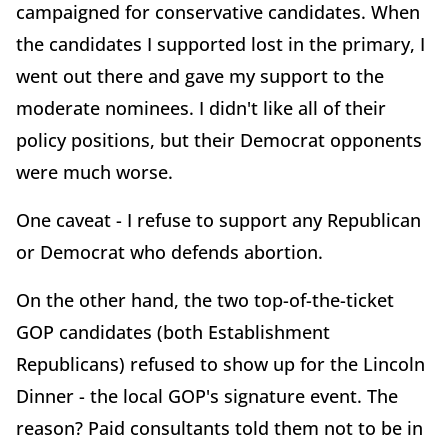
campaigned for conservative candidates. When
the candidates I supported lost in the primary, I
went out there and gave my support to the
moderate nominees. I didn't like all of their
policy positions, but their Democrat opponents
were much worse.
One caveat - I refuse to support any Republican
or Democrat who defends abortion.
On the other hand, the two top-of-the-ticket
GOP candidates (both Establishment
Republicans) refused to show up for the Lincoln
Dinner - the local GOP's signature event. The
reason? Paid consultants told them not to be in