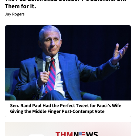
Them for It.
Jay Rogers
Sen. Rand Paul Had the Perfect Tweet for Fauci’s Wife
Giving the Middle Finger Post-Contempt Vote