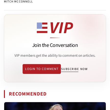
MITCH MCCONNELL
Join the Conversation
VIP members get the ability to comment on articles.
LOGIN TO COMMENT
SUBSCRIBE NOW
RECOMMENDED