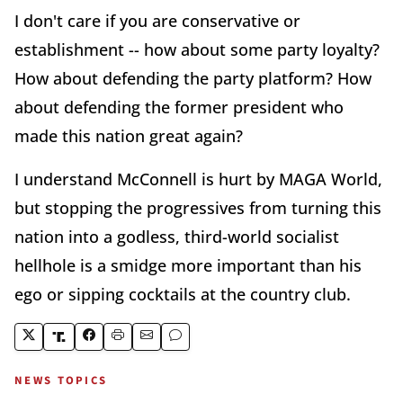
I don't care if you are conservative or
establishment -- how about some party loyalty?
How about defending the party platform? How
about defending the former president who
made this nation great again?
I understand McConnell is hurt by MAGA World,
but stopping the progressives from turning this
nation into a godless, third-world socialist
hellhole is a smidge more important than his
ego or sipping cocktails at the country club.
NEWS TOPICS