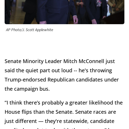
AP Photo/J. Scott Applewhite
Senate Minority Leader Mitch McConnell just
said the quiet part out loud -- he's throwing
Trump-endorsed Republican candidates under
the campaign bus.
“I think there’s probably a greater likelihood the
House flips than the Senate. Senate races are
just different — they're statewide, candidate