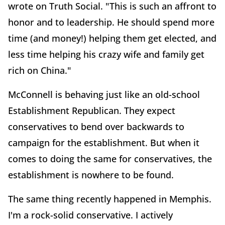
wrote on Truth Social. "This is such an affront to
honor and to leadership. He should spend more
time (and money!) helping them get elected, and
less time helping his crazy wife and family get
rich on China."
McConnell is behaving just like an old-school
Establishment Republican. They expect
conservatives to bend over backwards to
campaign for the establishment. But when it
comes to doing the same for conservatives, the
establishment is nowhere to be found.
The same thing recently happened in Memphis.
I'm a rock-solid conservative. I actively