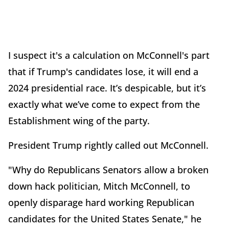
I suspect it's a calculation on McConnell's part
that if Trump's candidates lose, it will end a
2024 presidential race. It’s despicable, but it’s
exactly what we’ve come to expect from the
Establishment wing of the party.
President Trump rightly called out McConnell.
"Why do Republicans Senators allow a broken
down hack politician, Mitch McConnell, to
openly disparage hard working Republican
candidates for the United States Senate," he