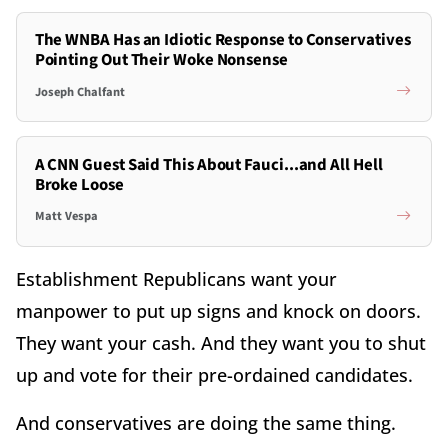
The WNBA Has an Idiotic Response to Conservatives
Pointing Out Their Woke Nonsense
Joseph Chalfant
A CNN Guest Said This About Fauci...and All Hell
Broke Loose
Matt Vespa
Establishment Republicans want your
manpower to put up signs and knock on doors.
They want your cash. And they want you to shut
up and vote for their pre-ordained candidates.
And conservatives are doing the same thing.