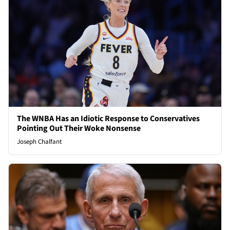
The WNBA Has an Idiotic Response to Conservatives
Pointing Out Their Woke Nonsense
Joseph Chalfant