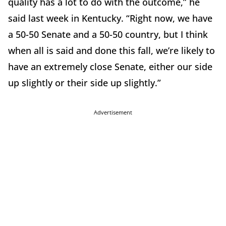
quality has a lot to do with the outcome,” he
said last week in Kentucky. “Right now, we have
a 50-50 Senate and a 50-50 country, but I think
when all is said and done this fall, we’re likely to
have an extremely close Senate, either our side
up slightly or their side up slightly.”
Advertisement