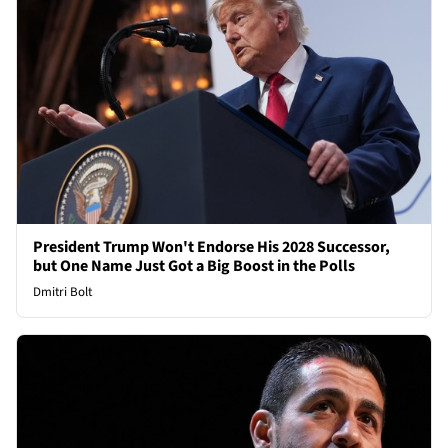
President Trump Won't Endorse His 2028 Successor,
but One Name Just Got a Big Boost in the Polls
Dmitri Bolt