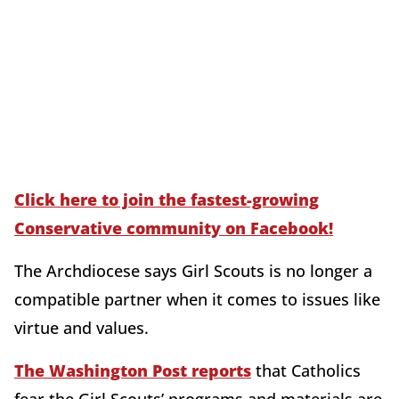
Click here to join the fastest-growing
Conservative community on Facebook!
The Archdiocese says Girl Scouts is no longer a
compatible partner when it comes to issues like
virtue and values.
The Washington Post reports
that Catholics