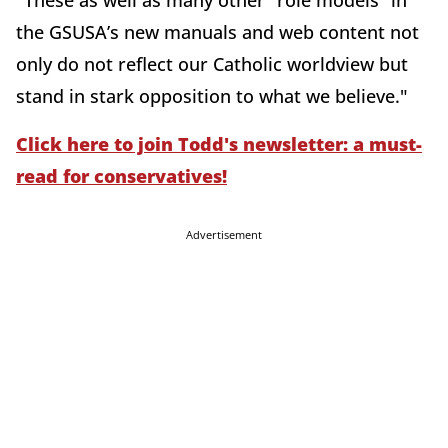
"These as well as many other “role models” in
the GSUSA’s new manuals and web content not
only do not reflect our Catholic worldview but
stand in stark opposition to what we believe."
Click here to join Todd's newsletter: a must-
read for conservatives!
Advertisement