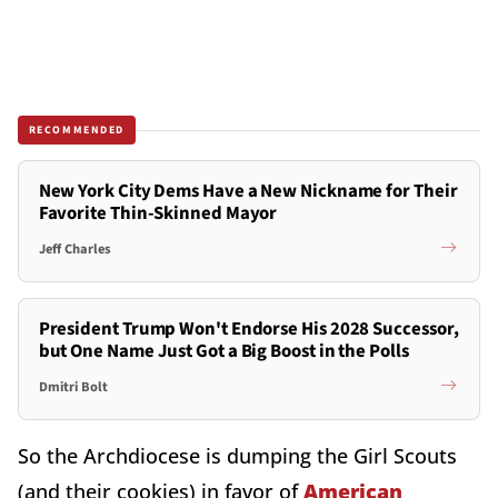
RECOMMENDED
New York City Dems Have a New Nickname for Their
Favorite Thin-Skinned Mayor
Jeff Charles
President Trump Won't Endorse His 2028 Successor,
but One Name Just Got a Big Boost in the Polls
Dmitri Bolt
So the Archdiocese is dumping the Girl Scouts
(and their cookies) in favor of
American