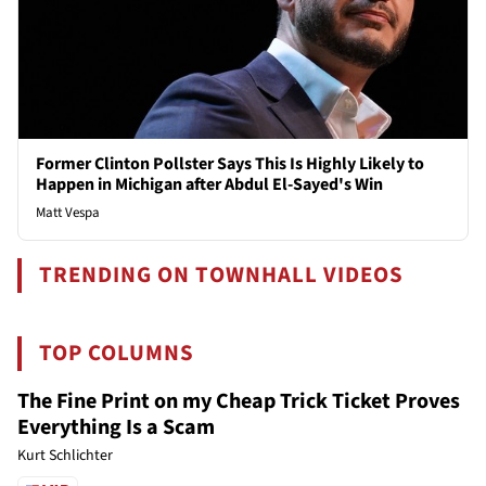
Former Clinton Pollster Says This Is Highly Likely to
Happen in Michigan after Abdul El-Sayed's Win
Matt Vespa
TRENDING ON TOWNHALL VIDEOS
TOP COLUMNS
The Fine Print on my Cheap Trick Ticket Proves
Everything Is a Scam
Kurt Schlichter