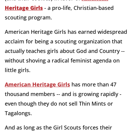
Heritage Girls
- a pro-life, Christian-based
scouting program.
American Heritage Girls has earned widespread
acclaim for being a scouting organization that
actually teaches girls about God and Country --
without shoving a radical feminist agenda on
little girls.
American Heritage Girls
has more than 47
thousand members -- and is growing rapidly -
even though they do not sell Thin Mints or
Tagalongs.
And as long as the Girl Scouts forces their