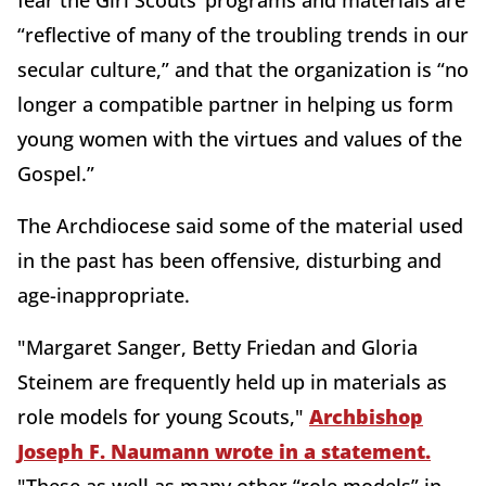
fear the Girl Scouts’ programs and materials are
“reflective of many of the troubling trends in our
secular culture,” and that the organization is “no
longer a compatible partner in helping us form
young women with the virtues and values of the
Gospel.”
The Archdiocese said some of the material used
in the past has been offensive, disturbing and
age-inappropriate.
"Margaret Sanger, Betty Friedan and Gloria
Steinem are frequently held up in materials as
role models for young Scouts,"
Archbishop
Joseph F. Naumann wrote in a statement.