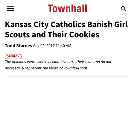
Kansas City Catholics Banish Girl
Scouts and Their Cookies
Todd Starnes
May 02, 2017 11:40 AM
OPINION
The opinions expressed by columnists are their own and do not
necessarily represent the views of Townhall.com.