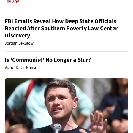
FBI Emails Reveal How Deep State Officials
Reacted After Southern Poverty Law Center
Discovery
Jordan Sekulow
Is 'Communist' No Longer a Slur?
Victor Davis Hanson