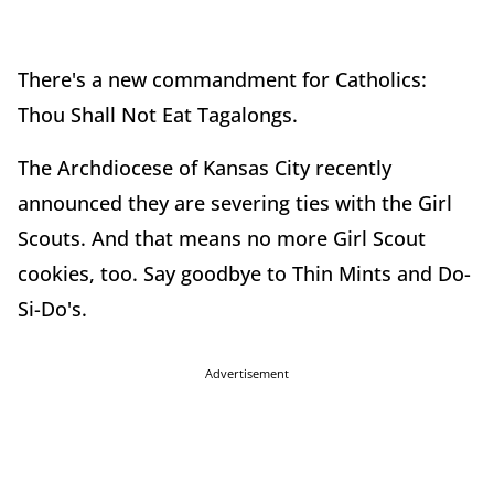
There's a new commandment for Catholics:
Thou Shall Not Eat Tagalongs.
The Archdiocese of Kansas City recently
announced they are severing ties with the Girl
Scouts. And that means no more Girl Scout
cookies, too. Say goodbye to Thin Mints and Do-
Si-Do's.
Advertisement