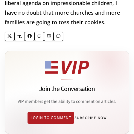
liberal agenda on impressionable children, I
have no doubt that more churches and more
families are going to toss their cookies.
Join the Conversation
VIP members get the ability to comment on articles.
LOGIN TO COMMENT
SUBSCRIBE NOW