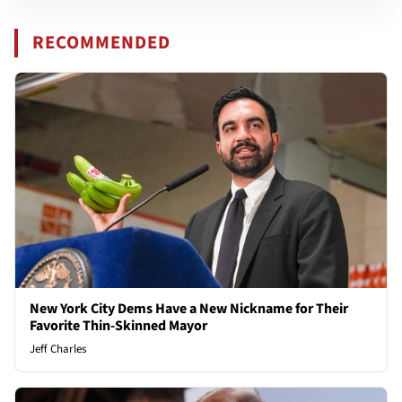
RECOMMENDED
New York City Dems Have a New Nickname for Their
Favorite Thin-Skinned Mayor
Jeff Charles