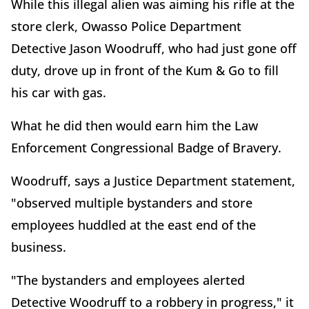
While this illegal alien was aiming his rifle at the
store clerk, Owasso Police Department
Detective Jason Woodruff, who had just gone off
duty, drove up in front of the Kum & Go to fill
his car with gas.
What he did then would earn him the Law
Enforcement Congressional Badge of Bravery.
Woodruff, says a Justice Department statement,
"observed multiple bystanders and store
employees huddled at the east end of the
business.
"The bystanders and employees alerted
Detective Woodruff to a robbery in progress," it