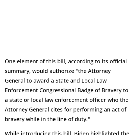
One element of this bill, according to its official
summary, would authorize "the Attorney
General to award a State and Local Law
Enforcement Congressional Badge of Bravery to
a state or local law enforcement officer who the
Attorney General cites for performing an act of
bravery while in the line of duty."
While introducing this bill, Biden highlighted the