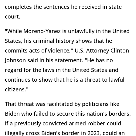
completes the sentences he received in state
court.
"While Moreno-Yanez is unlawfully in the United
States, his criminal history shows that he
commits acts of violence," U.S. Attorney Clinton
Johnson said in his statement. "He has no
regard for the laws in the United States and
continues to show that he is a threat to lawful
citizens."
That threat was facilitated by politicians like
Biden who failed to secure this nation's borders.
If a previously convicted armed robber could
illegally cross Biden's border in 2023, could an