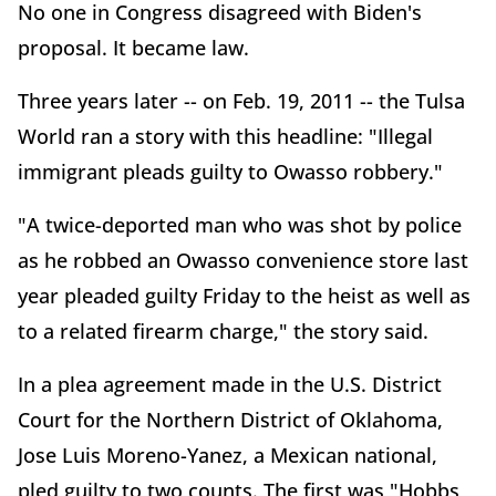
No one in Congress disagreed with Biden's
proposal. It became law.
Three years later -- on Feb. 19, 2011 -- the Tulsa
World ran a story with this headline: "Illegal
immigrant pleads guilty to Owasso robbery."
"A twice-deported man who was shot by police
as he robbed an Owasso convenience store last
year pleaded guilty Friday to the heist as well as
to a related firearm charge," the story said.
In a plea agreement made in the U.S. District
Court for the Northern District of Oklahoma,
Jose Luis Moreno-Yanez, a Mexican national,
pled guilty to two counts. The first was "Hobbs