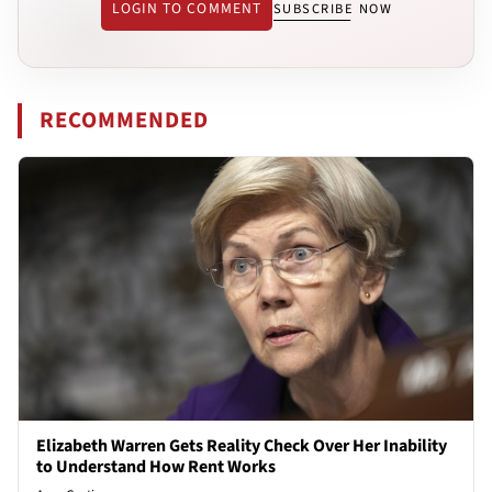
LOGIN TO COMMENT
SUBSCRIBE NOW
RECOMMENDED
Elizabeth Warren Gets Reality Check Over Her Inability
to Understand How Rent Works