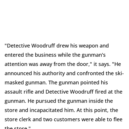
"Detective Woodruff drew his weapon and
entered the business while the gunman's
attention was away from the door," it says. "He
announced his authority and confronted the ski-
masked gunman. The gunman pointed his
assault rifle and Detective Woodruff fired at the
gunman. He pursued the gunman inside the
store and incapacitated him. At this point, the
store clerk and two customers were able to flee
the store."