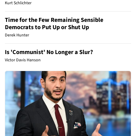
Kurt Schlichter
Time for the Few Remaining Sensible
Democrats to Put Up or Shut Up
Derek Hunter
Is 'Communist' No Longer a Slur?
Victor Davis Hanson