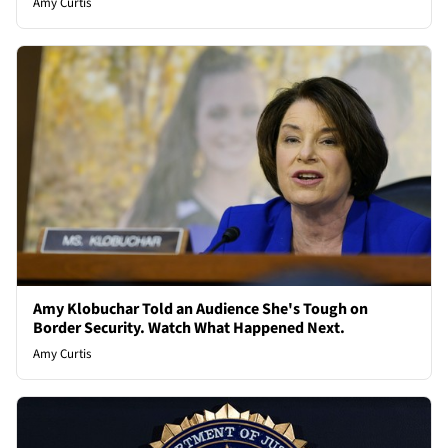
Amy Curtis
Amy Klobuchar Told an Audience She's Tough on
Border Security. Watch What Happened Next.
Amy Curtis