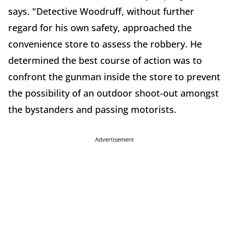
says. "Detective Woodruff, without further
regard for his own safety, approached the
convenience store to assess the robbery. He
determined the best course of action was to
confront the gunman inside the store to prevent
the possibility of an outdoor shoot-out amongst
the bystanders and passing motorists.
Advertisement