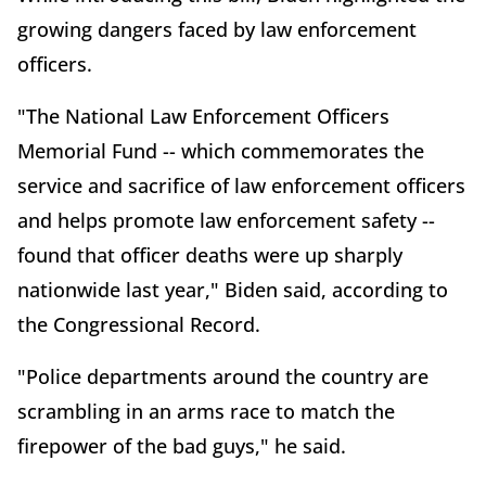
growing dangers faced by law enforcement
officers.
"The National Law Enforcement Officers
Memorial Fund -- which commemorates the
service and sacrifice of law enforcement officers
and helps promote law enforcement safety --
found that officer deaths were up sharply
nationwide last year," Biden said, according to
the Congressional Record.
"Police departments around the country are
scrambling in an arms race to match the
firepower of the bad guys," he said.