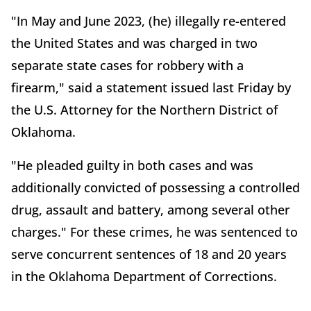
"In May and June 2023, (he) illegally re-entered
the United States and was charged in two
separate state cases for robbery with a
firearm," said a statement issued last Friday by
the U.S. Attorney for the Northern District of
Oklahoma.
"He pleaded guilty in both cases and was
additionally convicted of possessing a controlled
drug, assault and battery, among several other
charges." For these crimes, he was sentenced to
serve concurrent sentences of 18 and 20 years
in the Oklahoma Department of Corrections.