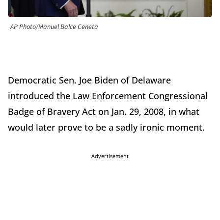
AP Photo/Manuel Balce Ceneta
Democratic Sen. Joe Biden of Delaware
introduced the Law Enforcement Congressional
Badge of Bravery Act on Jan. 29, 2008, in what
would later prove to be a sadly ironic moment.
Advertisement