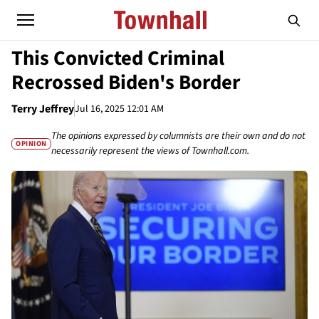
This Convicted Criminal
Recrossed Biden's Border
Terry Jeffrey
Jul 16, 2025 12:01 AM
The opinions expressed by columnists are their own and do not
OPINION
necessarily represent the views of Townhall.com.