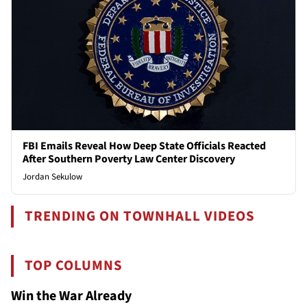
FBI Emails Reveal How Deep State Officials Reacted
After Southern Poverty Law Center Discovery
Jordan Sekulow
TRENDING ON TOWNHALL VIDEOS
TOP COLUMNS
Win the War Already