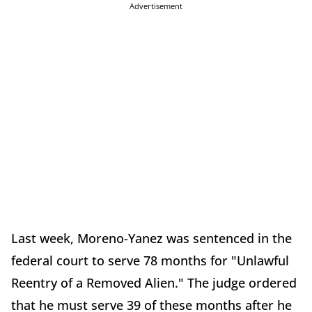
Advertisement
Last week, Moreno-Yanez was sentenced in the
federal court to serve 78 months for "Unlawful
Reentry of a Removed Alien." The judge ordered
that he must serve 39 of these months after he