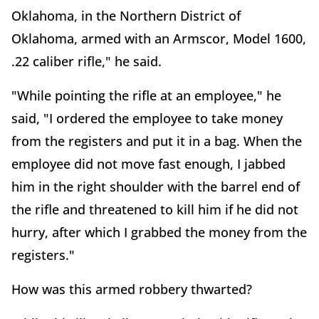
Oklahoma, in the Northern District of
Oklahoma, armed with an Armscor, Model 1600,
.22 caliber rifle," he said.
"While pointing the rifle at an employee," he
said, "I ordered the employee to take money
from the registers and put it in a bag. When the
employee did not move fast enough, I jabbed
him in the right shoulder with the barrel end of
the rifle and threatened to kill him if he did not
hurry, after which I grabbed the money from the
registers."
How was this armed robbery thwarted?