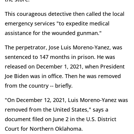
This courageous detective then called the local
emergency services "to expedite medical
assistance for the wounded gunman."
The perpetrator, Jose Luis Moreno-Yanez, was
sentenced to 147 months in prison. He was
released on December 1, 2021, when President
Joe Biden was in office. Then he was removed
from the country -- briefly.
"On December 12, 2021, Luis Moreno-Yanez was
removed from the United States," says a
document filed on June 2 in the U.S. District
Court for Northern Oklahoma.