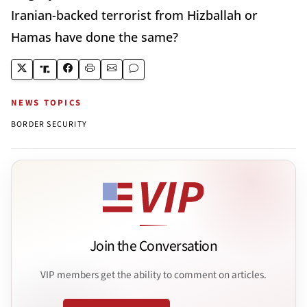
Iranian-backed terrorist from Hizballah or
Hamas have done the same?
NEWS TOPICS
BORDER SECURITY
Join the Conversation
VIP members get the ability to comment on articles.