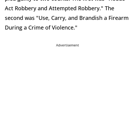
Act Robbery and Attempted Robbery." The
second was "Use, Carry, and Brandish a Firearm
During a Crime of Violence."
Advertisement