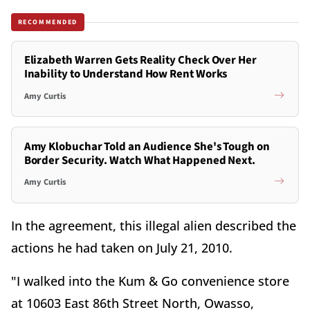
RECOMMENDED
Elizabeth Warren Gets Reality Check Over Her
Inability to Understand How Rent Works
Amy Curtis
Amy Klobuchar Told an Audience She's Tough on
Border Security. Watch What Happened Next.
Amy Curtis
In the agreement, this illegal alien described the
actions he had taken on July 21, 2010.
"I walked into the Kum & Go convenience store
at 10603 East 86th Street North, Owasso,