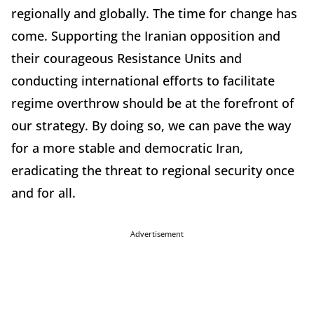
regionally and globally. The time for change has
come. Supporting the Iranian opposition and
their courageous Resistance Units and
conducting international efforts to facilitate
regime overthrow should be at the forefront of
our strategy. By doing so, we can pave the way
for a more stable and democratic Iran,
eradicating the threat to regional security once
and for all.
Advertisement