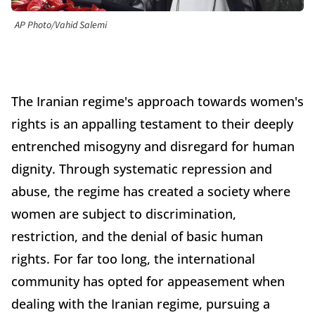
AP Photo/Vahid Salemi
The Iranian regime's approach towards women's
rights is an appalling testament to their deeply
entrenched misogyny and disregard for human
dignity. Through systematic repression and
abuse, the regime has created a society where
women are subject to discrimination,
restriction, and the denial of basic human
rights. For far too long, the international
community has opted for appeasement when
dealing with the Iranian regime, pursuing a