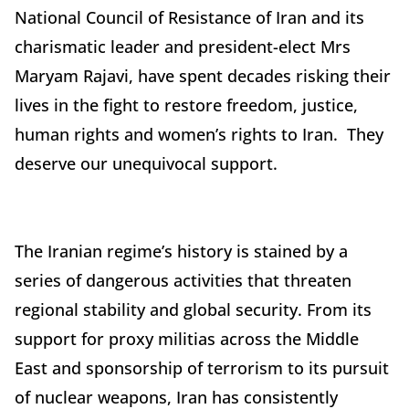
National Council of Resistance of Iran and its
charismatic leader and president-elect Mrs
Maryam Rajavi, have spent decades risking their
lives in the fight to restore freedom, justice,
human rights and women’s rights to Iran. They
deserve our unequivocal support.
The Iranian regime’s history is stained by a
series of dangerous activities that threaten
regional stability and global security. From its
support for proxy militias across the Middle
East and sponsorship of terrorism to its pursuit
of nuclear weapons, Iran has consistently