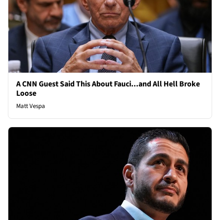
A CNN Guest Said This About Fauci...and All Hell Broke
Loose
Matt Vespa