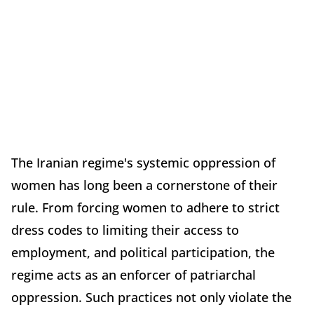
The Iranian regime's systemic oppression of
women has long been a cornerstone of their
rule. From forcing women to adhere to strict
dress codes to limiting their access to
employment, and political participation, the
regime acts as an enforcer of patriarchal
oppression. Such practices not only violate the