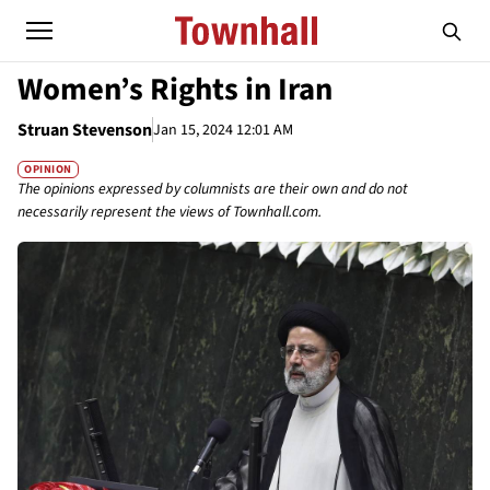
Women’s Rights in Iran
Struan Stevenson
Jan 15, 2024 12:01 AM
OPINION
The opinions expressed by columnists are their own and do not
necessarily represent the views of Townhall.com.