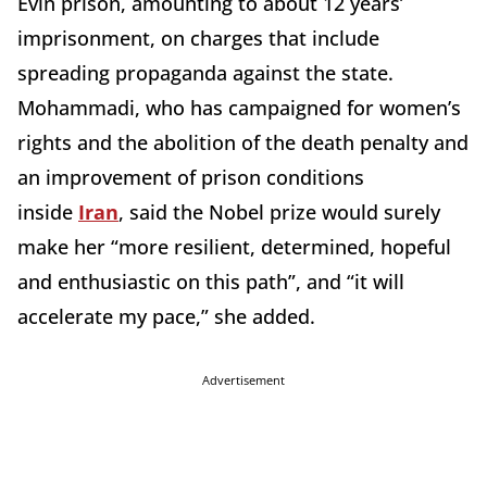
Evin prison, amounting to about 12 years’
imprisonment, on charges that include
spreading propaganda against the state.
Mohammadi, who has campaigned for women’s
rights and the abolition of the death penalty and
an improvement of prison conditions
inside
Iran
, said the Nobel prize would surely
make her “more resilient, determined, hopeful
and enthusiastic on this path”, and “it will
accelerate my pace,” she added.
Advertisement