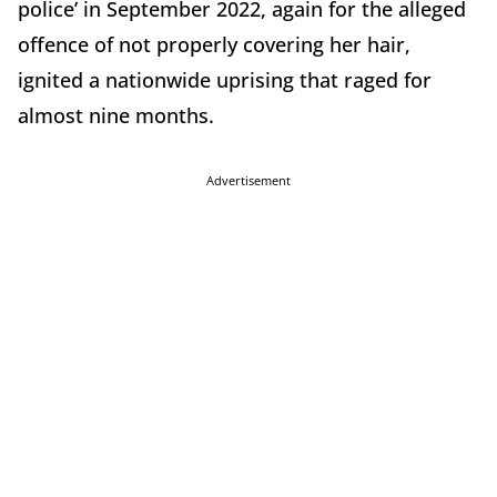
police’ in September 2022, again for the alleged
offence of not properly covering her hair,
ignited a nationwide uprising that raged for
almost nine months.
Advertisement