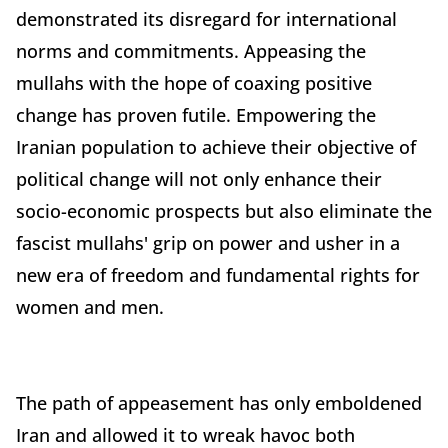
demonstrated its disregard for international
norms and commitments. Appeasing the
mullahs with the hope of coaxing positive
change has proven futile. Empowering the
Iranian population to achieve their objective of
political change will not only enhance their
socio-economic prospects but also eliminate the
fascist mullahs' grip on power and usher in a
new era of freedom and fundamental rights for
women and men.
The path of appeasement has only emboldened
Iran and allowed it to wreak havoc both