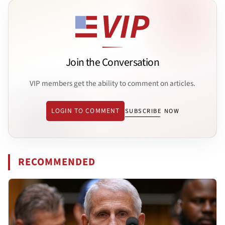
Join the Conversation
VIP members get the ability to comment on articles.
LOGIN TO COMMENT
SUBSCRIBE NOW
RECOMMENDED