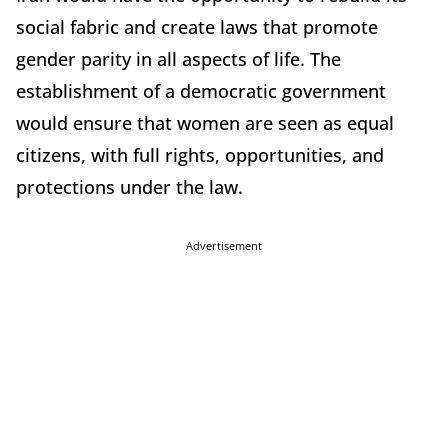
social fabric and create laws that promote
gender parity in all aspects of life. The
establishment of a democratic government
would ensure that women are seen as equal
citizens, with full rights, opportunities, and
protections under the law.
Advertisement