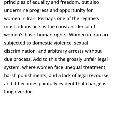
principles of equality and freedom, but also
undermine progress and opportunity for
women in Iran. Perhaps one of the regime's
most odious acts is the constant denial of
women's basic human rights. Women in Iran are
subjected to domestic violence, sexual
discrimination, and arbitrary arrests without
due process. Add to this the grossly unfair legal
system, where women face unequal treatment,
harsh punishments, and a lack of legal recourse,
and it becomes painfully evident that change is
long overdue.