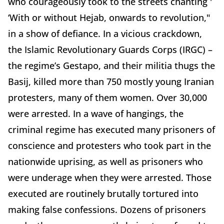
who courageously took to the streets chanting '
‘With or without Hejab, onwards to revolution,"
in a show of defiance.
In a vicious crackdown,
the Islamic Revolutionary Guards Corps (IRGC) –
the regime’s Gestapo, and their militia thugs the
Basij, killed more than 750 mostly young Iranian
protesters, many of them women. Over 30,000
were arrested.
In a wave of hangings, the
criminal regime has executed many prisoners of
conscience and protesters who took part in the
nationwide uprising, as well as prisoners who
were underage when they were arrested. Those
executed are routinely brutally tortured into
making false confessions. Dozens of prisoners