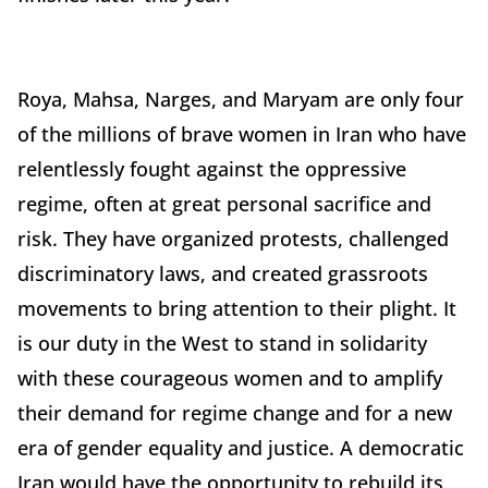
Roya
, Mahsa, Narges, and Maryam are only four
of the millions of brave women in Iran who have
relentlessly fought against the oppressive
regime, often at great personal sacrifice and
risk. They have organized protests, challenged
discriminatory laws, and created grassroots
movements to bring attention to their plight. It
is our duty in the West to stand in solidarity
with these courageous women and to amplify
their demand for regime change and for a new
era of gender equality and justice. A democratic
Iran would have the opportunity to rebuild its