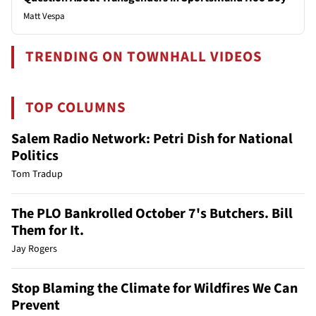
Matt Vespa
TRENDING ON TOWNHALL VIDEOS
TOP COLUMNS
Salem Radio Network: Petri Dish for National
Politics
Tom Tradup
The PLO Bankrolled October 7's Butchers. Bill
Them for It.
Jay Rogers
Stop Blaming the Climate for Wildfires We Can
Prevent