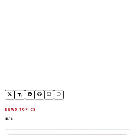
NEWS TOPICS
IRAN