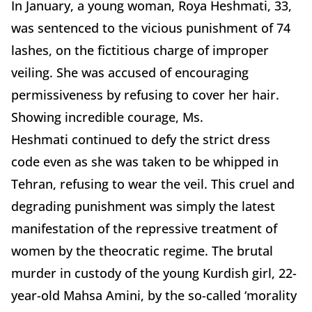
In January, a young woman, Roya Heshmati, 33,
was sentenced to the vicious punishment of 74
lashes, on the fictitious charge of improper
veiling. She was accused of encouraging
permissiveness by refusing to cover her hair.
Showing incredible courage,
Ms.
Heshmati
continued to
defy the strict dress
code even as she was taken to be whipped in
Tehran, refusing to wear the veil. This cruel and
degrading punishment was simply the latest
manifestation of the repressive treatment of
women by the theocratic regime. The brutal
murder in custody of the young Kurdish girl, 22-
year-old Mahsa Amini, by the so-called ‘morality