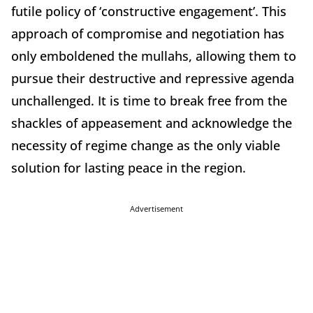
futile policy of ‘constructive engagement’. This
approach of compromise and negotiation has
only emboldened the mullahs, allowing them to
pursue their destructive and repressive agenda
unchallenged. It is time to break free from the
shackles of appeasement and acknowledge the
necessity of regime change as the only viable
solution for lasting peace in the region.
Advertisement