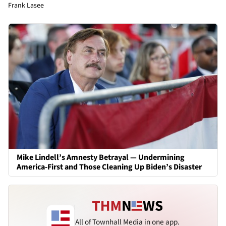
Frank Lasee
Mike Lindell’s Amnesty Betrayal — Undermining
America-First and Those Cleaning Up Biden’s Disaster
All of Townhall Media in one app.