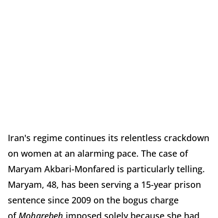
Iran's regime continues its relentless crackdown
on women at an alarming pace. The case of
Maryam Akbari-Monfared is particularly telling.
Maryam, 48, has been serving a 15-year prison
sentence since 2009 on the bogus charge
of
Moharebeh
imposed solely because she had