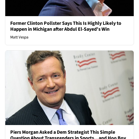
Former Clinton Pollster Says This Is Highly Likely to
Happen in Michigan after Abdul El-Sayed's Win
Matt Vespa
Piers Morgan Asked a Dem Strategist This Simple
Question About Transgenders in Sports...and Hoo Boy