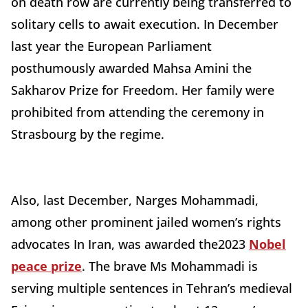
on death row are currently being transferred to
solitary cells to await execution.
In December
last year the
European Parliament
posthumously awarded Mahsa Amini the
Sakharov Prize for Freedom. Her family were
prohibited from attending the ceremony in
Strasbourg by the regime.
Also, last December, Narges Mohammadi,
among other prominent jailed women’s rights
advocates In Iran, was awarded the2023
Nobel
peace prize
. The brave Ms Mohammadi is
serving multiple sentences in Tehran’s medieval