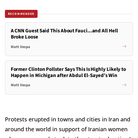
RECOMMENDED
A CNN Guest Said This About Fauci...and All Hell
Broke Loose
Matt Vespa
Former Clinton Pollster Says This Is Highly Likely to
Happen in Michigan after Abdul El-Sayed's Win
Matt Vespa
Protests erupted in towns and cities in Iran and
around the world in support of Iranian women