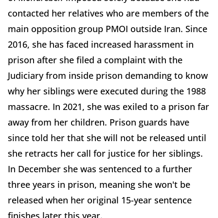
contacted her relatives who are members of the
main opposition group PMOI outside Iran. Since
2016, she has faced increased harassment in
prison after she filed a complaint with the
Judiciary from inside prison demanding to know
why her siblings were executed during the 1988
massacre. In 2021, she was exiled to a prison far
away from her children. Prison guards have
since told her that she will not be released until
she retracts her call for justice for her siblings.
In December she was sentenced to a further
three years in prison, meaning she won't be
released when her original 15-year sentence
finishes later this year.