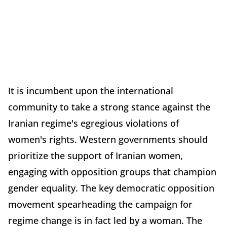
It is incumbent upon the international
community to take a strong stance against the
Iranian regime's egregious violations of
women's rights. Western governments should
prioritize the support of Iranian women,
engaging with opposition groups that champion
gender equality. The key democratic opposition
movement spearheading the campaign for
regime change is in fact led by a woman. The