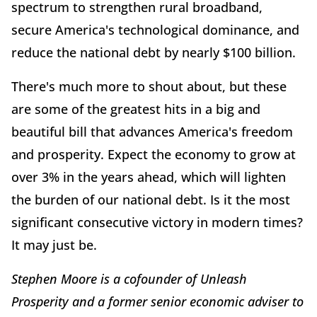
spectrum to strengthen rural broadband,
secure America's technological dominance, and
reduce the national debt by nearly $100 billion.
There's much more to shout about, but these
are some of the greatest hits in a big and
beautiful bill that advances America's freedom
and prosperity. Expect the economy to grow at
over 3% in the years ahead, which will lighten
the burden of our national debt. Is it the most
significant consecutive victory in modern times?
It may just be.
Stephen Moore is a cofounder of Unleash
Prosperity and a former senior economic adviser to