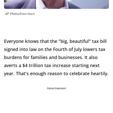
AP Photo/Evan Vucci
Everyone knows that the "big, beautiful" tax bill
signed into law on the Fourth of July lowers tax
burdens for families and businesses. It also
averts a $4 trillion tax increase starting next
year. That's enough reason to celebrate heartily.
Advertisement