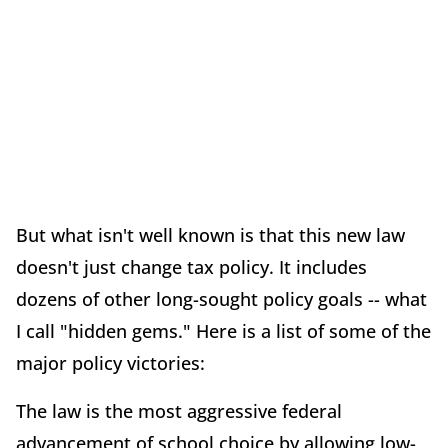
But what isn't well known is that this new law
doesn't just change tax policy. It includes
dozens of other long-sought policy goals -- what
I call "hidden gems." Here is a list of some of the
major policy victories:
The law is the most aggressive federal
advancement of school choice by allowing low-