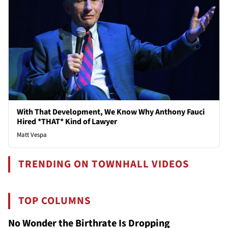
With That Development, We Know Why Anthony Fauci
Hired *THAT* Kind of Lawyer
Matt Vespa
TRENDING ON TOWNHALL VIDEOS
TOP COLUMNS
No Wonder the Birthrate Is Dropping