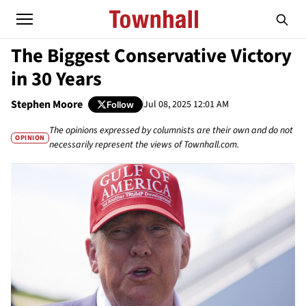
The Biggest Conservative Victory
in 30 Years
Stephen Moore
Jul 08, 2025 12:01 AM
Follow
The opinions expressed by columnists are their own and do not
OPINION
necessarily represent the views of Townhall.com.