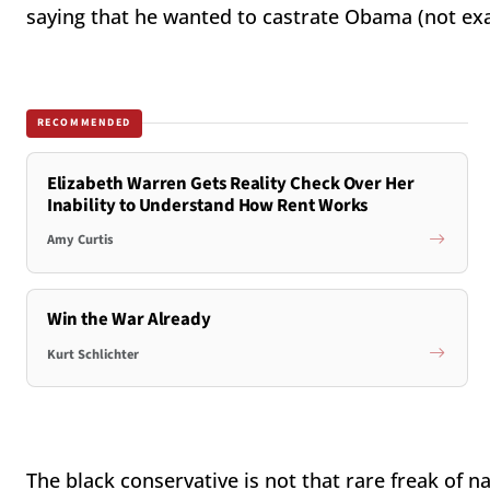
saying that he wanted to castrate Obama (not exac
RECOMMENDED
Elizabeth Warren Gets Reality Check Over Her
Inability to Understand How Rent Works
Amy Curtis
Win the War Already
Kurt Schlichter
The black conservative is not that rare freak of n