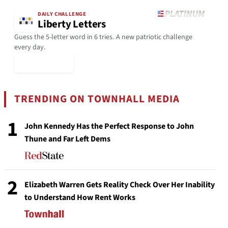
DAILY CHALLENGE
Liberty Letters
Guess the 5-letter word in 6 tries. A new patriotic challenge
every day.
▶ Play Today
TRENDING ON TOWNHALL MEDIA
1
John Kennedy Has the Perfect Response to John
Thune and Far Left Dems
2
Elizabeth Warren Gets Reality Check Over Her Inability
to Understand How Rent Works