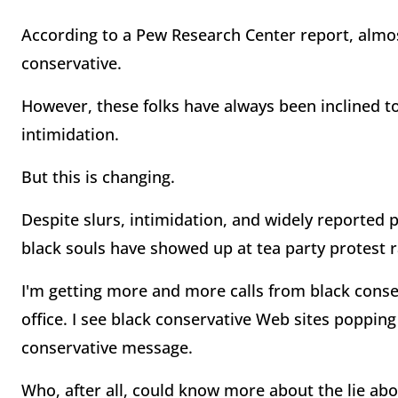
According to a Pew Research Center report, almos
conservative.
However, these folks have always been inclined to
intimidation.
But this is changing.
Despite slurs, intimidation, and widely reported 
black souls have showed up at tea party protest ra
I'm getting more and more calls from black conse
office. I see black conservative Web sites poppin
conservative message.
Who, after all, could know more about the lie ab