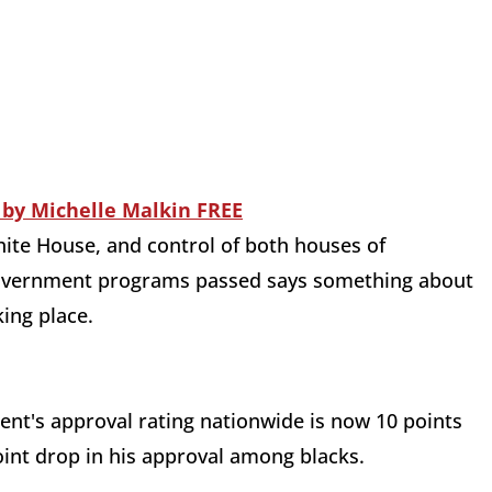
hite House, and control of both houses of
g government programs passed says something about
ing place.
ent's approval rating nationwide is now 10 points
point drop in his approval among blacks.