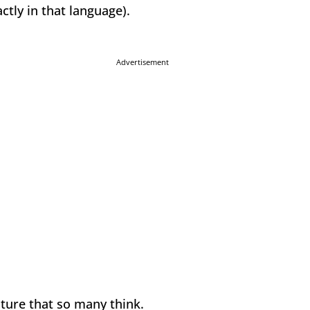
tly in that language).
Advertisement
ature that so many think.