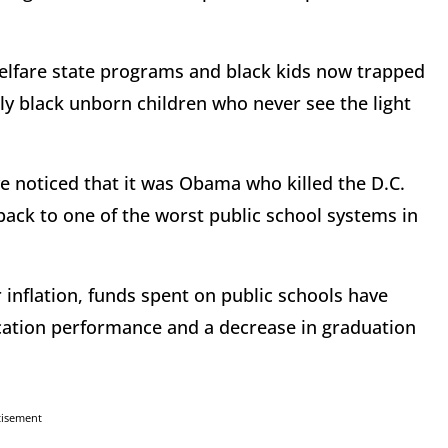
 welfare state programs and black kids now trapped
ly black unborn children who never see the light
 noticed that it was Obama who killed the D.C.
ack to one of the worst public school systems in
r inflation, funds spent on public schools have
cation performance and a decrease in graduation
tisement