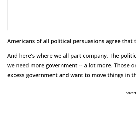
Americans of all political persuasions agree that
And here's where we all part company. The politi
we need more government -- a lot more. Those on 
excess government and want to move things in th
Adver