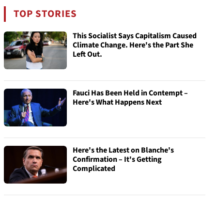
TOP STORIES
This Socialist Says Capitalism Caused
Climate Change. Here's the Part She
Left Out.
Fauci Has Been Held in Contempt –
Here's What Happens Next
Here's the Latest on Blanche's
Confirmation – It's Getting
Complicated