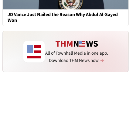
JD Vance Just Nailed the Reason Why Abdul Al-Sayed
Won
All of Townhall Media in one app.
Download THM News now