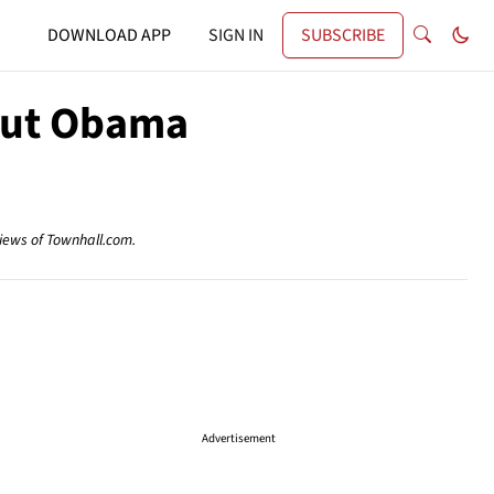
DOWNLOAD APP
SIGN IN
SUBSCRIBE
out Obama
views of Townhall.com.
Advertisement