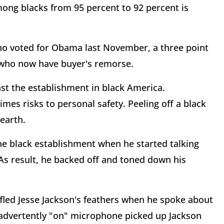
mong blacks from 95 percent to 92 percent is
 who voted for Obama last November, a three point
s who now have buyer's remorse.
nst the establishment in black America.
imes risks to personal safety. Peeling off a black
earth.
the black establishment when he started talking
 As result, he backed off and toned down his
fled Jesse Jackson's feathers when he spoke about
nadvertently "on" microphone picked up Jackson