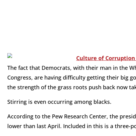
The fact that Democrats, with their man in the W
Congress, are having difficulty getting their bi
the strength of the grass roots push back now tak
Stirring is even occurring among blacks.
According to the Pew Research Center, the presid
lower than last April. Included in this is a three-