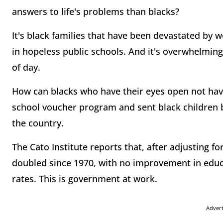
answers to life's problems than blacks?
It's black families that have been devastated by
in hopeless public schools. And it's overwhelming
of day.
How can blacks who have their eyes open not have
school voucher program and sent black children b
the country.
The Cato Institute reports that, after adjusting fo
doubled since 1970, with no improvement in edu
rates. This is government at work.
Adver