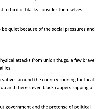
t a third of blacks consider themselves
 be quiet because of the social pressures and
physical attacks from union thugs, a few brave
llies.
rvatives around the country running for local
g up and there's even black rappers rapping a
out government and the pretense of political