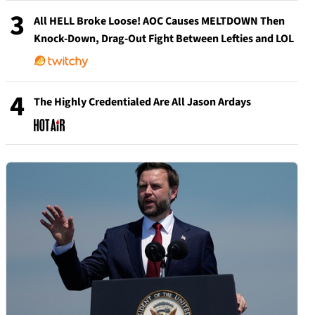
3
All HELL Broke Loose! AOC Causes MELTDOWN Then
Knock-Down, Drag-Out Fight Between Lefties and LOL
4
The Highly Credentialed Are All Jason Ardays