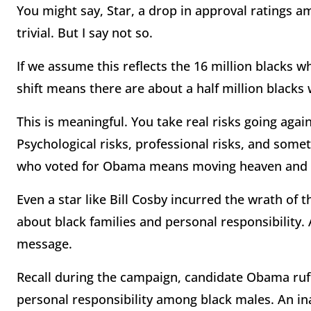
You might say, Star, a drop in approval ratings a
trivial. But I say not so.
If we assume this reflects the 16 million blacks
shift means there are about a half million black
This is meaningful. You take real risks going agai
Psychological risks, professional risks, and somet
who voted for Obama means moving heaven and 
Even a star like Bill Cosby incurred the wrath of 
about black families and personal responsibility.
message.
Recall during the campaign, candidate Obama ruf
personal responsibility among black males. An i