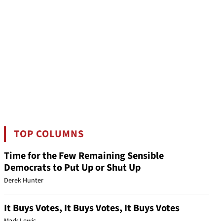
TOP COLUMNS
Time for the Few Remaining Sensible
Democrats to Put Up or Shut Up
Derek Hunter
It Buys Votes, It Buys Votes, It Buys Votes