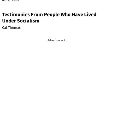
Mark Lewis
Testimonies From People Who Have Lived
Under Socialism
Cal Thomas
Advertisement