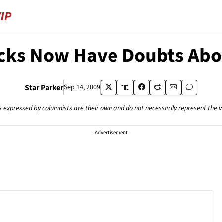
cks Now Have Doubts Ab
Star Parker
Sep 14, 2009
s expressed by columnists are their own and do not necessarily represent the 
Advertisement