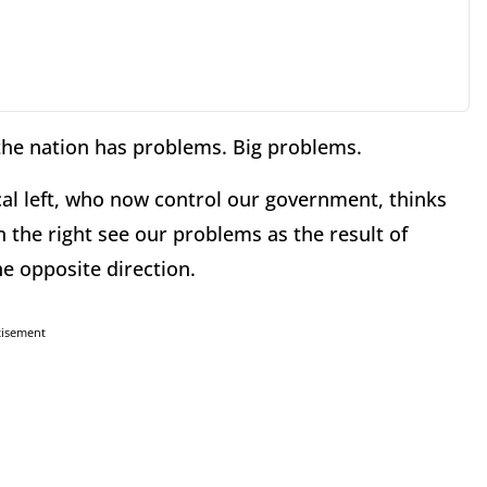
 the nation has problems. Big problems.
cal left, who now control our government, thinks
the right see our problems as the result of
e opposite direction.
tisement