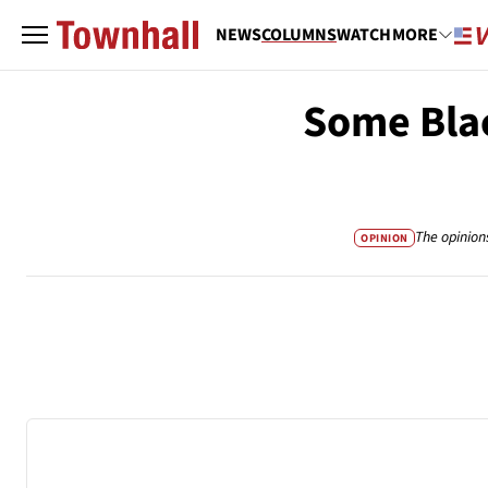
NEWS
COLUMNS
WATCH
MORE
Some Bla
The opinion
OPINION