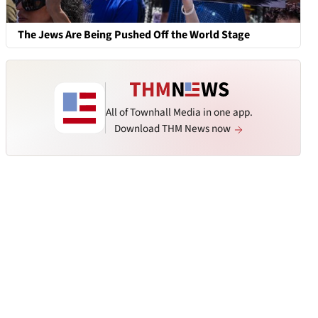
The Jews Are Being Pushed Off the World Stage
All of Townhall Media in one app.
Download THM News now