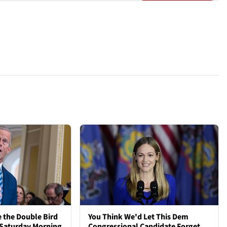
 the Double Bird
You Think We'd Let This Dem
 Saturday Morning
Congressional Candidate Forget