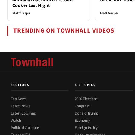
Cooker Last Night
Matt Vespa
Matt Vespa
TRENDING ON TOWNHALL VIDEOS
SECTIONS
A-Z TOPICS
Top News
2026 Elections
Latest News
Congress
Latest Columns
Donald Trump
Watch
Economy
Political Cartoons
Foreign Policy