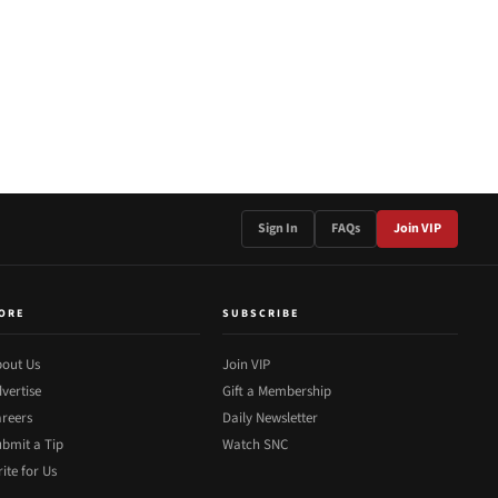
Sign In
FAQs
Join VIP
ORE
SUBSCRIBE
out Us
Join VIP
vertise
Gift a Membership
reers
Daily Newsletter
bmit a Tip
Watch SNC
ite for Us