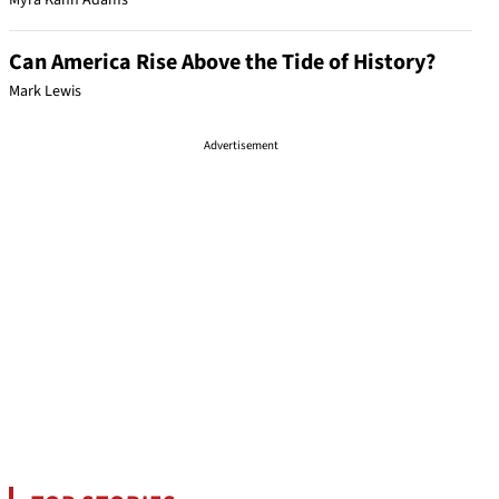
Myra Kahn Adams
Can America Rise Above the Tide of History?
Mark Lewis
Advertisement