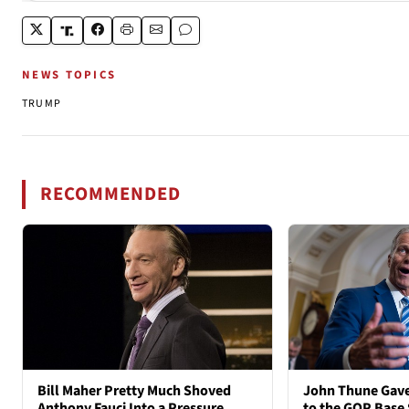
NEWS TOPICS
TRUMP
RECOMMENDED
Bill Maher Pretty Much Shoved
John Thune Gave
Anthony Fauci Into a Pressure
to the GOP Base