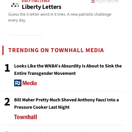
DAILY CHALLENGE
Liberty Letters
Guess the 5-letter word in 6 tries. A new patriotic challenge
every day.
▶ Play Today
TRENDING ON TOWNHALL MEDIA
1
Looks Like the WNBA's Absurdity Is About to Sink the
Entire Transgender Movement
2
Bill Maher Pretty Much Shoved Anthony Fauci Into a
Pressure Cooker Last Night