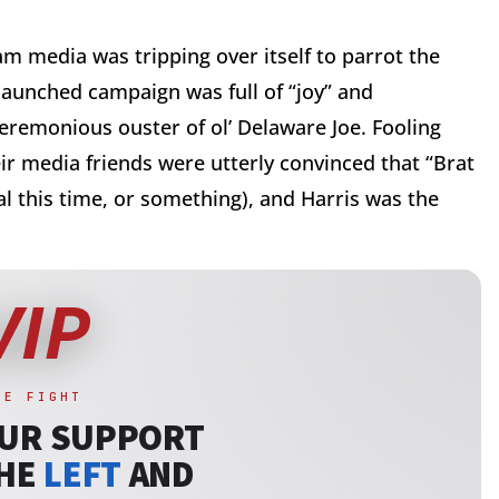
 media was tripping over itself to parrot the
launched campaign was full of “joy” and
eremonious ouster of ol’ Delaware Joe. Fooling
r media friends were utterly convinced that “Brat
l this time, or something), and Harris was the