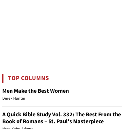
TOP COLUMNS
Men Make the Best Women
Derek Hunter
A Quick Bible Study Vol. 332: The Best From the
Book of Romans – St. Paul's Masterpiece