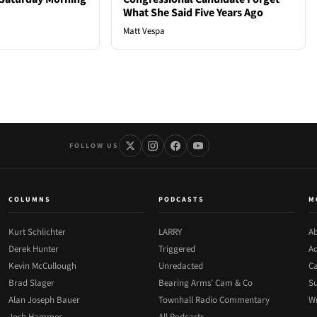
What She Said Five Years Ago
Matt Vespa
FOLLOW US
COLUMNS
PODCASTS
M
Kurt Schlichter
LARRY
Ab
Derek Hunter
Triggered
Ad
Kevin McCullough
Unredacted
Ca
Brad Slager
Bearing Arms' Cam & Co
Su
Alan Joseph Bauer
Townhall Radio Commentary
Wr