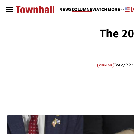
NEWS
COLUMNS
WATCH
MORE
The 20
The opinion
OPINION