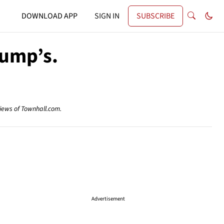
DOWNLOAD APP
SIGN IN
SUBSCRIBE
rump’s.
views of Townhall.com.
Advertisement