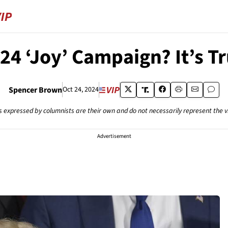
24 ‘Joy’ Campaign? It’s T
Spencer Brown
Oct 24, 2024
s expressed by columnists are their own and do not necessarily represent the 
Advertisement