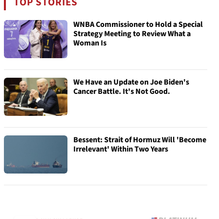
TOP STORIES
WNBA Commissioner to Hold a Special
Strategy Meeting to Review What a
Woman Is
We Have an Update on Joe Biden's
Cancer Battle. It's Not Good.
Bessent: Strait of Hormuz Will 'Become
Irrelevant' Within Two Years