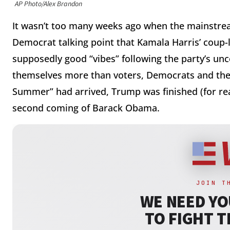
AP Photo/Alex Brandon
It wasn’t too many weeks ago when the mainstream
Democrat talking point that Kamala Harris’ coup-
supposedly good “vibes” following the party’s unc
themselves more than voters, Democrats and thei
Summer” had arrived, Trump was finished (for rea
second coming of Barack Obama.