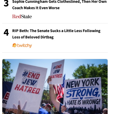
3
Sophie Cunningham Gets Clotheslined, Then Her Own
Coach Makes It Even Worse
4
RIP Beth: The Senate Sucks a Little Less Following
Loss of Beloved Dirtbag