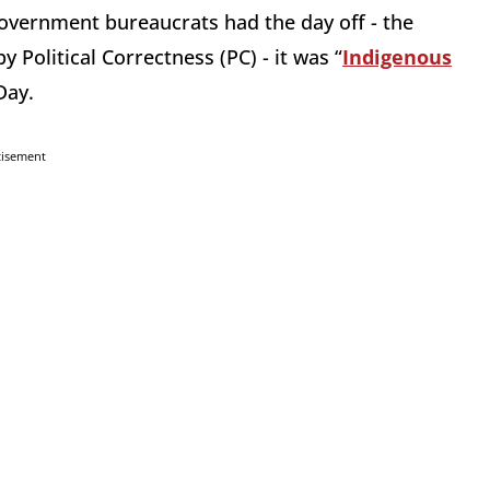
overnment bureaucrats had the day off - the
Political Correctness (PC) - it was “
Indigenous
Day.
tisement