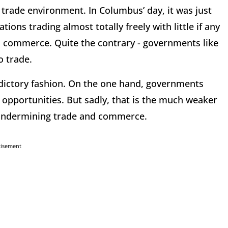
l trade environment. In Columbus’ day, it was just
ns trading almost totally freely with little if any
 commerce. Quite the contrary - governments like
o trade.
adictory fashion. On the one hand, governments
opportunities. But sadly, that is the much weaker
y undermining trade and commerce.
tisement