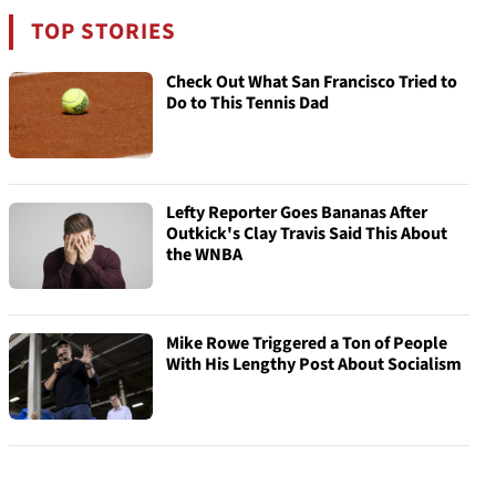
TOP STORIES
Check Out What San Francisco Tried to
Do to This Tennis Dad
Lefty Reporter Goes Bananas After
Outkick's Clay Travis Said This About
the WNBA
Mike Rowe Triggered a Ton of People
With His Lengthy Post About Socialism