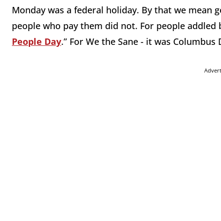
Monday was a federal holiday. By that we mean g
people who pay them did not. For people addled by 
People Day
.” For We the Sane - it was Columbus 
Adver