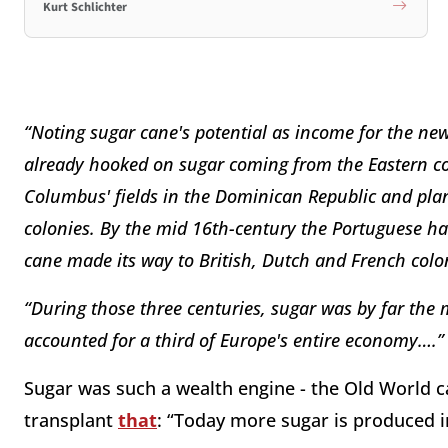
Kurt Schlichter
“Noting sugar cane's potential as income for the n
already hooked on sugar coming from the Eastern co
Columbus' fields in the Dominican Republic and pl
colonies. By the mid 16th-century the Portuguese ha
cane made its way to British, Dutch and French colo
“During those three centuries, sugar was by far the
accounted for a third of Europe's entire economy….”
Sugar was such a wealth engine - the Old World call
transplant
that
: “Today more sugar is produced i