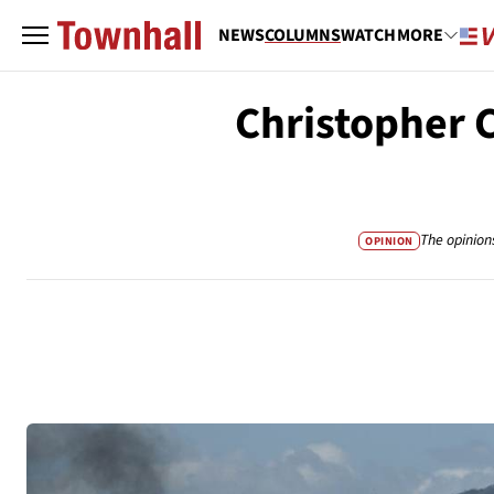
NEWS
COLUMNS
WATCH
MORE
Christopher 
The opinion
OPINION