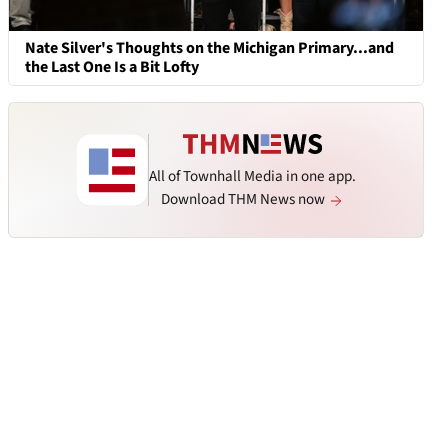
Nate Silver's Thoughts on the Michigan Primary...and
the Last One Is a Bit Lofty
All of Townhall Media in one app.
Download THM News now