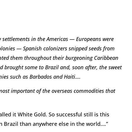
ew settlements in the Americas — Europeans were
lonies — Spanish colonizers snipped seeds from
anted them throughout their burgeoning Caribbean
d brought some to Brazil and, soon after, the sweet
nies such as Barbados and Haiti….
 most important of the overseas commodities that
ed it White Gold. So successful still is this
n Brazil than anywhere else in the world….”