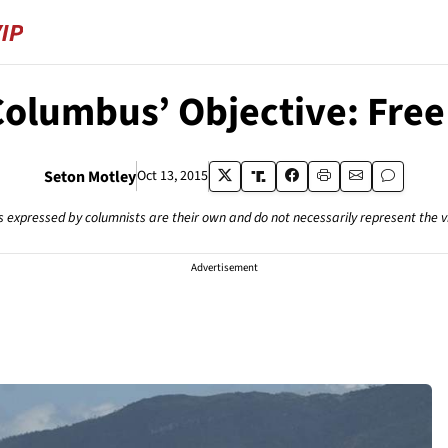
Columbus’ Objective: Free
Seton Motley
Oct 13, 2015
s expressed by columnists are their own and do not necessarily represent the 
Advertisement