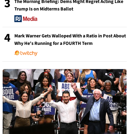
3
The Morning Briefing: Dems Might Regret Acting Like
Trump Is on Midterms Ballot
4
Mark Warner Gets Walloped With a Ratio in Post About
Why He's Running for a FOURTH Term