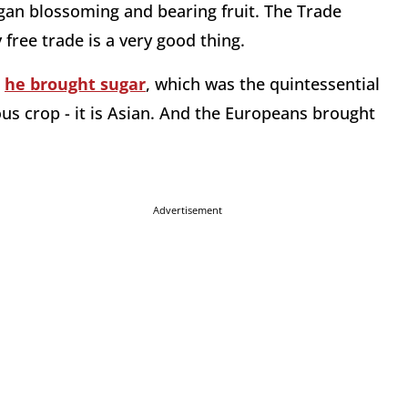
gan blossoming and bearing fruit. The Trade
 free trade is a very good thing.
-
he brought sugar
, which was the quintessential
us crop - it is Asian. And the Europeans brought
Advertisement