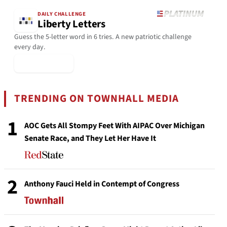
DAILY CHALLENGE
Liberty Letters
Guess the 5-letter word in 6 tries. A new patriotic challenge
every day.
▶ Play Today
TRENDING ON TOWNHALL MEDIA
1
AOC Gets All Stompy Feet With AIPAC Over Michigan
Senate Race, and They Let Her Have It
2
Anthony Fauci Held in Contempt of Congress