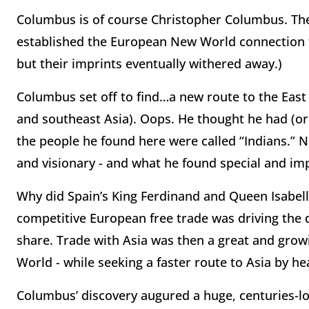
Columbus is of course Christopher Columbus. The
established the European New World connection t
but their imprints eventually withered away.)
Columbus set off to find…a new route to the East
and southeast Asia). Oops. He thought he had (or
the people he found here were called “Indians.” 
and visionary - and what he found special and imp
Why did Spain’s King Ferdinand and Queen Isabe
competitive European free trade was driving the 
share. Trade with Asia was then a great and gr
World - while seeking a faster route to Asia by he
Columbus’ discovery augured a
huge, centuries-l