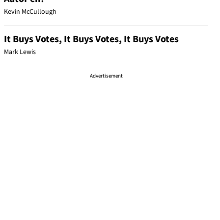
Kevin McCullough
It Buys Votes, It Buys Votes, It Buys Votes
Mark Lewis
Advertisement