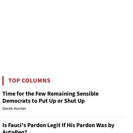
TOP COLUMNS
Time for the Few Remaining Sensible
Democrats to Put Up or Shut Up
Derek Hunter
Is Fauci's Pardon Legit If His Pardon Was by
AutoPen?