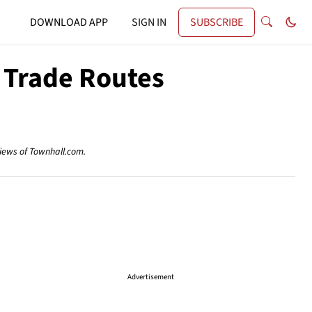
DOWNLOAD APP
SIGN IN
SUBSCRIBE
 Trade Routes
views of Townhall.com.
Advertisement