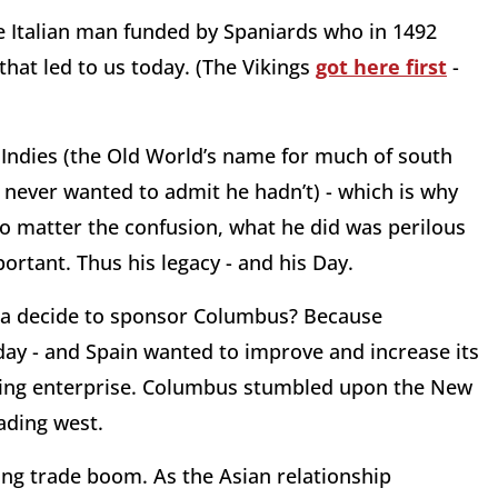
 Italian man funded by Spaniards who in 1492
hat led to us today. (The Vikings
got here first
-
 Indies (the Old World’s name for much of south
 never wanted to admit he hadn’t) - which is why
No matter the confusion, what he did was perilous
ortant. Thus his legacy - and his Day.
lla decide to sponsor Columbus? Because
day - and Spain wanted to improve and increase its
owing enterprise. Columbus stumbled upon the New
ading west.
ong trade boom. As the Asian relationship