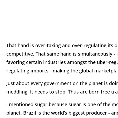
That hand is over-taxing and over-regulating its 
competitive. That same hand is simultaneously - i
favoring certain industries amongst the uber-regu
regulating imports - making the global marketpl
Just about every government on the planet is doin
meddling. It needs to stop. Thus are born free tra
I mentioned sugar because sugar is one of the
planet. Brazil is the world’s biggest producer - an