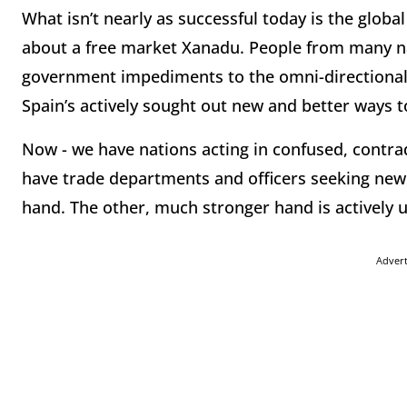
What isn’t nearly as successful today is the globa
about a free market Xanadu. People from many natio
government impediments to the omni-directional
Spain’s actively sought out new and better ways t
Now - we have nations acting in confused, contr
have trade departments and officers seeking new 
hand. The other, much stronger hand is activel
Adver