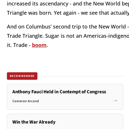
increased its ascendancy - and the New World be
Triangle was born. Yet again - we see that actually
And on Columbus’ second trip to the New World 
Trade Triangle. Sugar is not an Americas-indigeno
it. Trade -
boom
.
RECOMMENDED
Anthony Fauci Held in Contempt of Congress
Cameron Arcand
Win the War Already