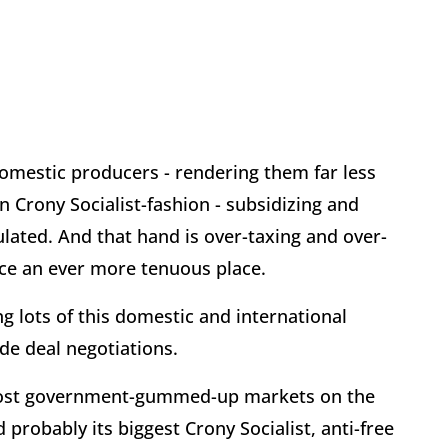
domestic producers - rendering them far less
n Crony Socialist-fashion - subsidizing and
lated. And that hand is over-taxing and over-
ace an ever more tenuous place.
g lots of this domestic and international
de deal negotiations.
 most government-gummed-up markets on the
d probably its biggest Crony Socialist, anti-free