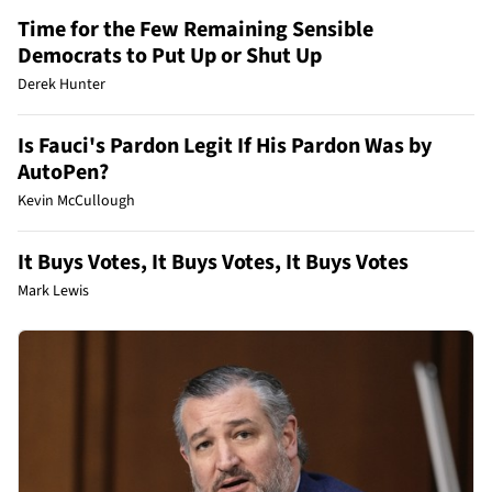
Time for the Few Remaining Sensible
Democrats to Put Up or Shut Up
Derek Hunter
Is Fauci's Pardon Legit If His Pardon Was by
AutoPen?
Kevin McCullough
It Buys Votes, It Buys Votes, It Buys Votes
Mark Lewis