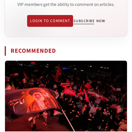
VIP members get the ability to comment on articles.
LOGIN TO COMMENT
SUBSCRIBE NOW
RECOMMENDED