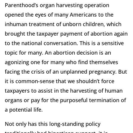
Parenthood’s organ harvesting operation
opened the eyes of many Americans to the
inhuman treatment of unborn children, which
brought the taxpayer payment of abortion again
to the national conversation. This is a sensitive
topic for many. An abortion decision is an
agonizing one for many who find themselves
facing the crisis of an unplanned pregnancy. But
it is common-sense that we shouldn’t force
taxpayers to assist in the harvesting of human
organs or pay for the purposeful termination of
a potential life.
Not only has this long-standing policy