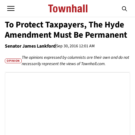
To Protect Taxpayers, The Hyde
Amendment Must Be Permanent
Senator James Lankford
Sep 30, 2016 12:01 AM
The opinions expressed by columnists are their own and do not
OPINION
necessarily represent the views of Townhall.com.