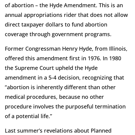
of abortion – the Hyde Amendment. This is an
annual appropriations rider that does not allow
direct taxpayer dollars to fund abortion
coverage through government programs.
Former Congressman Henry Hyde, from Illinois,
offered this amendment first in 1976. In 1980
the Supreme Court upheld the Hyde
amendment in a 5-4 decision, recognizing that
“abortion is inherently different than other
medical procedures, because no other
procedure involves the purposeful termination
of a potential life.”
Last summer’s revelations about Planned