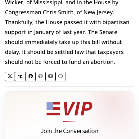
Wicker, of Mississippi, and in the House by
Congressman Chris Smith, of New Jersey.
Thankfully, the House passed it with bipartisan
support in January of last year. The Senate
should immediately take up this bill without
delay. It should be settled law that taxpayers
should not be forced to fund an abortion.
Join the Conversation