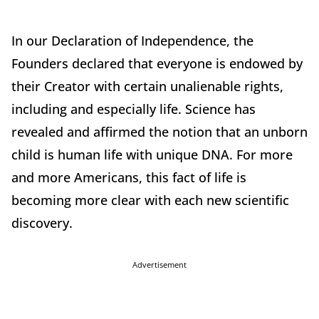
In our Declaration of Independence, the
Founders declared that everyone is endowed by
their Creator with certain unalienable rights,
including and especially life. Science has
revealed and affirmed the notion that an unborn
child is human life with unique DNA. For more
and more Americans, this fact of life is
becoming more clear with each new scientific
discovery.
Advertisement