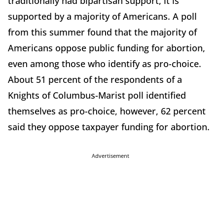
traditionally had bipartisan support, it is
supported by a majority of Americans. A poll
from this summer found that the majority of
Americans oppose public funding for abortion,
even among those who identify as pro-choice.
About 51 percent of the respondents of a
Knights of Columbus-Marist poll identified
themselves as pro-choice, however, 62 percent
said they oppose taxpayer funding for abortion.
Advertisement