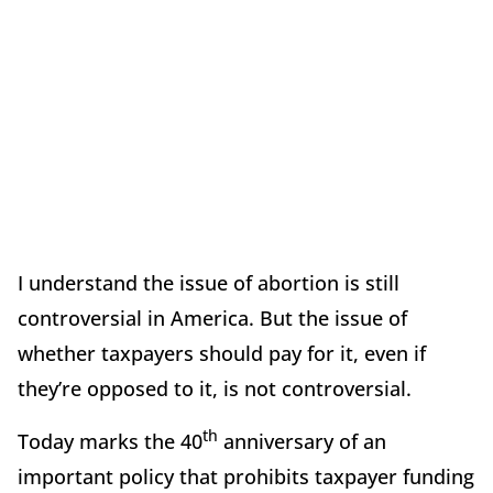
I understand the issue of abortion is still
controversial in America. But the issue of
whether taxpayers should pay for it, even if
they’re opposed to it, is not controversial.
th
Today marks the 40
anniversary of an
important policy that prohibits taxpayer funding