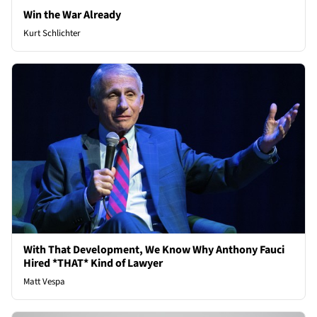
Win the War Already
Kurt Schlichter
With That Development, We Know Why Anthony Fauci
Hired *THAT* Kind of Lawyer
Matt Vespa