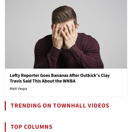
Lefty Reporter Goes Bananas After Outkick's Clay
Travis Said This About the WNBA
Matt Vespa
TRENDING ON TOWNHALL VIDEOS
TOP COLUMNS