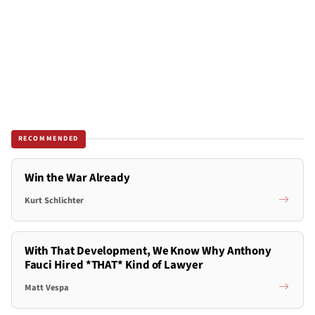
RECOMMENDED
Win the War Already
Kurt Schlichter
With That Development, We Know Why Anthony
Fauci Hired *THAT* Kind of Lawyer
Matt Vespa