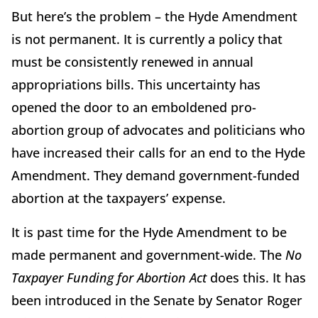
But here’s the problem – the Hyde Amendment
is not permanent. It is currently a policy that
must be consistently renewed in annual
appropriations bills. This uncertainty has
opened the door to an emboldened pro-
abortion group of advocates and politicians who
have increased their calls for an end to the Hyde
Amendment. They demand government-funded
abortion at the taxpayers’ expense.
It is past time for the Hyde Amendment to be
made permanent and government-wide. The
No
Taxpayer Funding for Abortion Act
does this. It has
been introduced in the Senate by Senator Roger