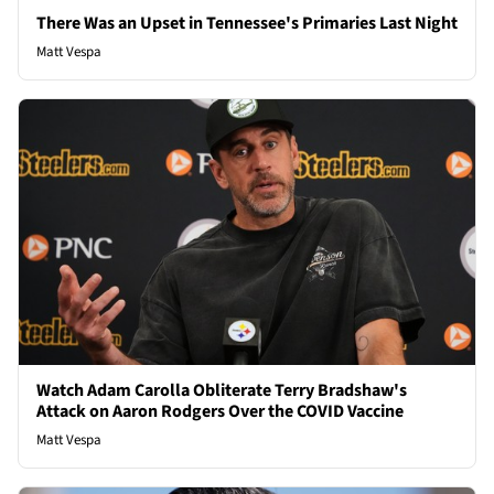
There Was an Upset in Tennessee's Primaries Last Night
Matt Vespa
Watch Adam Carolla Obliterate Terry Bradshaw's
Attack on Aaron Rodgers Over the COVID Vaccine
Matt Vespa