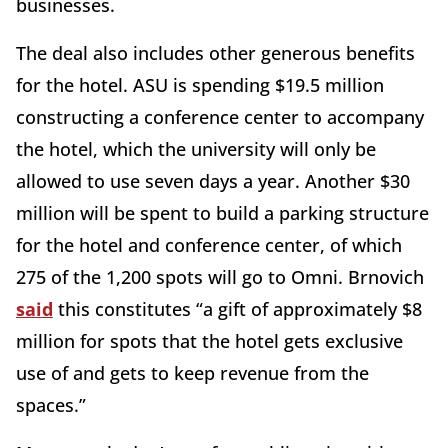
businesses.
The deal also includes other generous benefits
for the hotel. ASU is spending $19.5 million
constructing a conference center to accompany
the hotel, which the university will only be
allowed to use seven days a year. Another $30
million will be spent to build a parking structure
for the hotel and conference center, of which
275 of the 1,200 spots will go to Omni. Brnovich
said
this constitutes “a gift of approximately $8
million for spots that the hotel gets exclusive
use of and gets to keep revenue from the
spaces.”