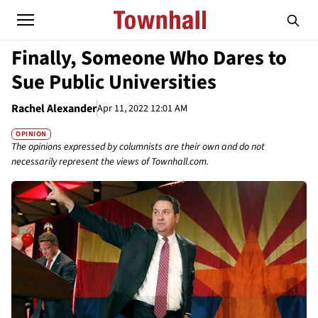
Finally, Someone Who Dares to
Sue Public Universities
Rachel Alexander
Apr 11, 2022 12:01 AM
OPINION
The opinions expressed by columnists are their own and do not
necessarily represent the views of Townhall.com.