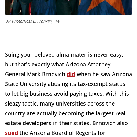
AP Photo/Ross D. Franklin, File
Suing your beloved alma mater is never easy,
but that's exactly what Arizona Attorney
General Mark Brnovich
did
when he saw Arizona
State University abusing its tax-exempt status
to let big business avoid paying taxes. With this
sleazy tactic, many universities across the
country are actually becoming the largest real
estate developers in their states. Brnovich also
sued
the Arizona Board of Regents for