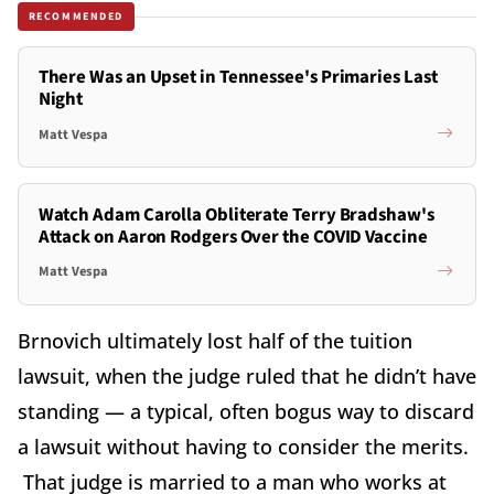
RECOMMENDED
There Was an Upset in Tennessee's Primaries Last
Night
Matt Vespa
Watch Adam Carolla Obliterate Terry Bradshaw's
Attack on Aaron Rodgers Over the COVID Vaccine
Matt Vespa
Brnovich ultimately lost half of the tuition
lawsuit, when the judge ruled that he didn’t have
standing — a typical, often bogus way to discard
a lawsuit without having to consider the merits.
That judge is married to a man who works at