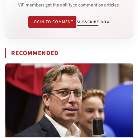
VIP members get the ability to comment on articles.
LOGIN TO COMMENT
SUBSCRIBE NOW
RECOMMENDED