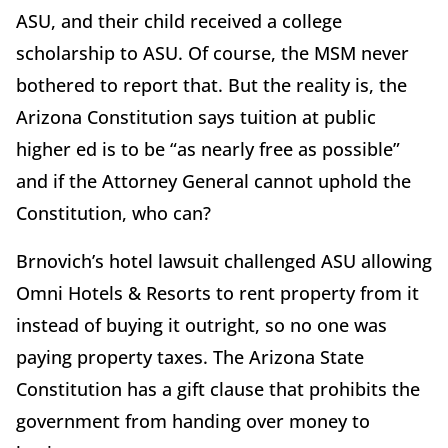
ASU, and their child received a college
scholarship to ASU. Of course, the MSM never
bothered to report that. But the reality is, the
Arizona Constitution says tuition at public
higher ed is to be “as nearly free as possible”
and if the Attorney General cannot uphold the
Constitution, who can?
Brnovich’s hotel lawsuit challenged ASU allowing
Omni Hotels & Resorts to rent property from it
instead of buying it outright, so no one was
paying property taxes. The Arizona State
Constitution has a gift clause that prohibits the
government from handing over money to