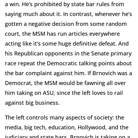
a win. He’s prohibited by state bar rules from
saying much about it. In contrast, whenever he’s
gotten a negative decision from some random
court, the MSM has run articles everywhere
acting like it’s some huge definitive defeat. And
his Republican opponents in the Senate primary
race repeat the Democratic talking points about
the bar complaint against him. If Brnovich was a
Democrat, the MSM would be fawning all over
him taking on ASU, since the left loves to rail
against big business.
The left controls many aspects of society: the
media, big tech, education, Hollywood, and the
judiciary and state bars. Brnovich is taking on a