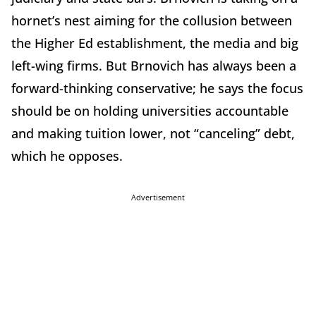
hornet’s nest aiming for the collusion between
the Higher Ed establishment, the media and big
left-wing firms. But Brnovich has always been a
forward-thinking conservative; he says the focus
should be on holding universities accountable
and making tuition lower, not “canceling” debt,
which he opposes.
Advertisement