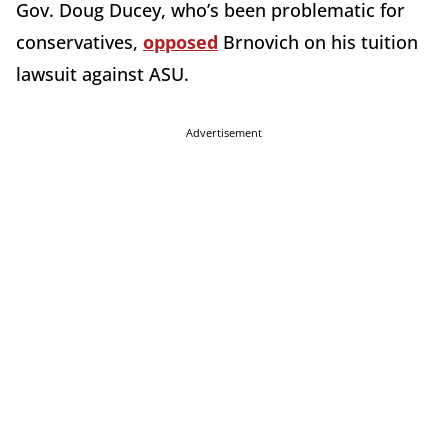
Gov. Doug Ducey, who’s been problematic for
conservatives,
opposed
Brnovich on his tuition
lawsuit against ASU.
Advertisement