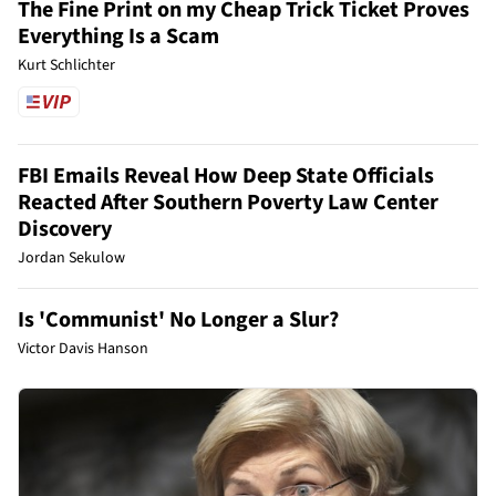
The Fine Print on my Cheap Trick Ticket Proves
Everything Is a Scam
Kurt Schlichter
FBI Emails Reveal How Deep State Officials
Reacted After Southern Poverty Law Center
Discovery
Jordan Sekulow
Is 'Communist' No Longer a Slur?
Victor Davis Hanson