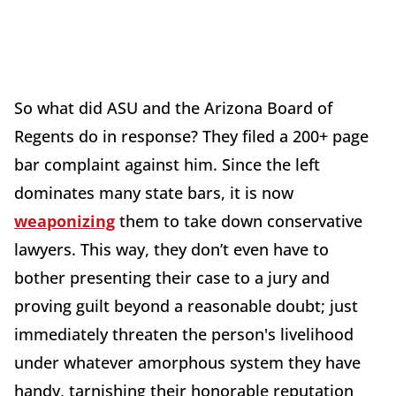
So what did ASU and the Arizona Board of
Regents do in response? They filed a 200+ page
bar complaint against him. Since the left
dominates many state bars, it is now
weaponizing
them to take down conservative
lawyers. This way, they don’t even have to
bother presenting their case to a jury and
proving guilt beyond a reasonable doubt; just
immediately threaten the person's livelihood
under whatever amorphous system they have
handy, tarnishing their honorable reputation