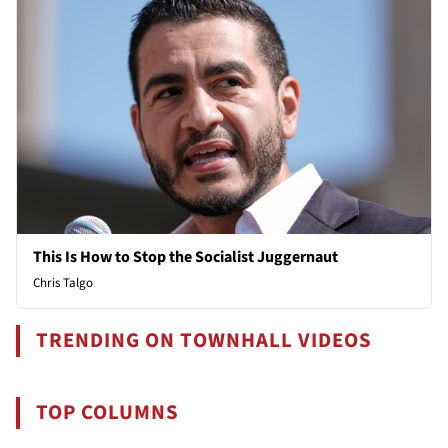
This Is How to Stop the Socialist Juggernaut
Chris Talgo
TRENDING ON TOWNHALL VIDEOS
TOP COLUMNS