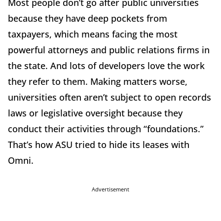
Most people don’t go after public universities
because they have deep pockets from
taxpayers, which means facing the most
powerful attorneys and public relations firms in
the state. And lots of developers love the work
they refer to them. Making matters worse,
universities often aren’t subject to open records
laws or legislative oversight because they
conduct their activities through “foundations.”
That’s how ASU tried to hide its leases with
Omni.
Advertisement