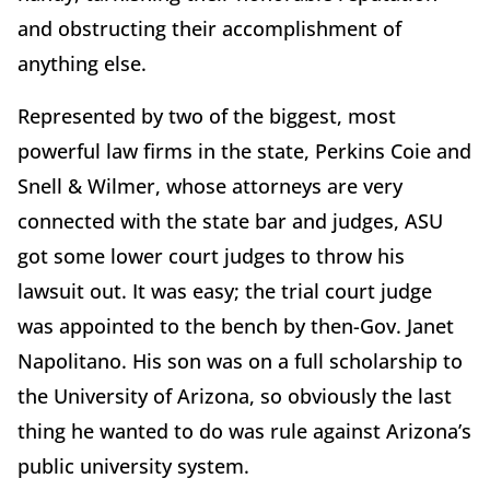
and obstructing their accomplishment of
anything else.
Represented by two of the biggest, most
powerful law firms in the state, Perkins Coie and
Snell & Wilmer, whose attorneys are very
connected with the state bar and judges, ASU
got some lower court judges to throw his
lawsuit out. It was easy; the trial court judge
was appointed to the bench by then-Gov. Janet
Napolitano. His son was on a full scholarship to
the University of Arizona, so obviously the last
thing he wanted to do was rule against Arizona’s
public university system.