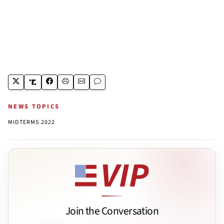
NEWS TOPICS
MIDTERMS 2022
Join the Conversation