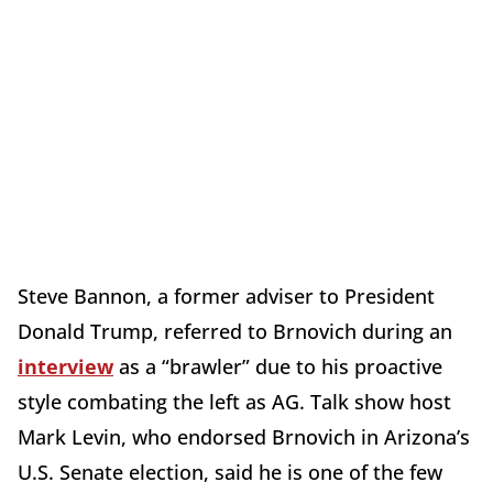
Steve Bannon, a former adviser to President
Donald Trump, referred to Brnovich during an
interview
as a “brawler” due to his proactive
style combating the left as AG. Talk show host
Mark Levin, who endorsed Brnovich in Arizona’s
U.S. Senate election, said he is one of the few