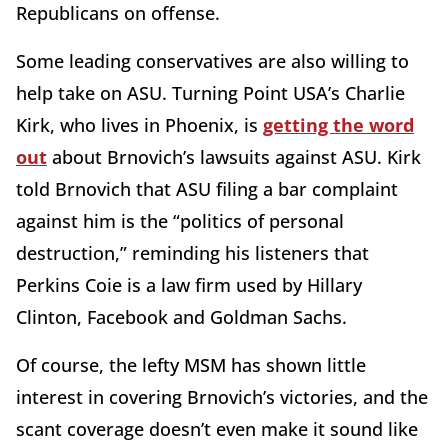
Republicans on offense.
Some leading conservatives are also willing to
help take on ASU. Turning Point USA’s Charlie
Kirk, who lives in Phoenix, is
getting the word
out
about Brnovich’s lawsuits against ASU. Kirk
told Brnovich that ASU filing a bar complaint
against him is the “politics of personal
destruction,” reminding his listeners that
Perkins Coie is a law firm used by Hillary
Clinton, Facebook and Goldman Sachs.
Of course, the lefty MSM has shown little
interest in covering Brnovich’s victories, and the
scant coverage doesn’t even make it sound like