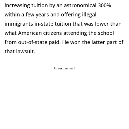
increasing tuition by an astronomical 300%
within a few years and offering illegal
immigrants in-state tuition that was lower than
what American citizens attending the school
from out-of-state paid. He won the latter part of
that lawsuit.
Advertisement