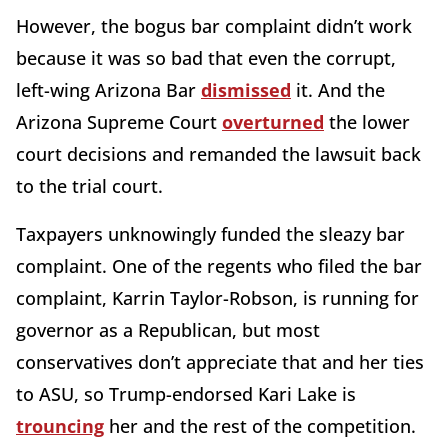
However, the bogus bar complaint didn’t work
because it was so bad that even the corrupt,
left-wing Arizona Bar
dismissed
it. And the
Arizona Supreme Court
overturned
the lower
court decisions and remanded the lawsuit back
to the trial court.
Taxpayers unknowingly funded the sleazy bar
complaint. One of the regents who filed the bar
complaint, Karrin Taylor-Robson, is running for
governor as a Republican, but most
conservatives don’t appreciate that and her ties
to ASU, so Trump-endorsed Kari Lake is
trouncing
her and the rest of the competition.