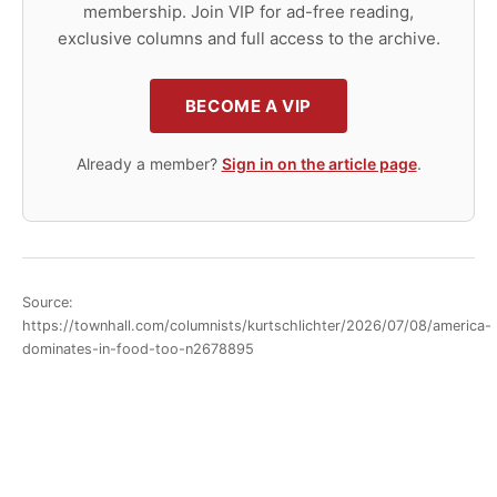
membership. Join VIP for ad-free reading,
exclusive columns and full access to the archive.
BECOME A VIP
Already a member?
Sign in on the article page
.
Source:
https://townhall.com/columnists/kurtschlichter/2026/07/08/america-
dominates-in-food-too-n2678895