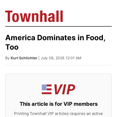
America Dominates in Food,
Too
By
Kurt Schlichter
| July 08, 2026 12:01 AM
This article is for VIP members
Printing Townhall VIP articles requires an active