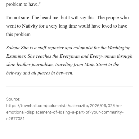
problem to have."
I'm not sure if he heard me, but I will say this: The people who
went to Nativity for a very long time would have loved to have
this problem.
Salena Zito is a staff reporter and columnist for the Washington
Examiner. She reaches the Everyman and Everywoman through
shoe-leather journalism, traveling from Main Street to the
beltway and all places in between.
Source:
https://townhall.com/columnists/salenazito/2026/06/02/the-
emotional-displacement-of-losing-a-part-of-your-community-
n2677081