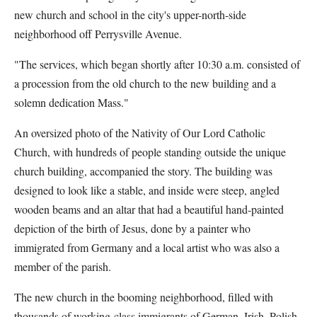
new church and school in the city's upper-north-side
neighborhood off Perrysville Avenue.
"The services, which began shortly after 10:30 a.m. consisted of
a procession from the old church to the new building and a
solemn dedication Mass."
An oversized photo of the Nativity of Our Lord Catholic
Church, with hundreds of people standing outside the unique
church building, accompanied the story. The building was
designed to look like a stable, and inside were steep, angled
wooden beams and an altar that had a beautiful hand-painted
depiction of the birth of Jesus, done by a painter who
immigrated from Germany and a local artist who was also a
member of the parish.
The new church in the booming neighborhood, filled with
thousands of working-class immigrants of German, Irish, Polish,