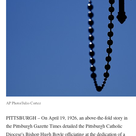
AP Photo/Julio Cortez
PITTSBURGH – On April 19, 1926, an above-the-fold story in
the Pittsburgh Gazette Times detailed the Pittsburgh Catholic
Diocese's Bishop Hugh Boyle officiating at the dedication of a