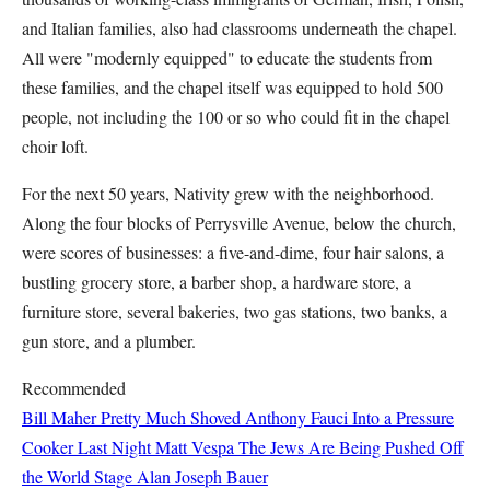
and Italian families, also had classrooms underneath the chapel.
All were "modernly equipped" to educate the students from
these families, and the chapel itself was equipped to hold 500
people, not including the 100 or so who could fit in the chapel
choir loft.
For the next 50 years, Nativity grew with the neighborhood.
Along the four blocks of Perrysville Avenue, below the church,
were scores of businesses: a five-and-dime, four hair salons, a
bustling grocery store, a barber shop, a hardware store, a
furniture store, several bakeries, two gas stations, two banks, a
gun store, and a plumber.
Recommended
Bill Maher Pretty Much Shoved Anthony Fauci Into a Pressure
Cooker Last Night
Matt Vespa
The Jews Are Being Pushed Off
the World Stage
Alan Joseph Bauer