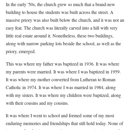
In the early '50s, the church grew so much that a brand-new
building to house the students was built across the street. A
massive priory was also built below the church, and it was not an
easy feat. The church was literally carved into a hill with very
little real estate around it. Nonetheless, these two buildings,
along with narrow parking lots beside the school, as well as the
priory, emerged.
This was where my father was baptized in 1936. It was where
my parents were married. It was where I was baptized in 1959.
It was where my mother converted from Lutheran to Roman
Catholic in 1974. It was where I was married in 1984, along
with my sisters. It was where my children were baptized, along
with their cousins and my cousins.
It was where I went to school and formed some of my most
enduring memories and friendships that still hold today. None of