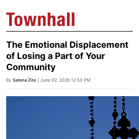
The Emotional Displacement
of Losing a Part of Your
Community
By
Salena Zito
| June 02, 2026 12:50 PM