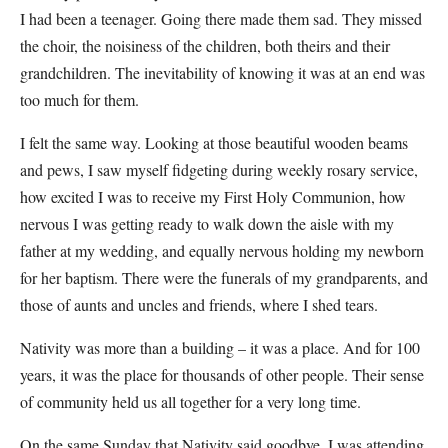
I had been a teenager. Going there made them sad. They missed
the choir, the noisiness of the children, both theirs and their
grandchildren. The inevitability of knowing it was at an end was
too much for them.
I felt the same way. Looking at those beautiful wooden beams
and pews, I saw myself fidgeting during weekly rosary service,
how excited I was to receive my First Holy Communion, how
nervous I was getting ready to walk down the aisle with my
father at my wedding, and equally nervous holding my newborn
for her baptism. There were the funerals of my grandparents, and
those of aunts and uncles and friends, where I shed tears.
Nativity was more than a building – it was a place. And for 100
years, it was the place for thousands of other people. Their sense
of community held us all together for a very long time.
On the same Sunday that Nativity said goodbye, I was attending