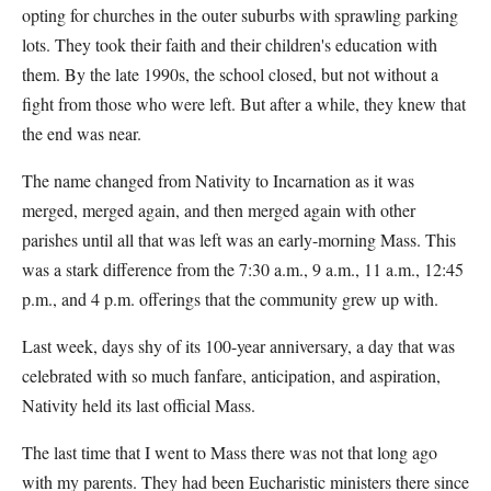
opting for churches in the outer suburbs with sprawling parking
lots. They took their faith and their children's education with
them. By the late 1990s, the school closed, but not without a
fight from those who were left. But after a while, they knew that
the end was near.
The name changed from Nativity to Incarnation as it was
merged, merged again, and then merged again with other
parishes until all that was left was an early-morning Mass. This
was a stark difference from the 7:30 a.m., 9 a.m., 11 a.m., 12:45
p.m., and 4 p.m. offerings that the community grew up with.
Last week, days shy of its 100-year anniversary, a day that was
celebrated with so much fanfare, anticipation, and aspiration,
Nativity held its last official Mass.
The last time that I went to Mass there was not that long ago
with my parents. They had been Eucharistic ministers there since