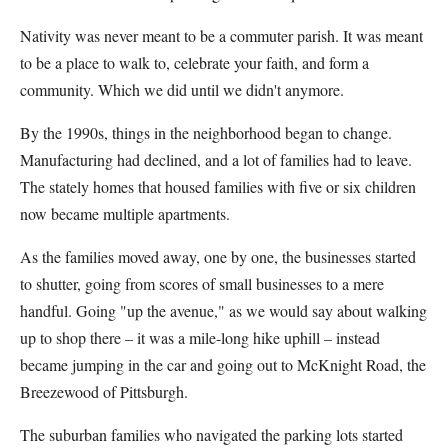
Nativity was never meant to be a commuter parish. It was meant
to be a place to walk to, celebrate your faith, and form a
community. Which we did until we didn't anymore.
By the 1990s, things in the neighborhood began to change.
Manufacturing had declined, and a lot of families had to leave.
The stately homes that housed families with five or six children
now became multiple apartments.
As the families moved away, one by one, the businesses started
to shutter, going from scores of small businesses to a mere
handful. Going "up the avenue," as we would say about walking
up to shop there – it was a mile-long hike uphill – instead
became jumping in the car and going out to McKnight Road, the
Breezewood of Pittsburgh.
The suburban families who navigated the parking lots started