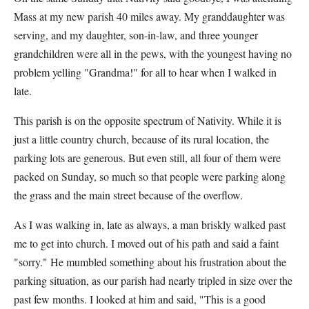
Mass at my new parish 40 miles away. My granddaughter was
serving, and my daughter, son-in-law, and three younger
grandchildren were all in the pews, with the youngest having no
problem yelling "Grandma!" for all to hear when I walked in
late.
This parish is on the opposite spectrum of Nativity. While it is
just a little country church, because of its rural location, the
parking lots are generous. But even still, all four of them were
packed on Sunday, so much so that people were parking along
the grass and the main street because of the overflow.
As I was walking in, late as always, a man briskly walked past
me to get into church. I moved out of his path and said a faint
"sorry." He mumbled something about his frustration about the
parking situation, as our parish had nearly tripled in size over the
past few months. I looked at him and said, "This is a good