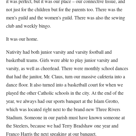
it was perfect, but it was our place – our connective tissue, and
not just for the children but for the parents too. There was the
men's guild and the women's guild. There was also the sewing
club and weekly bingo.
It was our home.
Nativity had both junior varsity and varsity football and
basketball teams. Girls were able to play junior varsity and
varsity, as well as cheerlead. There were monthly school dances
that had the janitor, Mr. Claus, turn our massive cafeteria into a
dance floor. It also turned into a basketball court for when we
played the other Catholic schools in the city. At the end of the
year, we always had our sports banquet at the Islam Grotto,
which was located right next to the brand-new Three Rivers
Stadium. Someone in our parish must have known someone at
the Steelers, because we had Terry Bradshaw one year and
Franco Harris the next speaking at our banquet.