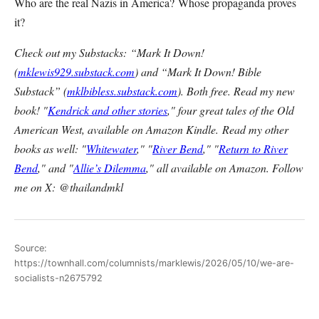
Who are the real Nazis in America?
Whose propaganda proves
it?
Check out my Substacks:
“Mark It Down!
(
mklewis929.substack.com
) a
nd “Mark It Down! Bible
Substack” (
mklbibless.substack.com
). Both free. Read my new
book! "
Kendrick and other stories
," four great tales of the Old
American West, available on Amazon Kindle.
Read my other
books as well: "
Whitewater
," "
River Bend
,"
"
Return to River
Bend
," and "
Allie’s Dilemma
," all available on Amazon. Follow
me on X:
@thailandmkl
Source:
https://townhall.com/columnists/marklewis/2026/05/10/we-are-
socialists-n2675792