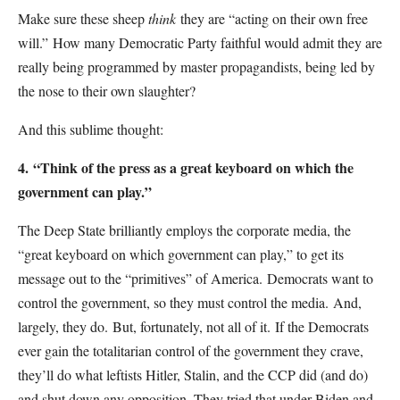
Make sure these sheep
think
they are “acting on their own free
will.”
How many Democratic Party faithful would admit they are
really being programmed by master propagandists, being led by
the nose to their own slaughter?
And this sublime thought:
4.
“Think of the press as a great keyboard on which the
government can play.”
The Deep State brilliantly employs the corporate media, the
“great keyboard on which government can play,” to get its
message out to the “primitives” of America.
Democrats want to
control the government, so they must control the media.
And,
largely, they do.
But, fortunately, not all of it.
If the Democrats
ever gain the totalitarian control of the government they crave,
they’ll do what leftists Hitler, Stalin, and the CCP did (and do)
and shut down any opposition. They tried that under Biden and