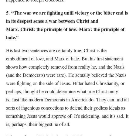
5.
“The war we are fighting until victory or the bitter end is
in its deepest sense a war between Christ and
Marx.
Christ:
the principle of love.
Marx:
the principle of
hate.”
His last two sentences are certainly true:
Christ is the
embodiment of love, and Marx of hate.
But his first statement
shows how completely removed from reality he, and the Nazis
(and the Democrats) were (are).
He actually believed the Nazis
were fighting on the side of Jesus.
Hitler hated Christianity, or
perhaps, thought he could determine what true Christianity
is.
Just like modern Democrats in America do.
They can find all
sorts of ingenious concoctions to defend their godless ideals as
something Jesus would approve of.
It’s sickening, and it’s sad.
It
is, perhaps, their biggest lie of all.