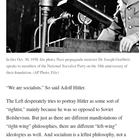
In this Oct. 30, 1938, file photo, Nazi propaganda minister Dr. Joseph Goebbels
speaks to members of the National Socialist Party on the 10th anniversary of
their foundation. (AP Photo, File)
“We are socialists.” So said Adolf Hitler.
The Left desperately tries to portray Hitler as some sort of
“rightist,” mainly because he was so opposed to Soviet
Bolshevism.
But just as there are different manifestations of
“right-wing” philosophies, there are different “left-wing”
ideologies as well.
And socialism is a leftist philosophy, not a