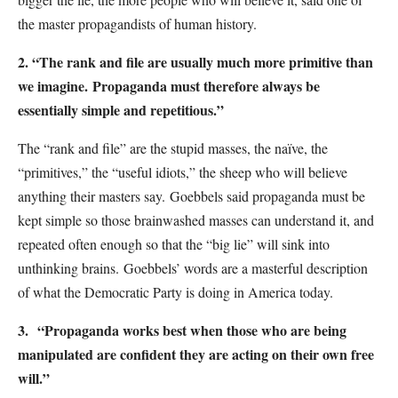
the master propagandists of human history.
2. “The rank and file are usually much more primitive than
we imagine.
Propaganda must therefore always be
essentially simple and repetitious.”
The “rank and file” are the stupid masses, the naïve, the
“primitives,” the “useful idiots,” the sheep who will believe
anything their masters say.
Goebbels said propaganda must be
kept simple so those brainwashed masses can understand it, and
repeated often enough so that the “big lie” will sink into
unthinking brains.
Goebbels’ words are a masterful description
of what the Democratic Party is doing in America today.
3.
“Propaganda works best when those who are being
manipulated are confident they are acting on their own free
will.”