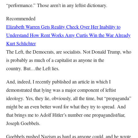
“performance.”
Those aren’t in any leftist dictionary.
Recommended
Elizabeth Warren Gets Reality Check Over Her Inability to
Understand How Rent Works
Amy Curtis
Win the War Already
Kurt Schlichter
The Left, the Democrats, are socialists. Not Donald Trump, who
is probably as much of a capitalist as anyone in the
country.
But…the Left lies.
And, indeed, I recently published an article in which I
demonstrated that lying was a major component of leftist
ideology.
Yes, they lie, obviously, all the time, but “propaganda”
might be an even better word for what they try to spread.
And
that brings me to Adolf Hitler’s number one propagandist/liar,
Joseph Goebbels.
Goebbels pushed Nazism as hard as anyone could, and he wrote