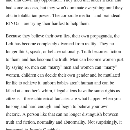
had some success, but they won’t dominate everything until they
obtain totalitarian power.
The corporate media—and braindead
RINOs—are trying their hardest to help them.
Because they believe their own lies, their own propaganda, the
Left has become completely divorced from reality.
They no
longer think, speak, or behave rationally.
Truth becomes fiction
to them, and lies become the truth.
Men can become women just
by saying so, men can “marry” men and women can “marry”
women, children can decide their own gender and be mutilated
for life to achieve it, unborn babies aren’t human and can be
killed at a mother’s whim, illegal aliens have the same rights as
citizens—these chimerical fantasies are what happen when you
lie long and hard enough, and begin to believe your own
rhetoric.
A person like that can no longer distinguish between
truth and fiction, normality and abnormality.
Not surprisingly, it
happened to Joseph Goebbels: