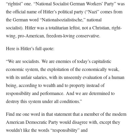
“rightist” one.
“National Socialist German Workers’ Party” was
the official name of Hitler’s political party (“Nazi” comes from
the German word “Nationalsozialistische,” national
socialist).
Hitler was a totalitarian leftist, not a Christian, right-
wing, pro-American, freedom-loving conservative.
Here is Hitler’s full quote:
“We are socialists.
We are enemies of today’s capitalistic
economic system, the exploitation of the economically weak,
with its unfair salaries, with its unseemly evaluation of a human
being, according to wealth and to property instead of
responsibility and performance.
And we are determined to
destroy this system under all conditions.”
Find me one word in that statement that a member of the modern
American Democratic Party would disagree with, except they
wouldn’t like the words “responsibility” and