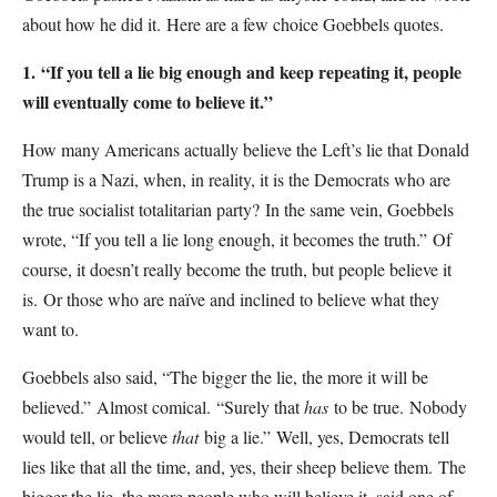
about how he did it.
Here are a few choice Goebbels quotes.
1.
“If you tell a lie big enough and keep repeating it, people
will eventually come to believe it.”
How many Americans actually believe the Left’s lie that Donald
Trump is a Nazi, when, in reality, it is the Democrats who are
the true socialist totalitarian party?
In the same vein, Goebbels
wrote, “If you tell a lie long enough, it becomes the truth.”
Of
course, it doesn’t really become the truth, but people believe it
is.
Or those who are naïve and inclined to believe what they
want to.
Goebbels also said, “The bigger the lie, the more it will be
believed.”
Almost comical.
“Surely that
has
to be true.
Nobody
would tell, or believe
that
big a lie.”
Well, yes, Democrats tell
lies like that all the time, and, yes, their sheep believe them.
The
bigger the lie, the more people who will believe it, said one of