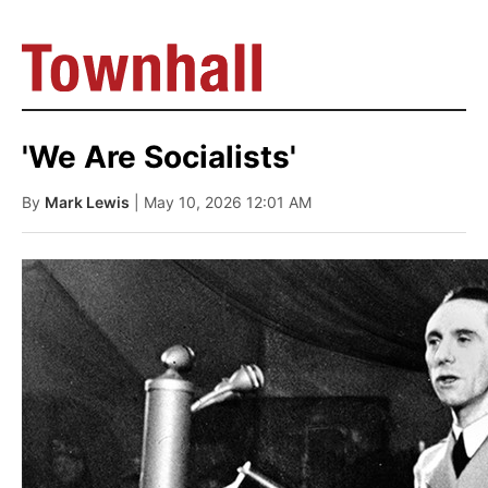
'We Are Socialists'
By
Mark Lewis
| May 10, 2026 12:01 AM