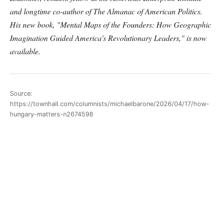
and longtime co-author of The Almanac of American Politics.
His new book, "Mental Maps of the Founders: How Geographic
Imagination Guided America's Revolutionary Leaders," is now
available.
Source:
https://townhall.com/columnists/michaelbarone/2026/04/17/how-
hungary-matters-n2674598