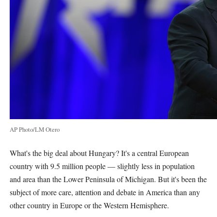
AP Photo/LM Otero
What's the big deal about Hungary? It's a central European
country with 9.5 million people — slightly less in population
and area than the Lower Peninsula of Michigan. But it's been the
subject of more care, attention and debate in America than any
other country in Europe or the Western Hemisphere.