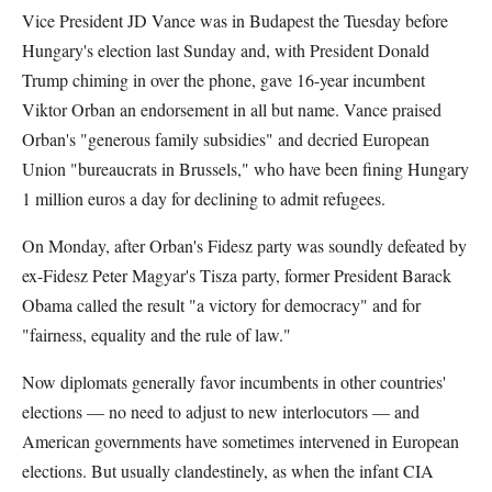
Vice President JD Vance was in Budapest the Tuesday before
Hungary's election last Sunday and, with President Donald
Trump chiming in over the phone, gave 16-year incumbent
Viktor Orban an endorsement in all but name. Vance praised
Orban's "generous family subsidies" and decried European
Union "bureaucrats in Brussels," who have been fining Hungary
1 million euros a day for declining to admit refugees.
On Monday, after Orban's Fidesz party was soundly defeated by
ex-Fidesz Peter Magyar's Tisza party, former President Barack
Obama called the result "a victory for democracy" and for
"fairness, equality and the rule of law."
Now diplomats generally favor incumbents in other countries'
elections — no need to adjust to new interlocutors — and
American governments have sometimes intervened in European
elections. But usually clandestinely, as when the infant CIA