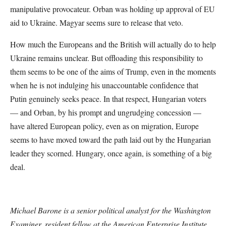
manipulative provocateur. Orban was holding up approval of EU
aid to Ukraine. Magyar seems sure to release that veto.
How much the Europeans and the British will actually do to help
Ukraine remains unclear. But offloading this responsibility to
them seems to be one of the aims of Trump, even in the moments
when he is not indulging his unaccountable confidence that
Putin genuinely seeks peace. In that respect, Hungarian voters
— and Orban, by his prompt and ungrudging concession —
have altered European policy, even as on migration, Europe
seems to have moved toward the path laid out by the Hungarian
leader they scorned. Hungary, once again, is something of a big
deal.
Michael Barone is a senior political analyst for the Washington
Examiner, resident fellow at the American Enterprise Institute