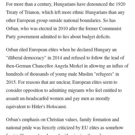
For more than a century, Hungarians have denounced the 1920
Treaty of Trianon, which left more ethnic Hungarians than any
other European group outside national boundaries. So has
Orban, who was elected in 2010 after the former Communist
Party government admitted to lies about budget deficits.
Orban riled European elites when he declared Hungary an
"illiberal democracy" in 2014 and refused to follow the lead of
then-German Chancellor Angela Merkel in allowing an influx of
hundreds of thousands of young male Muslim "refugees" in
2015. For reasons that are unclear, European elites seem to
consider opposition to admitting migrants who feel entitled to
assault un-headscarfed women and gay men as morally
equivalent to Hitler's Holocaust.
Orban's emphasis on Christian values, family formation and
national pride was fiercely criticized by EU elites as somehow