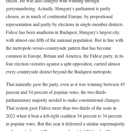
fascist. He was also charged with winning through
gerrymandering. Actually, Hungary's parliament is partly
chosen, as in much of continental Europe, by proportional
representation and partly by elections in single-member districts.
Fidesz has been anathema in Budapest, Hungary's largest city,
with almost one-fifth of the national population. But in line with
the metropole-versus-countryside pattern that has become
common in Europe, Britain and America, the Fidesz party, in its
four election victories against a split opposition, carried almost
every countryside district beyond the Budapest metropole.
That naturally gave the party, even as it was winning between 45
percent and 54 percent of popular votes, the two-thirds
parliamentary majority needed to make constitutional changes.
That system gave Fidesz more than two-thirds of the seats in
2022 when it beat a left-right coalition 54 percent to 34 percent
in popular votes. But this year it delivered a similar supermajority