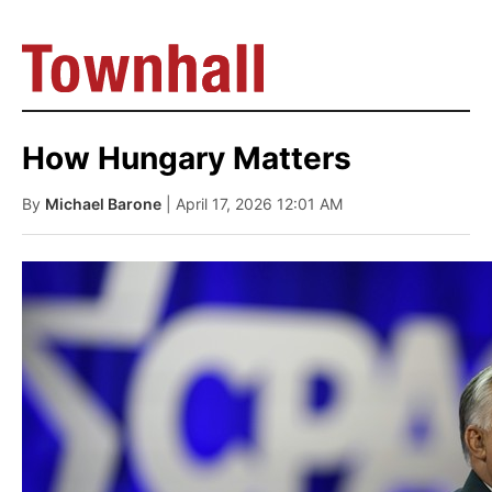
How Hungary Matters
By
Michael Barone
| April 17, 2026 12:01 AM