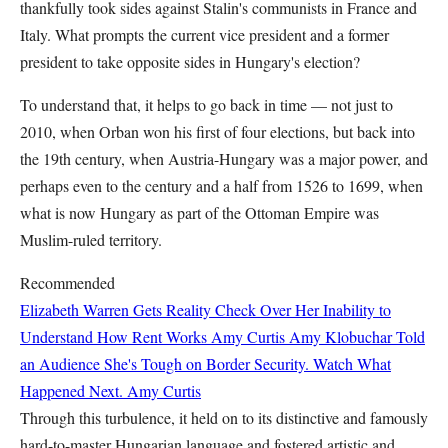
thankfully took sides against Stalin's communists in France and
Italy. What prompts the current vice president and a former
president to take opposite sides in Hungary's election?
To understand that, it helps to go back in time — not just to
2010, when Orban won his first of four elections, but back into
the 19th century, when Austria-Hungary was a major power, and
perhaps even to the century and a half from 1526 to 1699, when
what is now Hungary as part of the Ottoman Empire was
Muslim-ruled territory.
Recommended
Elizabeth Warren Gets Reality Check Over Her Inability to
Understand How Rent Works
Amy Curtis
Amy Klobuchar Told
an Audience She's Tough on Border Security. Watch What
Happened Next.
Amy Curtis
Through this turbulence, it held on to its distinctive and famously
hard-to-master Hungarian language and fostered artistic and