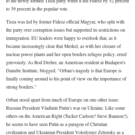
to the newly formed Tisza party when it led Fidesz by 52 percent
to 39 percent in the popular vote.
Tisza was led by former Fidesz official Magyar, who split with
the party over corruption issues but supported its restrictions on
immigration. EU leaders were happy to overlook that, as it
became increasingly clear that Merkel, as with her closure of
nuclear power plants and her open borders refugee policy, erred
grievously. As Rod Dreher, an American resident at Budapest's
Danube Institute, blogged, "Orban's tragedy is that Europe is
finally coming around to his point of view on the importance of
strong borders."
Orban stood apart from much of Europe on one other issue:
Russian President Vladimir Putin's war on Ukraine. Like some
others on the American Right (Tucker Carlson? Steve Bannon?),
he seems to have seen Putin as a paragon of Christian
civilization and Ukrainian President Volodymyr Zelensky as a