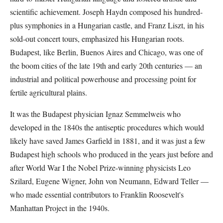
scientific achievement. Joseph Haydn composed his hundred-
plus symphonies in a Hungarian castle, and Franz Liszt, in his
sold-out concert tours, emphasized his Hungarian roots.
Budapest, like Berlin, Buenos Aires and Chicago, was one of
the boom cities of the late 19th and early 20th centuries — an
industrial and political powerhouse and processing point for
fertile agricultural plains.
It was the Budapest physician Ignaz Semmelweis who
developed in the 1840s the antiseptic procedures which would
likely have saved James Garfield in 1881, and it was just a few
Budapest high schools who produced in the years just before and
after World War I the Nobel Prize-winning physicists Leo
Szilard, Eugene Wigner, John von Neumann, Edward Teller —
who made essential contributors to Franklin Roosevelt's
Manhattan Project in the 1940s.