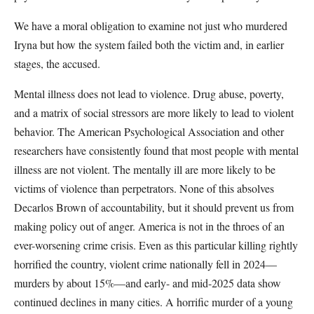
We have a moral obligation to examine not just who murdered
Iryna but how the system failed both the victim and, in earlier
stages, the accused.
Mental illness does not lead to violence. Drug abuse, poverty,
and a matrix of social stressors are more likely to lead to violent
behavior. The American Psychological Association and other
researchers have consistently found that most people with mental
illness are not violent. The mentally ill are more likely to be
victims of violence than perpetrators. None of this absolves
Decarlos Brown of accountability, but it should prevent us from
making policy out of anger. America is not in the throes of an
ever-worsening crime crisis. Even as this particular killing rightly
horrified the country, violent crime nationally fell in 2024—
murders by about 15%—and early- and mid-2025 data show
continued declines in many cities. A horrific murder of a young