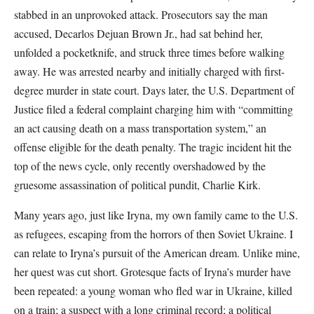
stabbed in an unprovoked attack. Prosecutors say the man
accused, Decarlos Dejuan Brown Jr., had sat behind her,
unfolded a pocketknife, and struck three times before walking
away. He was arrested nearby and initially charged with first-
degree murder in state court. Days later, the U.S. Department of
Justice filed a federal complaint charging him with “committing
an act causing death on a mass transportation system,” an
offense eligible for the death penalty. The tragic incident hit the
top of the news cycle, only recently overshadowed by the
gruesome assassination of political pundit, Charlie Kirk.
Many years ago, just like Iryna, my own family came to the U.S.
as refugees, escaping from the horrors of then Soviet Ukraine. I
can relate to Iryna’s pursuit of the American dream. Unlike mine,
her quest was cut short. Grotesque facts of Iryna’s murder have
been repeated: a young woman who fled war in Ukraine, killed
on a train; a suspect with a long criminal record; a political