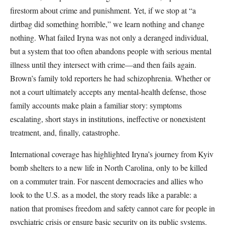
firestorm about crime and punishment. Yet, if we stop at “a
dirtbag did something horrible,” we learn nothing and change
nothing. What failed Iryna was not only a deranged individual,
but a system that too often abandons people with serious mental
illness until they intersect with crime—and then fails again.
Brown’s family told reporters he had schizophrenia. Whether or
not a court ultimately accepts any mental-health defense, those
family accounts make plain a familiar story: symptoms
escalating, short stays in institutions, ineffective or nonexistent
treatment, and, finally, catastrophe.
International coverage has highlighted Iryna’s journey from Kyiv
bomb shelters to a new life in North Carolina, only to be killed
on a commuter train. For nascent democracies and allies who
look to the U.S. as a model, the story reads like a parable: a
nation that promises freedom and safety cannot care for people in
psychiatric crisis or ensure basic security on its public systems.