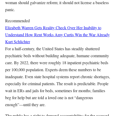
woman should galvanize reform; it should not license a baseless
panic.
Recommended
Elizabeth Warren Gets Reality Check Over Her Inability to
Understand How Rent Works
Amy Curtis
Win the War Already
Kurt Schlichter
For a half-century, the United States has steadily shuttered
psychiatric beds without building adequate, humane community
care. By 2022, there were roughly 18 inpatient psychiatric beds
per 100,000 population. Experts deem these numbers to be
inadequate. Even state hospital systems report chronic shortages,
especially for criminal patients. The result is predictable. People
wait in ERs and jails for beds, sometimes for months; families
beg for help but are told a loved one is not “dangerous
enough”—until they are.
The public has a right to demand accountability: for the accused,