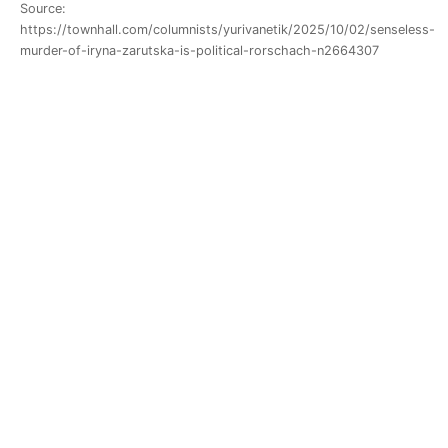
Source:
https://townhall.com/columnists/yurivanetik/2025/10/02/senseless-
murder-of-iryna-zarutska-is-political-rorschach-n2664307