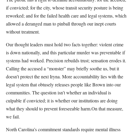
if convicted; for the city, whose transit security posture is being
reworked; and for the failed health care and legal systems, which
allowed a deranged man to pinball through our inept courts
without treatment.
Our thought leaders must hold two facts together: violent crime
is down nationally, and this particular murder was preventable if
systems had worked. Precision rebuilds trust; sensation erodes it.
Calling the accused a “monster” may briefly soothe us, but it
doesn’t protect the next Iryna. More accountability lies with the
legal system that obtusely releases people like Brown into our
communities. The question isn’t whether an individual is
culpable if convicted; it is whether our institutions are doing
what they should to prevent foreseeable harm.On that measure,
we fail.
North Carolina’s commitment standards require mental illness