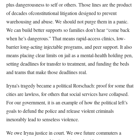
plus dangerousness to self or others. Those lines are the product
of decades ofconstitutional litigation designed to prevent
warehousing and abuse. We should not purge them in a panic.
We can build better supports so families don’t hear “come back
when he’s dangerous.” That means rapid-access clinics, low-
barrier long-acting injectable programs, and peer support. It also
means placing clear limits on jail as a mental-health holding pen,
setting deadlines for transfer to treatment, and funding the beds
and teams that make those deadlines real.
Iryna’s tragedy became a political Rorschach: proof for some that
cities are lawless, for others that social services have collapsed.
For our government, it is an example of how the political left’s
goals to defund the police and release violent criminals
inexorably lead to senseless violence.
We owe Iryna justice in court. We owe future commuters a