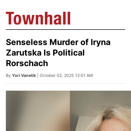
Senseless Murder of Iryna
Zarutska Is Political
Rorschach
By
Yuri Vanetik
| October 02, 2025 12:01 AM