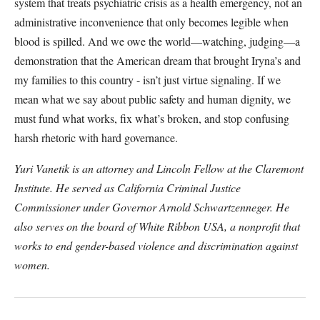
system that treats psychiatric crisis as a health emergency, not an
administrative inconvenience that only becomes legible when
blood is spilled. And we owe the world—watching, judging—a
demonstration that the American dream that brought Iryna’s and
my families to this country - isn’t just virtue signaling. If we
mean what we say about public safety and human dignity, we
must fund what works, fix what’s broken, and stop confusing
harsh rhetoric with hard governance.
Yuri Vanetik is an attorney and Lincoln Fellow at the Claremont
Institute. He served as California Criminal Justice
Commissioner under Governor Arnold Schwartzenneger. He
also serves on the board of White Ribbon USA, a nonprofit that
works to end gender-based violence and discrimination against
women.