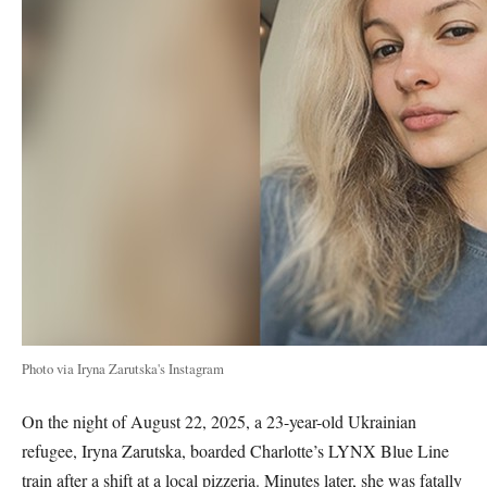
Photo via Iryna Zarutska's Instagram
On the night of August 22, 2025, a 23-year-old Ukrainian
refugee, Iryna Zarutska, boarded Charlotte’s LYNX Blue Line
train after a shift at a local pizzeria. Minutes later, she was fatally