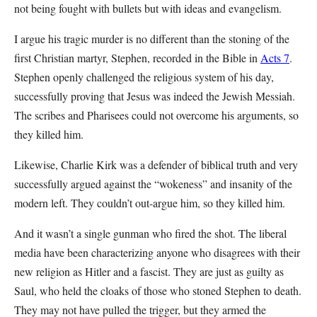
not being fought with bullets but with ideas and evangelism.
I argue his tragic murder is no different than the stoning of the
first Christian martyr, Stephen, recorded in the Bible in
Acts 7
.
Stephen openly challenged the religious system of his day,
successfully proving that Jesus was indeed the Jewish Messiah.
The scribes and Pharisees could not overcome his arguments, so
they killed him.
Likewise, Charlie Kirk was a defender of biblical truth and very
successfully argued against the “wokeness” and insanity of the
modern left. They couldn’t out-argue him, so they killed him.
And it wasn’t a single gunman who fired the shot. The liberal
media have been characterizing anyone who disagrees with their
new religion as Hitler and a fascist. They are just as guilty as
Saul, who held the cloaks of those who stoned Stephen to death.
They may not have pulled the trigger, but they armed the