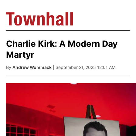
Charlie Kirk: A Modern Day
Martyr
By
Andrew Wommack
| September 21, 2025 12:01 AM