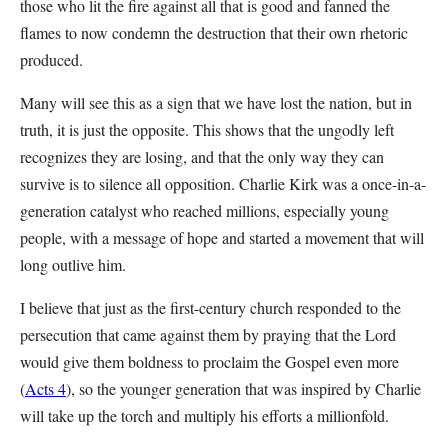
those who lit the fire against all that is good and fanned the
flames to now condemn the destruction that their own rhetoric
produced.
Many will see this as a sign that we have lost the nation, but in
truth, it is just the opposite. This shows that the ungodly left
recognizes they are losing, and that the only way they can
survive is to silence all opposition. Charlie Kirk was a once-in-a-
generation catalyst who reached millions, especially young
people, with a message of hope and started a movement that will
long outlive him.
I believe that just as the first-century church responded to the
persecution that came against them by praying that the Lord
would give them boldness to proclaim the Gospel even more
(
Acts 4
), so the younger generation that was inspired by Charlie
will take up the torch and multiply his efforts a millionfold.