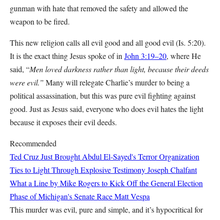
gunman with hate that removed the safety and allowed the
weapon to be fired.
This new religion calls all evil good and all good evil (Is. 5:20).
It is the exact thing Jesus spoke of in
John 3:19–20
, where He
said, “
Men loved darkness rather than light, because their deeds
were evil.”
Many will relegate Charlie’s murder to being a
political assassination, but this was pure evil fighting against
good. Just as Jesus said, everyone who does evil hates the light
because it exposes their evil deeds.
Recommended
Ted Cruz Just Brought Abdul El-Sayed's Terror Organization
Ties to Light Through Explosive Testimony
Joseph Chalfant
What a Line by Mike Rogers to Kick Off the General Election
Phase of Michigan's Senate Race
Matt Vespa
This murder was evil, pure and simple, and it’s hypocritical for