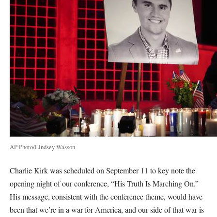
AP Photo/Lindsey Wasson
Charlie Kirk was scheduled on September 11 to key note the
opening night of our conference, “His Truth Is Marching On.”
His message, consistent with the conference theme, would have
been that we’re in a war for America, and our side of that war is