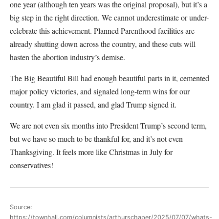
one year (although ten years was the original proposal), but it’s a
big step in the right direction. We cannot underestimate or under-
celebrate this achievement. Planned Parenthood facilities are
already shutting down across the country, and these cuts will
hasten the abortion industry’s demise.
The Big Beautiful Bill had enough beautiful parts in it, cemented
major policy victories, and signaled long-term wins for our
country. I am glad it passed, and glad Trump signed it.
We are not even six months into President Trump’s second term,
but we have so much to be thankful for, and it’s not even
Thanksgiving. It feels more like Christmas in July for
conservatives!
Source:
https://townhall.com/columnists/arthurschaper/2025/07/07/whats-