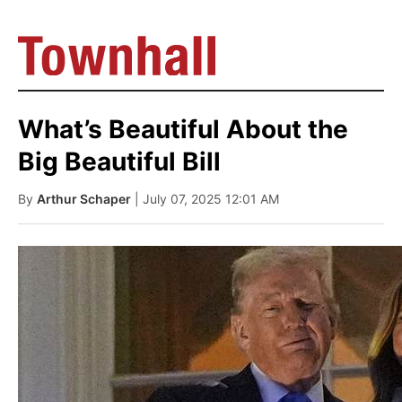
What’s Beautiful About the
Big Beautiful Bill
By
Arthur Schaper
| July 07, 2025 12:01 AM