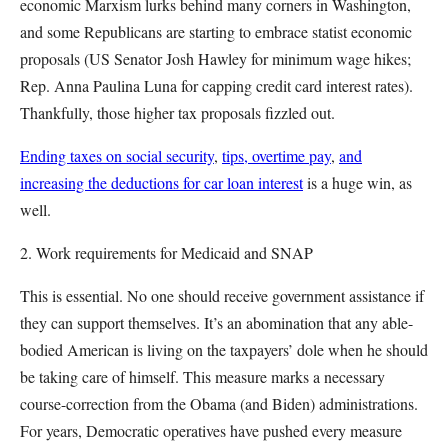
economic Marxism lurks behind many corners in Washington,
and some Republicans are starting to embrace statist economic
proposals (US Senator Josh Hawley for minimum wage hikes;
Rep. Anna Paulina Luna for capping credit card interest rates).
Thankfully, those higher tax proposals fizzled out.
Ending taxes on social security
,
tips, overtime pay
,
and
increasing the deductions for car loan interest
is a huge win, as
well.
2. Work requirements for Medicaid and SNAP
This is essential. No one should receive government assistance if
they can support themselves. It’s an abomination that any able-
bodied American is living on the taxpayers’ dole when he should
be taking care of himself. This measure marks a necessary
course-correction from the Obama (and Biden) administrations.
For years, Democratic operatives have pushed every measure