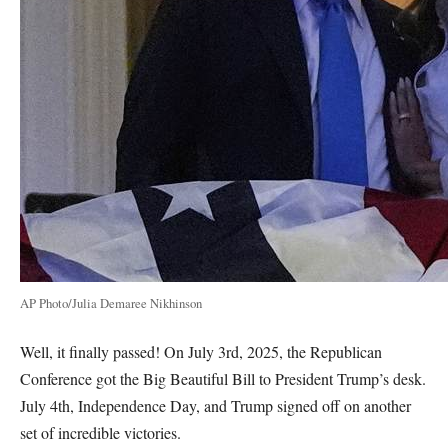
AP Photo/Julia Demaree Nikhinson
Well, it finally passed! On July 3rd, 2025, the Republican
Conference got the Big Beautiful Bill to President Trump’s desk.
July 4th, Independence Day, and Trump signed off on another
set of incredible victories.