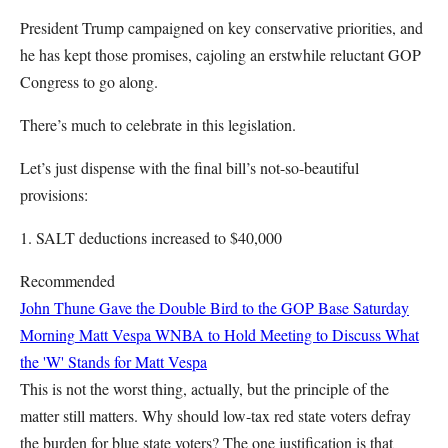
President Trump campaigned on key conservative priorities, and
he has kept those promises, cajoling an erstwhile reluctant GOP
Congress to go along.
There’s much to celebrate in this legislation.
Let’s just dispense with the final bill’s not-so-beautiful
provisions:
1. SALT deductions increased to $40,000
Recommended
John Thune Gave the Double Bird to the GOP Base Saturday
Morning
Matt Vespa
WNBA to Hold Meeting to Discuss What
the 'W' Stands for
Matt Vespa
This is not the worst thing, actually, but the principle of the
matter still matters. Why should low-tax red state voters defray
the burden for blue state voters? The one justification is that