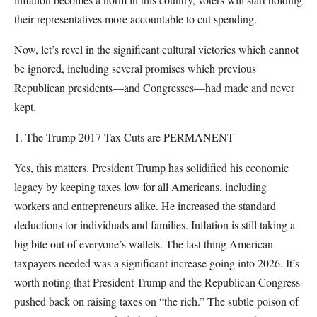
their representatives more accountable to cut spending.
Now, let’s revel in the significant cultural victories which cannot
be ignored, including several promises which previous
Republican presidents—and Congresses—had made and never
kept.
1. The Trump 2017 Tax Cuts are PERMANENT
Yes, this matters. President Trump has solidified his economic
legacy by keeping taxes low for all Americans, including
workers and entrepreneurs alike. He increased the standard
deductions for individuals and families. Inflation is still taking a
big bite out of everyone’s wallets. The last thing American
taxpayers needed was a significant increase going into 2026. It’s
worth noting that President Trump and the Republican Congress
pushed back on raising taxes on “the rich.” The subtle poison of