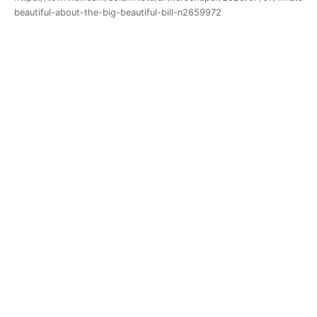
beautiful-about-the-big-beautiful-bill-n2659972