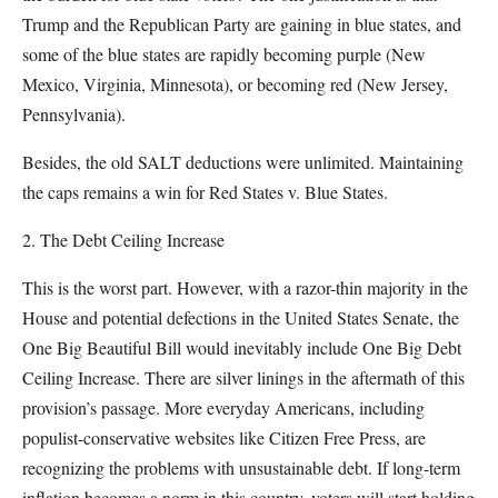
Trump and the Republican Party are gaining in blue states, and
some of the blue states are rapidly becoming purple (New
Mexico, Virginia, Minnesota), or becoming red (New Jersey,
Pennsylvania).
Besides, the old SALT deductions were unlimited. Maintaining
the caps remains a win for Red States v. Blue States.
2. The Debt Ceiling Increase
This is the worst part. However, with a razor-thin majority in the
House and potential defections in the United States Senate, the
One Big Beautiful Bill would inevitably include One Big Debt
Ceiling Increase. There are silver linings in the aftermath of this
provision’s passage. More everyday Americans, including
populist-conservative websites like Citizen Free Press, are
recognizing the problems with unsustainable debt. If long-term
inflation becomes a norm in this country, voters will start holding