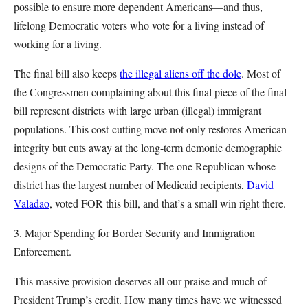
possible to ensure more dependent Americans—and thus,
lifelong Democratic voters who vote for a living instead of
working for a living.
The final bill also keeps
the illegal aliens off the dole
. Most of
the Congressmen complaining about this final piece of the final
bill represent districts with large urban (illegal) immigrant
populations. This cost-cutting move not only restores American
integrity but cuts away at the long-term demonic demographic
designs of the Democratic Party. The one Republican whose
district has the largest number of Medicaid recipients,
David
Valadao
, voted FOR this bill, and that’s a small win right there.
3. Major Spending for Border Security and Immigration
Enforcement.
This massive provision deserves all our praise and much of
President Trump’s credit. How many times have we witnessed