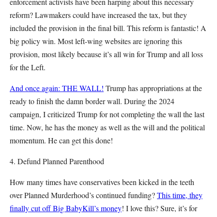
enforcement activists have been harping about this necessary
reform? Lawmakers could have increased the tax, but they
included the provision in the final bill. This reform is fantastic! A
big policy win. Most left-wing websites are ignoring this
provision, most likely because it’s all win for Trump and all loss
for the Left.
And once again: THE WALL!
Trump has appropriations at the
ready to finish the damn border wall. During the 2024
campaign, I criticized Trump for not completing the wall the last
time. Now, he has the money as well as the will and the political
momentum. He can get this done!
4. Defund Planned Parenthood
How many times have conservatives been kicked in the teeth
over Planned Murderhood’s continued funding?
This time, they
finally cut off Big BabyKill’s money
! I love this? Sure, it’s for