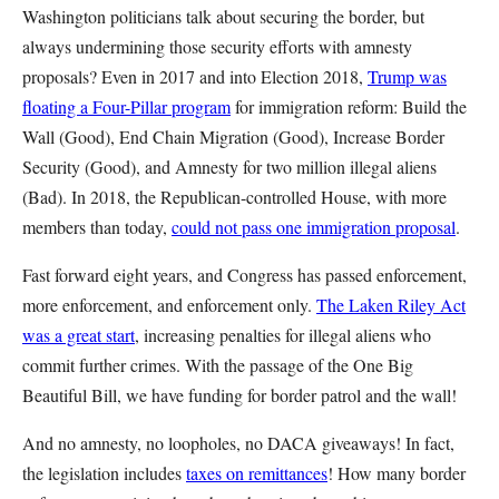
Washington politicians talk about securing the border, but
always undermining those security efforts with amnesty
proposals? Even in 2017 and into Election 2018,
Trump was
floating a Four-Pillar program
for immigration reform: Build the
Wall (Good), End Chain Migration (Good), Increase Border
Security (Good), and Amnesty for two million illegal aliens
(Bad). In 2018, the Republican-controlled House, with more
members than today,
could not pass one immigration proposal
.
Fast forward eight years, and Congress has passed enforcement,
more enforcement, and enforcement only.
The Laken Riley Act
was a great start
, increasing penalties for illegal aliens who
commit further crimes. With the passage of the One Big
Beautiful Bill, we have funding for border patrol and the wall!
And no amnesty, no loopholes, no DACA giveaways! In fact,
the legislation includes
taxes on remittances
! How many border