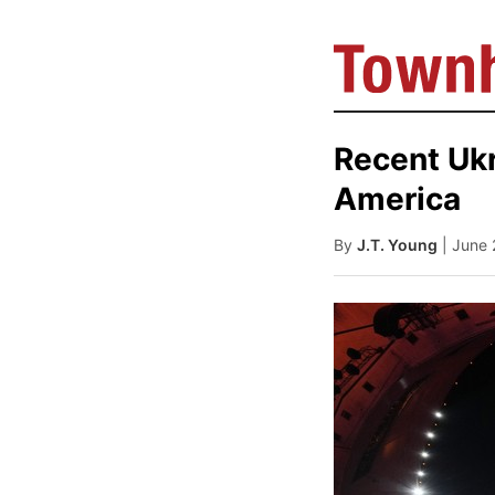
Recent Ukr
America
By
J.T. Young
| June