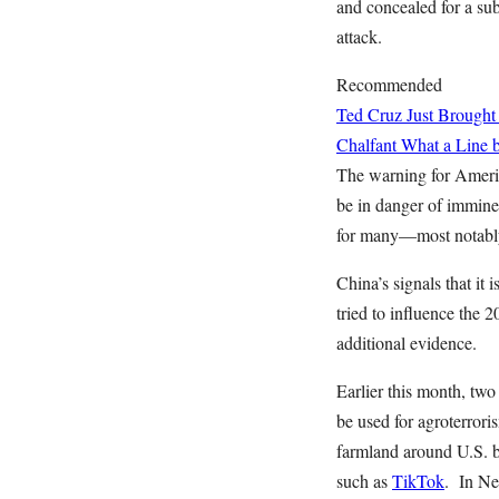
and concealed for a su
attack.
Recommended
Ted Cruz Just Brought
Chalfant
What a Line b
The warning for America
be in danger of imminen
for many—most notably 
China’s signals that it
tried to influence the 2
additional evidence.
Earlier this month, tw
be used for agroterror
farmland around U.S. b
such as
TikTok
. In Ne