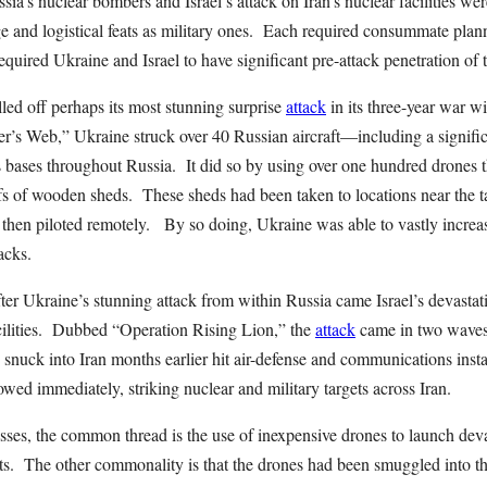
sia’s nuclear bombers and Israel’s attack on Iran’s nuclear facilities w
 and logistical feats as military ones. Each required consummate plann
quired Ukraine and Israel to have significant pre-attack penetration of 
led off perhaps its most stunning surprise
attack
in its three-year war w
er’s Web,” Ukraine struck over 40 Russian aircraft—including a signifi
ases throughout Russia. It did so by using over one hundred drones t
fs of wooden sheds. These sheds had been taken to locations near the tar
then piloted remotely. By so doing, Ukraine was able to vastly increa
tacks.
er Ukraine’s stunning attack from within Russia came Israel’s devastati
acilities. Dubbed “Operation Rising Lion,” the
attack
came in two waves.
snuck into Iran months earlier hit air-defense and communications inst
ollowed immediately, striking nuclear and military targets across Iran.
ses, the common thread is the use of inexpensive drones to launch devas
ts. The other commonality is that the drones had been smuggled into th