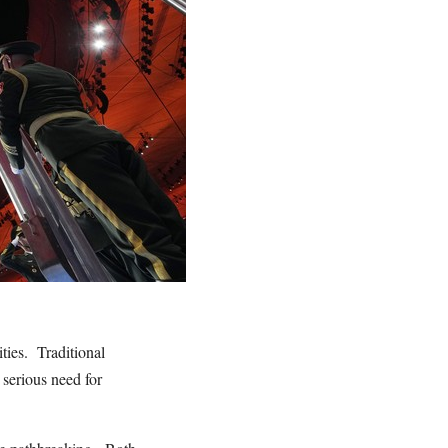
ties. Traditional
serious need for