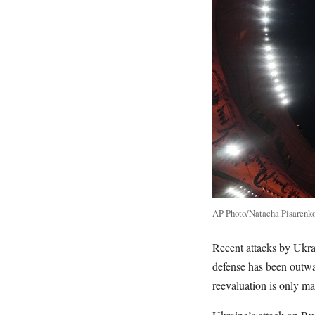
AP Photo/Natacha Pisarenk
Recent attacks by Ukrai
defense has been outwa
reevaluation is only ma