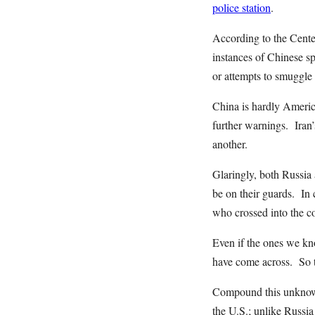
police station
.
According to the Cente
instances of Chinese sp
or attempts to smuggle
China is hardly Americ
further warnings. Iran
another.
Glaringly, both Russia 
be on their guards. In 
who crossed into the c
Even if the ones we kn
have come across. So 
Compound this unknown 
the U.S.; unlike Russi