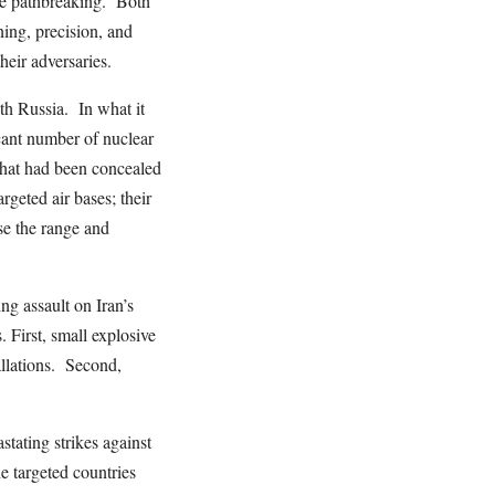
ere pathbreaking. Both
ing, precision, and
their adversaries.
ith Russia. In what it
cant number of nuclear
hat had been concealed
geted air bases; their
se the range and
ng assault on Iran’s
 First, small explosive
allations. Second,
tating strikes against
e targeted countries