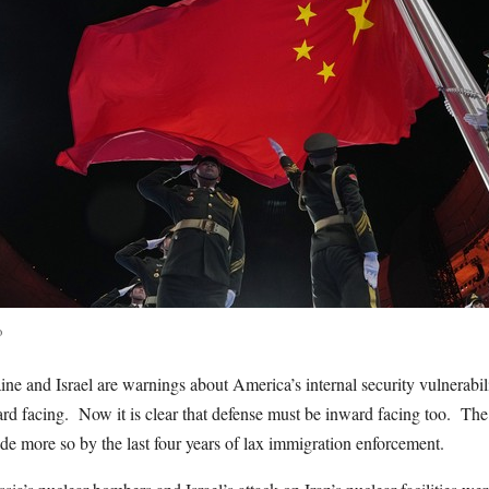
o
ne and Israel are warnings about America’s internal security vulnerabili
rd facing. Now it is clear that defense must be inward facing too. The 
de more so by the last four years of lax immigration enforcement.