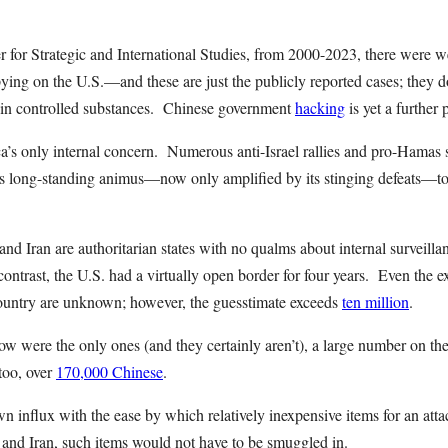
r for Strategic and International Studies, from 2000-2023, there were w
ying on the U.S.—and these are just the publicly reported cases; they do
 in controlled substances. Chinese government
hacking
is yet a further
a’s only internal concern. Numerous anti-Israel rallies and pro-Hamas 
’s long-standing animus—now only amplified by its stinging defeats—to
and Iran are authoritarian states with no qualms about internal surveill
contrast, the U.S. had a virtually open border for four years. Even the 
ountry are unknown; however, the guesstimate exceeds
ten million
.
ow were the only ones (and they certainly aren’t), a large number on th
too, over
170,000 Chinese
.
influx with the ease by which relatively inexpensive items for an atta
a and Iran, such items would not have to be smuggled in.