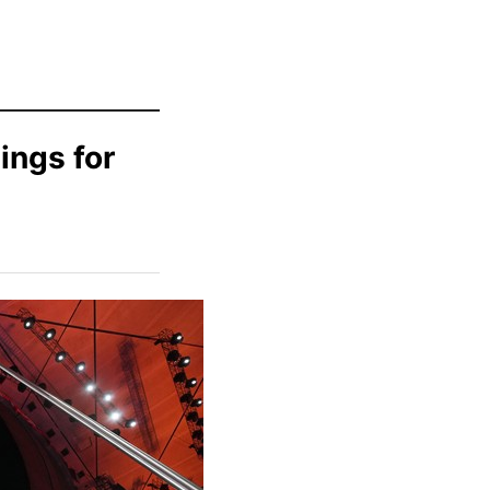
ings for