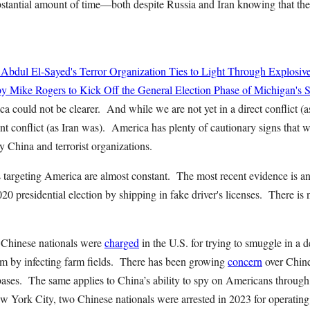
bstantial amount of time—both despite Russia and Iran knowing that they
 Abdul El-Sayed's Terror Organization Ties to Light Through Explosiv
y Mike Rogers to Kick Off the General Election Phase of Michigan's 
 could not be clearer. And while we are not yet in a direct conflict (a
t conflict (as Iran was). America has plenty of cautionary signs that we
China and terrorist organizations.
 is targeting America are almost constant. The most recent evidence is 
020 presidential election by shipping in fake driver's licenses. There is
o Chinese nationals were
charged
in the U.S. for trying to smuggle in a 
ism by infecting farm fields. There has been growing
concern
over Chine
ases. The same applies to China’s ability to spy on Americans through
w York City, two Chinese nationals were arrested in 2023 for operatin