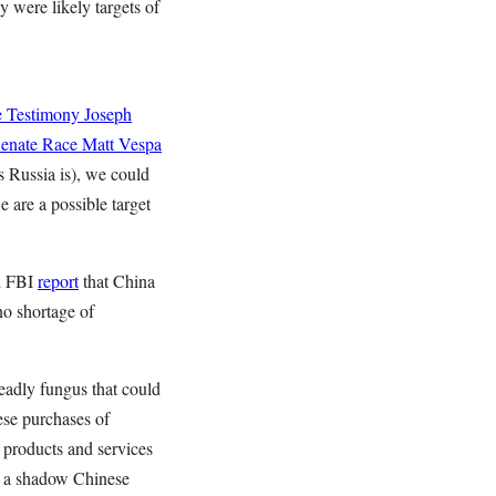
 were likely targets of
e Testimony
Joseph
Senate Race
Matt Vespa
s Russia is), we could
 are a possible target
an FBI
report
that China
 no shortage of
deadly fungus that could
se purchases of
 products and services
g a shadow Chinese