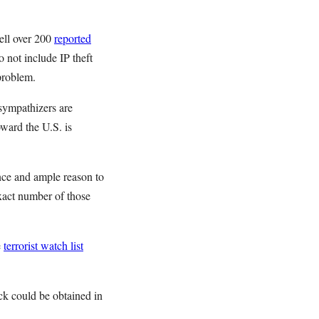
ell over 200
reported
 not include IP theft
 problem.
sympathizers are
ward the U.S. is
ance and ample reason to
exact number of those
e
terrorist watch list
ck could be obtained in