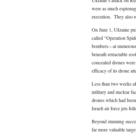
Ukraine’s attack on Rus
were as much espionage
execution. They also re
On June 1, Ukraine pul
called “Operation Spid
bombers—at numerous b
beneath retractable roo
concealed drones were 
efficacy of its drone at
Less than two weeks aft
military and nuclear f
drones which had been 
Israeli air force jets f
Beyond stunning succes
far more valuable targe