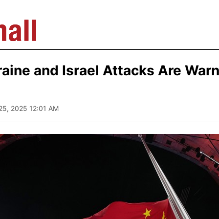
aine and Israel Attacks Are Warn
 25, 2025 12:01 AM