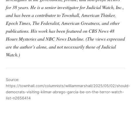
for 38 years. He is a senior investigator for Judicial Watch, Inc.,
and has been a contributor to Townhall, American Thinker,
Epoch Times, The Federalist, American Greatness, and other
publications. His work has been featured on CBS News 48
Hours Mysteries and NBC News Dateline. (The views expressed
are the author’s alone, and not necessarily those of Judicial
Watch.)
Source:
https://townhall.com/columnists/williammarshall/2025/05/02/should-
democrats-visiting-kilmar-abrego-garcia-be-on-the-terror-watch-
list-n2656414