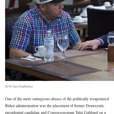
X/@ChrisVanHollen
One of the more outrageous abuses of the politically weaponized
Biden administration was the placement of former Democratic
presidential candidate and Congresswoman Tulsi Gabbard on a