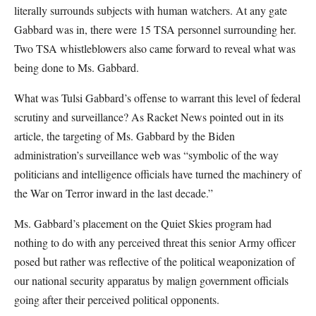
literally surrounds subjects with human watchers. At any gate
Gabbard was in, there were 15 TSA personnel surrounding her.
Two TSA whistleblowers also came forward to reveal what was
being done to Ms. Gabbard.
What was Tulsi Gabbard’s offense to warrant this level of federal
scrutiny and surveillance? As Racket News pointed out in its
article, the targeting of Ms. Gabbard by the Biden
administration’s surveillance web was “symbolic of the way
politicians and intelligence officials have turned the machinery of
the War on Terror inward in the last decade.”
Ms. Gabbard’s placement on the Quiet Skies program had
nothing to do with any perceived threat this senior Army officer
posed but rather was reflective of the political weaponization of
our national security apparatus by malign government officials
going after their perceived political opponents.