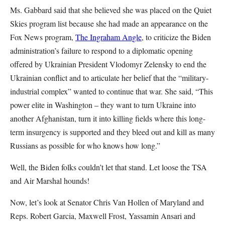
Ms. Gabbard said that she believed she was placed on the Quiet
Skies program list because she had made an appearance on the
Fox News program,
The Ingraham Angle
, to criticize the Biden
administration’s failure to respond to a diplomatic opening
offered by Ukrainian President Vlodomyr Zelensky to end the
Ukrainian conflict and to articulate her belief that the “military-
industrial complex” wanted to continue that war. She said, “This
power elite in Washington – they want to turn Ukraine into
another Afghanistan, turn it into killing fields where this long-
term insurgency is supported and they bleed out and kill as many
Russians as possible for who knows how long.”
Well, the Biden folks couldn’t let that stand. Let loose the TSA
and Air Marshal hounds!
Now, let’s look at Senator Chris Van Hollen of Maryland and
Reps. Robert Garcia, Maxwell Frost, Yassamin Ansari and