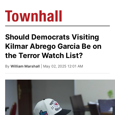
Should Democrats Visiting
Kilmar Abrego Garcia Be on
the Terror Watch List?
By
William Marshall
| May 02, 2025 12:01 AM