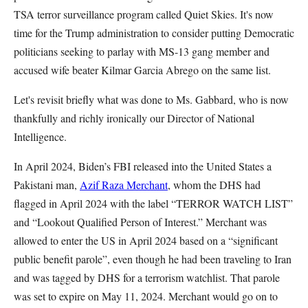
TSA terror surveillance program called Quiet Skies. It's now
time for the Trump administration to consider putting Democratic
politicians seeking to parlay with MS-13 gang member and
accused wife beater Kilmar Garcia Abrego on the same list.
Let's revisit briefly what was done to Ms. Gabbard, who is now
thankfully and richly ironically our Director of National
Intelligence.
In April 2024, Biden’s FBI released into the United States a
Pakistani man,
Azif Raza Merchant
, whom the DHS had
flagged in April 2024 with the label “TERROR WATCH LIST”
and “Lookout Qualified Person of Interest.” Merchant was
allowed to enter the US in April 2024 based on a “significant
public benefit parole”, even though he had been traveling to Iran
and was tagged by DHS for a terrorism watchlist. That parole
was set to expire on May 11, 2024. Merchant would go on to