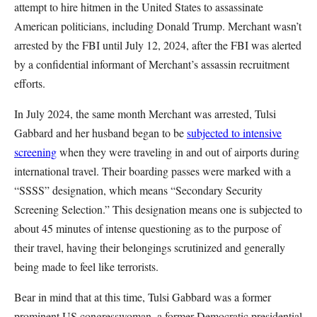
attempt to hire hitmen in the United States to assassinate
American politicians, including Donald Trump. Merchant wasn’t
arrested by the FBI until July 12, 2024, after the FBI was alerted
by a confidential informant of Merchant’s assassin recruitment
efforts.
In July 2024, the same month Merchant was arrested, Tulsi
Gabbard and her husband began to be
subjected to intensive
screening
when they were traveling in and out of airports during
international travel. Their boarding passes were marked with a
“SSSS” designation, which means “Secondary Security
Screening Selection.” This designation means one is subjected to
about 45 minutes of intense questioning as to the purpose of
their travel, having their belongings scrutinized and generally
being made to feel like terrorists.
Bear in mind that at this time, Tulsi Gabbard was a former
prominent US congresswoman, a former Democratic presidential