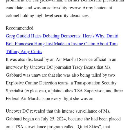
candidate, and was an active-duty reserve Army lieutenant
colonel holding high level security clearances.
Recommended
Greg Gutfeld Hates Debating Democrats. Here's Why.
Dmitri
Bolt
Francesca Hong Just Made an Insane Claim About Tom
Tiffany
Amy Curtis
It was also disclosed by an Air Marshal Service official in an
interview by Uncover DC journalist Tracy Beanz that Ms.
Gabbard was unaware that she was also being tailed by two
Explosive Canine Detection teams, a Transportation Security
Specialist (explosives), a plainclothes TSA Supervisor, and three
Federal Air Marshals on every flight she was on.
Uncover DC revealed that this intense surveillance of Ms.
Gabbard began on July 25, 2024, because she had been placed
on a TSA surveillance program called “Quiet Skies”, that