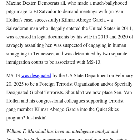
Maxine Dexter, Democrats all, who made a much-ballyhooed
pilgrimage to El Salvador to demand meetings with (in Van
Hollen’s case, successfully) Kilmar Abrego Garcia – a
Salvadoran man who illegally entered the United States in 2011,
was accused in legal documents by his wife in 2019 and 2020 of
savagely assaulting her, was suspected of engaging in human
smuggling in Tennessee, and was determined by two separate
immigration courts to be associated with MS-13.
MS-13
was designated
by the US State Department on February
20, 2025 to be a Foreign Terrorist Organization and/or Specially
Designated Global Terrorists. Shouldn’t we now place Sen. Van
Hollen and his congressional colleagues supporting terrorist
gang member Kilmar Abrego Garcia into the Quiet Skies
program? Just askin’.
William F. Marshall has been an intelligence analyst and
investigator in the government, private, and non-profit sectors