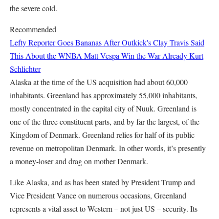
the severe cold.
Recommended
Lefty Reporter Goes Bananas After Outkick's Clay Travis Said
This About the WNBA
Matt Vespa
Win the War Already
Kurt
Schlichter
Alaska at the time of the US acquisition had about 60,000
inhabitants. Greenland has approximately 55,000 inhabitants,
mostly concentrated in the capital city of Nuuk. Greenland is
one of the three constituent parts, and by far the largest, of the
Kingdom of Denmark. Greenland relies for half of its public
revenue on metropolitan Denmark. In other words, it’s presently
a money-loser and drag on mother Denmark.
Like Alaska, and as has been stated by President Trump and
Vice President Vance on numerous occasions, Greenland
represents a vital asset to Western – not just US – security. Its