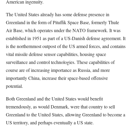
American ingenuity.
The United States already has some defense presence in
Greenland in the form of Pituffik Space Base, formerly Thule
Air Base, which operates under the NATO framework. It was
established in 1951 as part of a US-Danish defense agreement. It
is the northernmost outpost of the US armed forces, and contains
vital missile defense sensor capabilities, housing space
surveillance and control technologies. These capabilities of
course are of increasing importance as Russia, and more
importantly China, increase their space-based offensive
potential.
Both Greenland and the United States would benefit
tremendously, as would Denmark, were that country to sell
Greenland to the United States, allowing Greenland to become a
US territory, and perhaps eventually a US state.