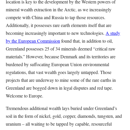
location is key to the development by the Western powers of
mineral wealth extraction in the Arctic, as we increasingly
compete with China and Russia to tap those resources.
Additionally, it possesses rare earth elements itself that are
becoming increasingly important to new technologies.
A study
by the European Commission
found that, in addition to oil,
Greenland possesses 25 of 34 minerals deemed “critical raw
materials.” However, because Denmark and its territories are
burdened by suffocating European Union environmental
regulations, that vast wealth goes largely untapped. Those
projects that are underway to mine some of the rare earths in
Greenland are bogged down in legal disputes and red tape.
Welcome to Europe.
Tremendous additional wealth lays buried under Greenland’s
soil in the form of nickel, gold, copper, diamonds, tungsten, and
uranium – all waiting to be tapped by capable, resourceful