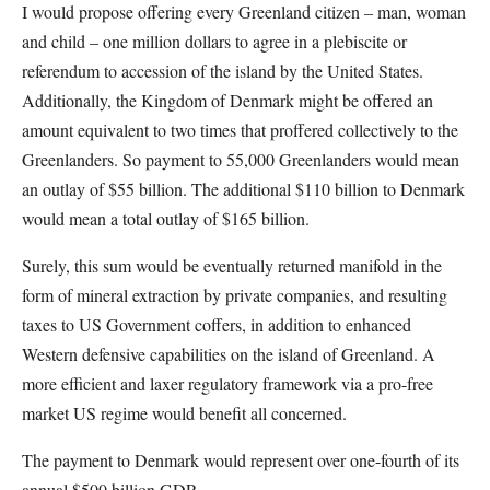
I would propose offering every Greenland citizen – man, woman
and child – one million dollars to agree in a plebiscite or
referendum to accession of the island by the United States.
Additionally, the Kingdom of Denmark might be offered an
amount equivalent to two times that proffered collectively to the
Greenlanders. So payment to 55,000 Greenlanders would mean
an outlay of $55 billion. The additional $110 billion to Denmark
would mean a total outlay of $165 billion.
Surely, this sum would be eventually returned manifold in the
form of mineral extraction by private companies, and resulting
taxes to US Government coffers, in addition to enhanced
Western defensive capabilities on the island of Greenland. A
more efficient and laxer regulatory framework via a pro-free
market US regime would benefit all concerned.
The payment to Denmark would represent over one-fourth of its
annual $500 billion GDP.