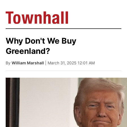
Why Don't We Buy
Greenland?
By
William Marshall
| March 31, 2025 12:01 AM