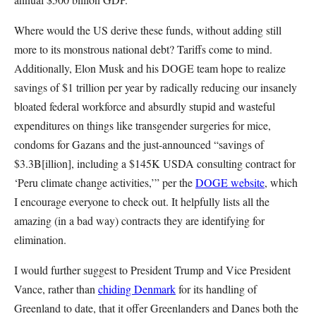
Where would the US derive these funds, without adding still
more to its monstrous national debt? Tariffs come to mind.
Additionally, Elon Musk and his DOGE team hope to realize
savings of $1 trillion per year by radically reducing our insanely
bloated federal workforce and absurdly stupid and wasteful
expenditures on things like transgender surgeries for mice,
condoms for Gazans and the just-announced “savings of
$3.3B[illion], including a $145K USDA consulting contract for
‘Peru climate change activities,’” per the
DOGE website
, which
I encourage everyone to check out. It helpfully lists all the
amazing (in a bad way) contracts they are identifying for
elimination.
I would further suggest to President Trump and Vice President
Vance, rather than
chiding Denmark
for its handling of
Greenland to date, that it offer Greenlanders and Danes both the