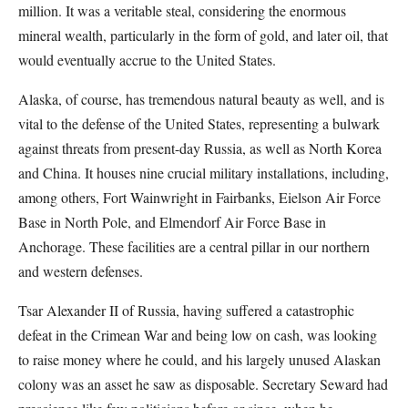
million. It was a veritable steal, considering the enormous
mineral wealth, particularly in the form of gold, and later oil, that
would eventually accrue to the United States.
Alaska, of course, has tremendous natural beauty as well, and is
vital to the defense of the United States, representing a bulwark
against threats from present-day Russia, as well as North Korea
and China. It houses nine crucial military installations, including,
among others, Fort Wainwright in Fairbanks, Eielson Air Force
Base in North Pole, and Elmendorf Air Force Base in
Anchorage. These facilities are a central pillar in our northern
and western defenses.
Tsar Alexander II of Russia, having suffered a catastrophic
defeat in the Crimean War and being low on cash, was looking
to raise money where he could, and his largely unused Alaskan
colony was an asset he saw as disposable. Secretary Seward had