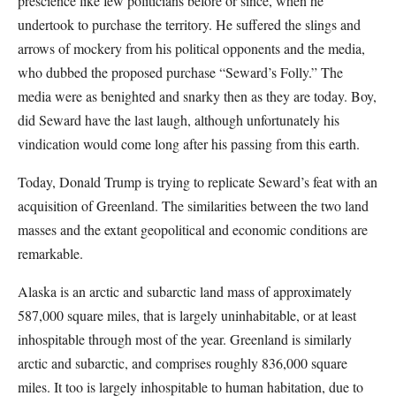
prescience like few politicians before or since, when he
undertook to purchase the territory. He suffered the slings and
arrows of mockery from his political opponents and the media,
who dubbed the proposed purchase “Seward’s Folly.” The
media were as benighted and snarky then as they are today. Boy,
did Seward have the last laugh, although unfortunately his
vindication would come long after his passing from this earth.
Today, Donald Trump is trying to replicate Seward’s feat with an
acquisition of Greenland. The similarities between the two land
masses and the extant geopolitical and economic conditions are
remarkable.
Alaska is an arctic and subarctic land mass of approximately
587,000 square miles, that is largely uninhabitable, or at least
inhospitable through most of the year. Greenland is similarly
arctic and subarctic, and comprises roughly 836,000 square
miles. It too is largely inhospitable to human habitation, due to