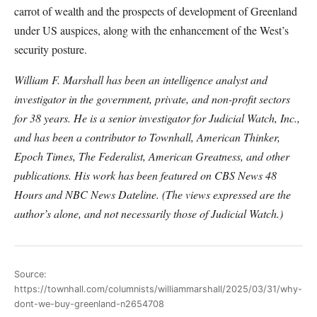
carrot of wealth and the prospects of development of Greenland
under US auspices, along with the enhancement of the West’s
security posture.
William F. Marshall has been an intelligence analyst and
investigator in the government, private, and non-profit sectors
for 38 years. He is a senior investigator for Judicial Watch, Inc.,
and has been a contributor to Townhall, American Thinker,
Epoch Times, The Federalist, American Greatness, and other
publications. His work has been featured on CBS News 48
Hours and NBC News Dateline. (The views expressed are the
author’s alone, and not necessarily those of Judicial Watch.)
Source:
https://townhall.com/columnists/williammarshall/2025/03/31/why-
dont-we-buy-greenland-n2654708