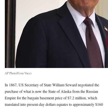
AP Photo/Evan Vucci
In 1867, US Secretary of State William Seward negotiated the
purchase of what is now the State of Alaska from the Russian
Empire for the bargain basement price of $7.2 million, which
translated into present-day dollars equates to approximately $160