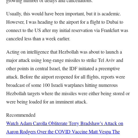
growing number of delays and cancellations.
Usually, this would have been important, but it is academic.
However, I was heading to the airport for a flight to Dubai to
connect to the US after my initial reservation via Frankfurt was
canceled less than a week earlier.
Acting on intelligence that Hezbollah was about to launch a
major attack using long-range missiles to strike Tel Aviv and
other points in central Israel, the IDF initiated a preemptive
attack. Before the airport reopened for all flights, reports were
broadcast of some 100 Israeli warplanes hitting numerous
Hezbollah targets where the missiles were either being stored or
were being loaded for an imminent attack.
Recommended
Watch Adam Carolla Obliterate Terry Bradshaw's Attack on
Aaron Rodgers Over the COVID Vaccine
Matt Vespa
The