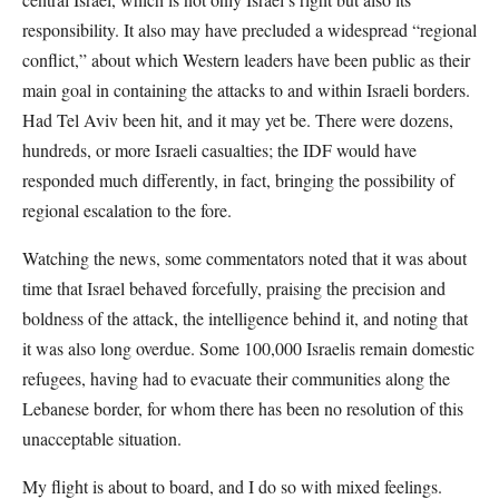
responsibility. It also may have precluded a widespread “regional
conflict,” about which Western leaders have been public as their
main goal in containing the attacks to and within Israeli borders.
Had Tel Aviv been hit, and it may yet be. There were dozens,
hundreds, or more Israeli casualties; the IDF would have
responded much differently, in fact, bringing the possibility of
regional escalation to the fore.
Watching the news, some commentators noted that it was about
time that Israel behaved forcefully, praising the precision and
boldness of the attack, the intelligence behind it, and noting that
it was also long overdue. Some 100,000 Israelis remain domestic
refugees, having had to evacuate their communities along the
Lebanese border, for whom there has been no resolution of this
unacceptable situation.
My flight is about to board, and I do so with mixed feelings.