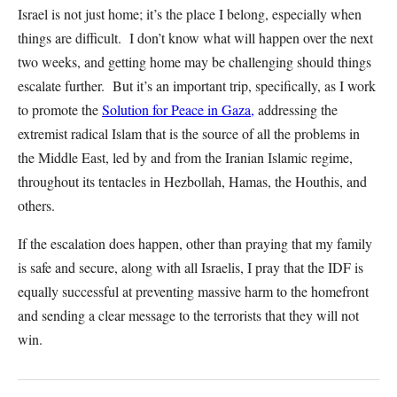
Israel is not just home; it’s the place I belong, especially when
things are difficult. I don’t know what will happen over the next
two weeks, and getting home may be challenging should things
escalate further. But it’s an important trip, specifically, as I work
to promote the
Solution for Peace in Gaza,
addressing the
extremist radical Islam that is the source of all the problems in
the Middle East, led by and from the Iranian Islamic regime,
throughout its tentacles in Hezbollah, Hamas, the Houthis, and
others.
If the escalation does happen, other than praying that my family
is safe and secure, along with all Israelis, I pray that the IDF is
equally successful at preventing massive harm to the homefront
and sending a clear message to the terrorists that they will not
win.