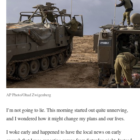
AP Photo/Ohad Zwigenberg
I’m not going to lie. This morning started out quite unnerving,
and I wondered how it might change my plans and our lives.
I woke early and happened to have the local news on early