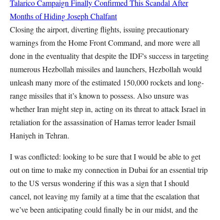
Talarico Campaign Finally Confirmed This Scandal After
Months of Hiding
Joseph Chalfant
Closing the airport, diverting flights, issuing precautionary
warnings from the Home Front Command, and more were all
done in the eventuality that despite the IDF's success in targeting
numerous Hezbollah missiles and launchers, Hezbollah would
unleash many more of the estimated 150,000 rockets and long-
range missiles that it’s known to possess. Also unsure was
whether Iran might step in, acting on its threat to attack Israel in
retaliation for the assassination of Hamas terror leader Ismail
Haniyeh in Tehran.
I was conflicted: looking to be sure that I would be able to get
out on time to make my connection in Dubai for an essential trip
to the US versus wondering if this was a sign that I should
cancel, not leaving my family at a time that the escalation that
we’ve been anticipating could finally be in our midst, and the