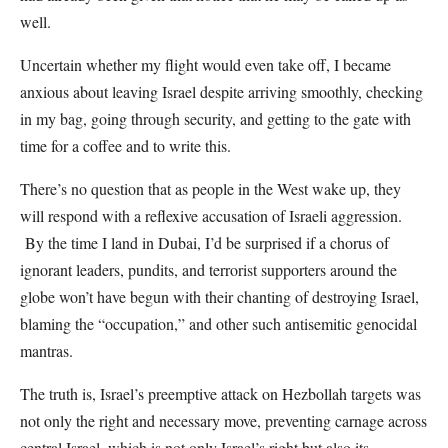
well.
Uncertain whether my flight would even take off, I became
anxious about leaving Israel despite arriving smoothly, checking
in my bag, going through security, and getting to the gate with
time for a coffee and to write this.
There’s no question that as people in the West wake up, they
will respond with a reflexive accusation of Israeli aggression.
By the time I land in Dubai, I’d be surprised if a chorus of
ignorant leaders, pundits, and terrorist supporters around the
globe won’t have begun with their chanting of destroying Israel,
blaming the “occupation,” and other such antisemitic genocidal
mantras.
The truth is, Israel’s preemptive attack on Hezbollah targets was
not only the right and necessary move, preventing carnage across
central Israel, which is not only Israel’s right but also its