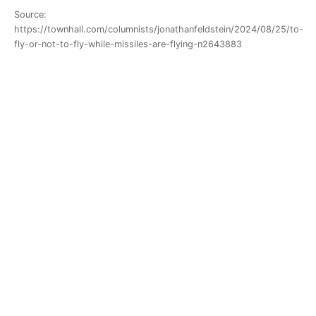
Source:
https://townhall.com/columnists/jonathanfeldstein/2024/08/25/to-
fly-or-not-to-fly-while-missiles-are-flying-n2643883