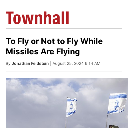
To Fly or Not to Fly While
Missiles Are Flying
By
Jonathan Feldstein
| August 25, 2024 6:14 AM