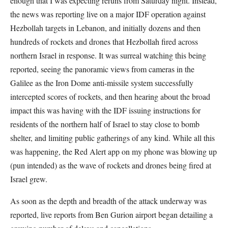
enough that I was expecting reruns from Saturday night. Instead,
the news was reporting live on a major IDF operation against
Hezbollah targets in Lebanon, and initially dozens and then
hundreds of rockets and drones that Hezbollah fired across
northern Israel in response. It was surreal watching this being
reported, seeing the panoramic views from cameras in the
Galilee as the Iron Dome anti-missile system successfully
intercepted scores of rockets, and then hearing about the broad
impact this was having with the IDF issuing instructions for
residents of the northern half of Israel to stay close to bomb
shelter, and limiting public gatherings of any kind. While all this
was happening, the Red Alert app on my phone was blowing up
(pun intended) as the wave of rockets and drones being fired at
Israel grew.
As soon as the depth and breadth of the attack underway was
reported, live reports from Ben Gurion airport began detailing a