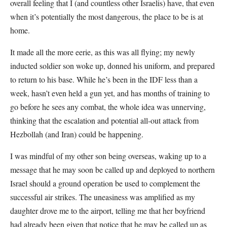
overall feeling that I (and countless other Israelis) have, that even
when it’s potentially the most dangerous, the place to be is at
home.
It made all the more eerie, as this was all flying; my newly
inducted soldier son woke up, donned his uniform, and prepared
to return to his base. While he’s been in the IDF less than a
week, hasn’t even held a gun yet, and has months of training to
go before he sees any combat, the whole idea was unnerving,
thinking that the escalation and potential all-out attack from
Hezbollah (and Iran) could be happening.
I was mindful of my other son being overseas, waking up to a
message that he may soon be called up and deployed to northern
Israel should a ground operation be used to complement the
successful air strikes. The uneasiness was amplified as my
daughter drove me to the airport, telling me that her boyfriend
had already been given that notice that he may be called up as